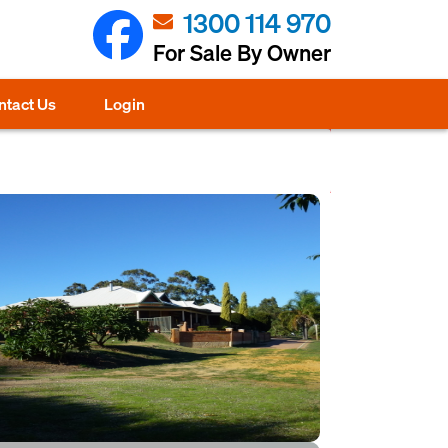
1300 114 970
For Sale By Owner
ntact Us
Login