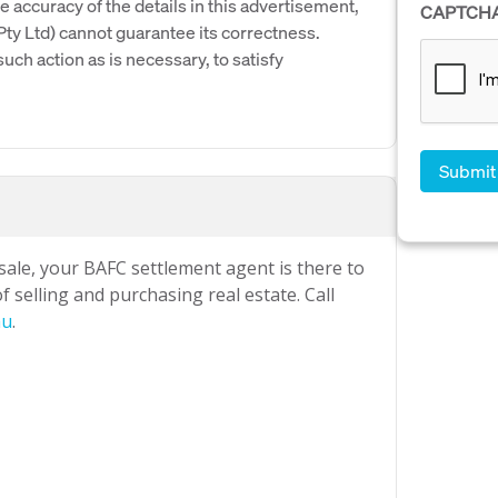
e accuracy of the details in this advertisement,
CAPTCH
y Ltd) cannot guarantee its correctness.
uch action as is necessary, to satisfy
 sale, your BAFC settlement agent is there to
 selling and purchasing real estate. Call
au
.