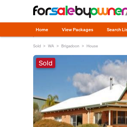
Home
View Packages
Search Li
Sold
WA
Brigadoon
House
Sold