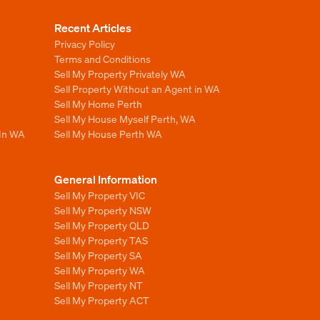
Recent Articles
Privacy Policy
Terms and Conditions
Sell My Property Privately WA
Sell Property Without an Agent in WA
Sell My Home Perth
Sell My House Myself Perth, WA
 In WA
Sell My House Perth WA
General Information
Sell My Property VIC
Sell My Property NSW
Sell My Property QLD
Sell My Property TAS
Sell My Property SA
Sell My Property WA
Sell My Property NT
Sell My Property ACT