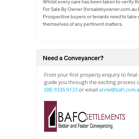
Whilst every care has been taken to verify th
For Sale By Owner (forsalebyowner.com.au Pt
Prospective buyers or tenants need to take s
themselves of any pertinent matters.
Need a Conveyancer?
From your first property enquiry to final
guide you through the exciting process of
(08) 9335 9133
or email
anne@bafc.com.