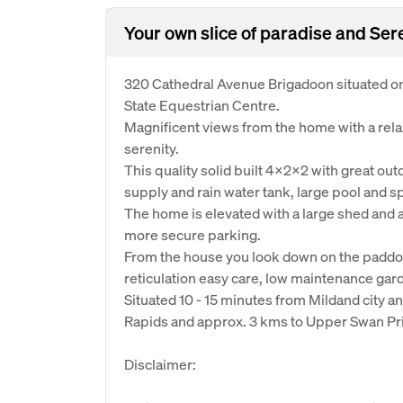
Your own slice of paradise and Ser
320 Cathedral Avenue Brigadoon situated on
State Equestrian Centre.
Magnificent views from the home with a relax
serenity.
This quality solid built 4x2x2 with great ou
supply and rain water tank, large pool and spa 
The home is elevated with a large shed and a
more secure parking.
From the house you look down on the paddoc
reticulation easy care, low maintenance gard
Situated 10 - 15 minutes from Mildand city a
Rapids and approx. 3 kms to Upper Swan Pr
Disclaimer: