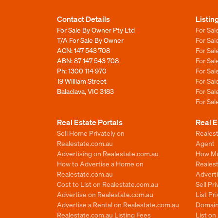
Contact Details
Listin
For Sale By Owner Pty Ltd
For Sal
T/A For Sale By Owner
For Sa
ACN: 147 543 708
For Sa
ABN: 87 147 543 708
For Sa
Ph:
1300 114 970
For Sa
19 William Street
For Sa
Balaclava, VIC 3183
For Sa
For Sa
Real Estate Portals
Real E
Sell Home Privately on
Realest
Realestate.com.au
Agent
Advertising on Realestate.com.au
How Mu
How to Advertise a Home on
Reales
Realestate.com.au
Advert
Cost to List on Realestate.com.au
Sell Pr
Advertise on Realestate.com.au
List Pr
Advertise a Rental on Realestate.com.au
Domain
Realestate.com.au Listing Fees
List o