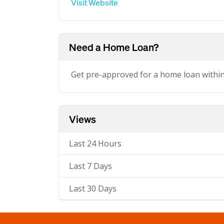
Visit Website
Need a Home Loan?
Get pre-approved for a home loan withi
Views
Last 24 Hours
Last 7 Days
Last 30 Days