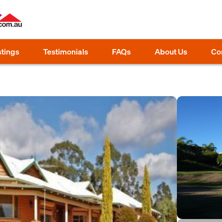
stings
Testimonials
FAQs
About Us
Co