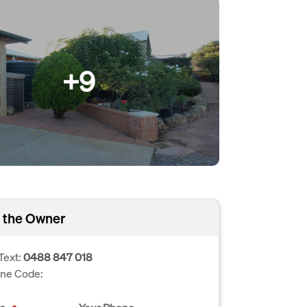
+9
 the Owner
Text:
0488 847 018
one Code: