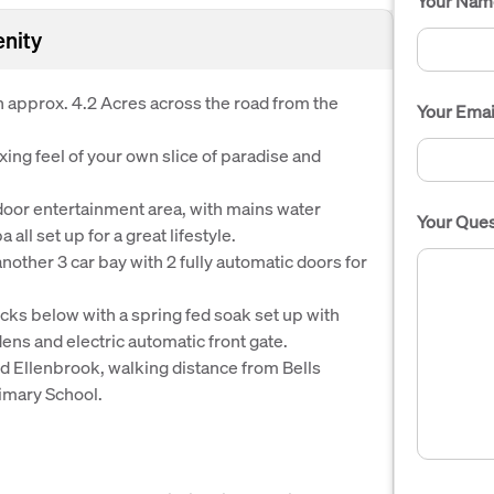
Your Nam
enity
 approx. 4.2 Acres across the road from the
Your Emai
ing feel of your own slice of paradise and
tdoor entertainment area, with mains water
Your Ques
all set up for a great lifestyle.
nother 3 car bay with 2 fully automatic doors for
ks below with a spring fed soak set up with
ens and electric automatic front gate.
nd Ellenbrook, walking distance from Bells
imary School.