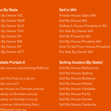
gs By State
Sell in WA
e By Owner VIC
Private House Sales WA
le By Owner NSW
Sell My House WA
le By Owner QLD
Selling A House Privately in WA
le By Owner TAS
For Sale By Owner WA
le By Owner SA
Sell My Property WA
le By Owner WA
Sell My House Privately WA
le By Owner NT
How To Sell Your House Privately
le By Owner ACT
For Sale By Owner WA
state Portals II
Selling Guides (By State)
ate.com.au Advertising Without
Sell My House Melbourne
Sell My House Sydney
ch Are Fees to List on
Sell My House Brisbane
tate.com.au?
Sell My House Hobart
ise House on Domain.com.au
Sell My House Adelaide
ivately on Domain.com.au
Sell My House Perth
ivately on Domain com au
Sell My House Darwin
.com.au Advertising Fees
Sell My House Canberra
n Allhomes com au