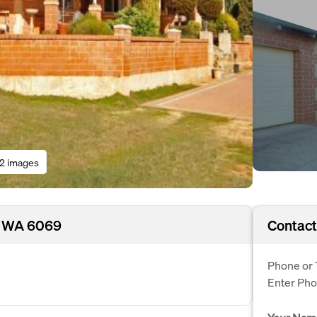
12 images
, WA 6069
Contact
Phone or 
Enter Ph