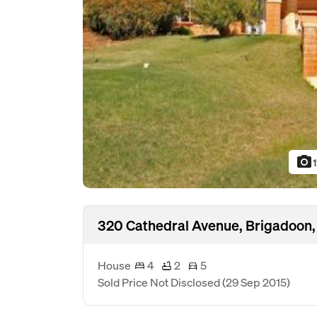
photo_camera
320 Cathedral Avenue, Brigadoon
House
4
2
5
Sold Price Not Disclosed
(29 Sep 2015)