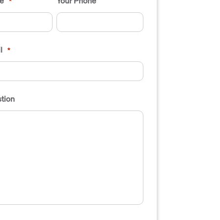
e
Your Phone
*
l
*
tion