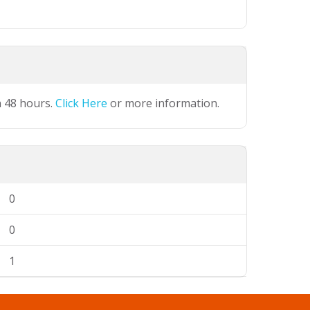
n 48 hours.
Click Here
or more information.
0
0
1