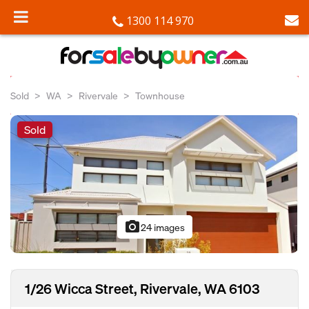
1300 114 970
Sold
WA
Rivervale
Townhouse
Sold
photo_camera
24 images
1/26 Wicca Street, Rivervale, WA 6103