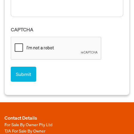
CAPTCHA
Contact Details
For Sale By Owner Pty Ltd
T/A For Sale By Owner