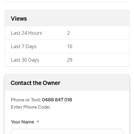
Views
Last 24 Hours
2
Last 7 Days
10
Last 30 Days
29
Contact the Owner
Phone or Text:
0488 847 018
Enter Phone Code:
Your Name
*