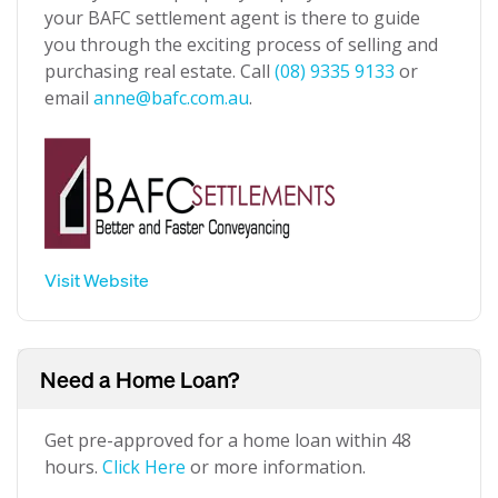
your BAFC settlement agent is there to guide
you through the exciting process of selling and
purchasing real estate. Call
(08) 9335 9133
or
email
anne@bafc.com.au
.
Visit Website
Need a Home Loan?
Get pre-approved for a home loan within 48
hours.
Click Here
or more information.