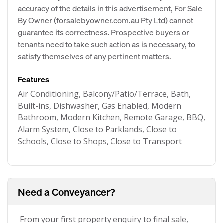
accuracy of the details in this advertisement, For Sale
By Owner (forsalebyowner.com.au Pty Ltd) cannot
guarantee its correctness. Prospective buyers or
tenants need to take such action as is necessary, to
satisfy themselves of any pertinent matters.
Features
Air Conditioning, Balcony/Patio/Terrace, Bath,
Built-ins, Dishwasher, Gas Enabled, Modern
Bathroom, Modern Kitchen, Remote Garage, BBQ,
Alarm System, Close to Parklands, Close to
Schools, Close to Shops, Close to Transport
Need a Conveyancer?
From your first property enquiry to final sale,