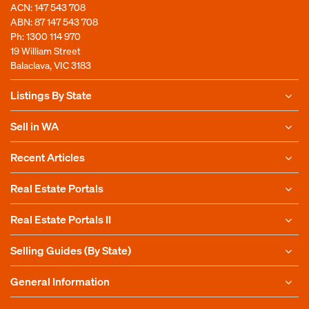
ACN: 147 543 708
ABN: 87 147 543 708
Ph:
1300 114 970
19 William Street
Balaclava, VIC 3183
Listings By State
Sell in WA
Recent Articles
Real Estate Portals
Real Estate Portals II
Selling Guides (By State)
General Information