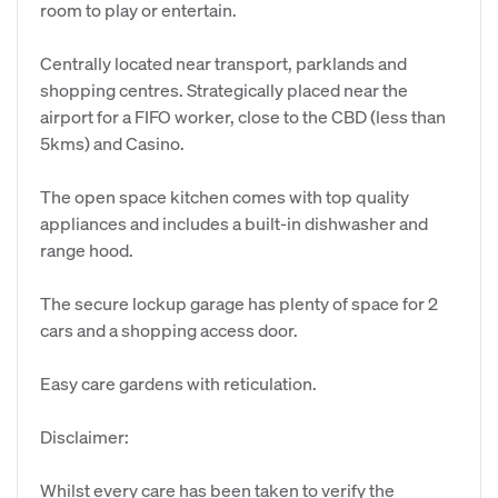
room to play or entertain.
Centrally located near transport, parklands and
shopping centres. Strategically placed near the
airport for a FIFO worker, close to the CBD (less than
5kms) and Casino.
The open space kitchen comes with top quality
appliances and includes a built-in dishwasher and
range hood.
The secure lockup garage has plenty of space for 2
cars and a shopping access door.
Easy care gardens with reticulation.
Disclaimer:
Whilst every care has been taken to verify the