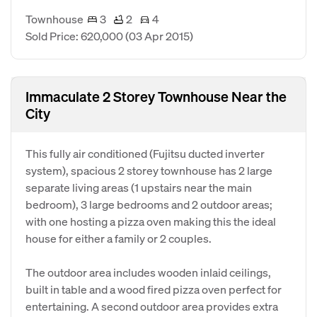
Townhouse
3
2
4
Sold Price: 620,000
(03 Apr 2015)
Immaculate 2 Storey Townhouse Near the
City
This fully air conditioned (Fujitsu ducted inverter
system), spacious 2 storey townhouse has 2 large
separate living areas (1 upstairs near the main
bedroom), 3 large bedrooms and 2 outdoor areas;
with one hosting a pizza oven making this the ideal
house for either a family or 2 couples.
The outdoor area includes wooden inlaid ceilings,
built in table and a wood fired pizza oven perfect for
entertaining. A second outdoor area provides extra