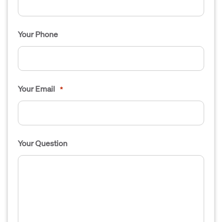
Your Phone
Your Email
*
Your Question