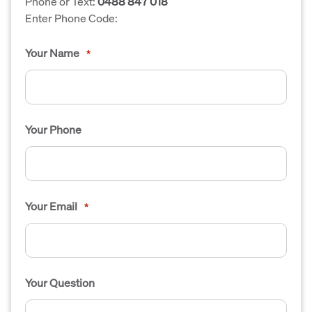
Phone or Text:
0488 847 018
Enter Phone Code:
Your Name
*
Your Phone
Your Email
*
Your Question