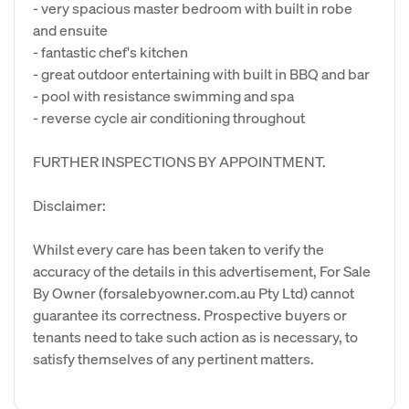
- very spacious master bedroom with built in robe
and ensuite
- fantastic chef's kitchen
- great outdoor entertaining with built in BBQ and bar
- pool with resistance swimming and spa
- reverse cycle air conditioning throughout
FURTHER INSPECTIONS BY APPOINTMENT.
Disclaimer:
Whilst every care has been taken to verify the
accuracy of the details in this advertisement, For Sale
By Owner (forsalebyowner.com.au Pty Ltd) cannot
guarantee its correctness. Prospective buyers or
tenants need to take such action as is necessary, to
satisfy themselves of any pertinent matters.