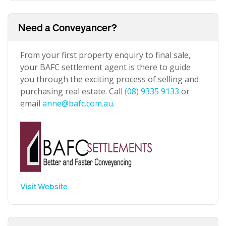
Need a Conveyancer?
From your first property enquiry to final sale,
your BAFC settlement agent is there to guide
you through the exciting process of selling and
purchasing real estate. Call
(08) 9335 9133
or
email
anne@bafc.com.au
.
Visit Website