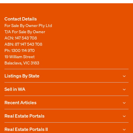
Contact Details
For Sale By Owner Pty Ltd
T/A For Sale By Owner
ACN: 147 543 708
ABN: 87 147 543 708
Ph:
1300 114 970
19 William Street
Balaclava, VIC 3183
Listings By State
Sell in WA
Recent Articles
Real Estate Portals
Real Estate Portals II