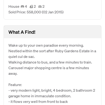
House
4
2
2
Sold Price: 558,000
(02 Jan 2015)
What A Find!
Wake up to your own paradise every morning.
Nestled within the sort after Ruby Gardens Estate in a
quiet cul de sac.
Walking distance to bus, and a few minutes to train.
Carousel major shopping centre is a few minutes
away.
Feature:
- very modern light, bright, 4 bedroom, 2 bathroom 2
garage home in immaculate condition.
- it flows very well from front to back