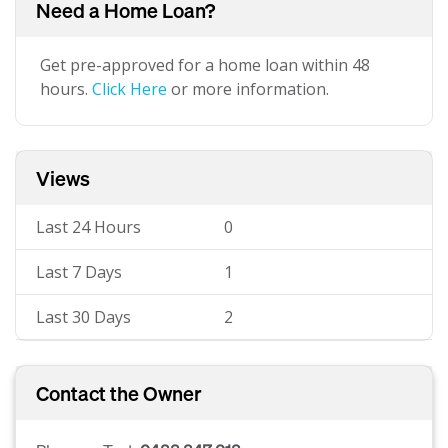
Need a Home Loan?
Get pre-approved for a home loan within 48
hours.
Click Here
or more information.
Views
Last 24 Hours
0
Last 7 Days
1
Last 30 Days
2
Contact the Owner