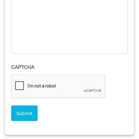
CAPTCHA