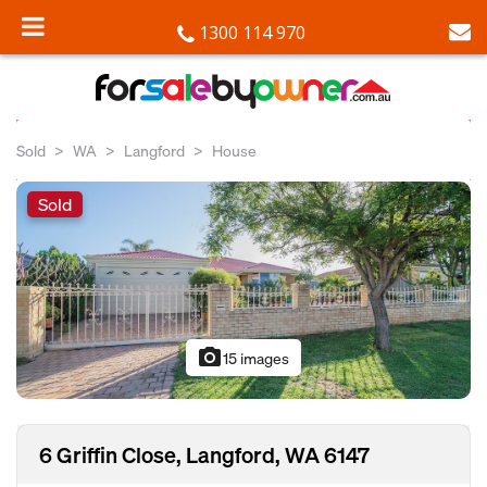
1300 114 970
Sold
WA
Langford
House
Sold
photo_camera
15 images
6 Griffin Close, Langford, WA 6147