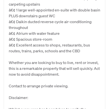
carpeting upstairs
â€¢ 1 large well-appointed en-suite with double basin
PLUS downstairs guest WC
â€¢ Daikin ducted reverse cycle air-conditioning
throughout
â€¢ Atrium with water feature
â€¢ Spacious store-room
â€¢ Excellent access to shops, restaurants, bus
routes, trains, parks, schools and the CBD
Whether you are looking to buy to live, rent or invest,
this is a remarkable property that will sell quickly. Act
now to avoid disappointment.
Contact to arrange private viewing.
Disclaimer: