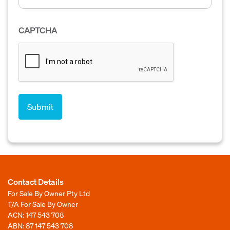
CAPTCHA
Contact Details
For Sale By Owner Pty Ltd
T/A For Sale By Owner
ACN: 147 543 708
ABN: 87 147 543 708