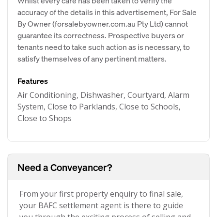
Whilst every care has been taken to verify the
accuracy of the details in this advertisement, For Sale
By Owner (forsalebyowner.com.au Pty Ltd) cannot
guarantee its correctness. Prospective buyers or
tenants need to take such action as is necessary, to
satisfy themselves of any pertinent matters.
Features
Air Conditioning, Dishwasher, Courtyard, Alarm
System, Close to Parklands, Close to Schools,
Close to Shops
Need a Conveyancer?
From your first property enquiry to final sale,
your BAFC settlement agent is there to guide