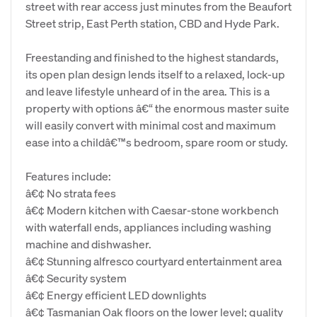
street with rear access just minutes from the Beaufort
Street strip, East Perth station, CBD and Hyde Park.
Freestanding and finished to the highest standards,
its open plan design lends itself to a relaxed, lock-up
and leave lifestyle unheard of in the area. This is a
property with options â€“ the enormous master suite
will easily convert with minimal cost and maximum
ease into a childâ€™s bedroom, spare room or study.
Features include:
â€¢ No strata fees
â€¢ Modern kitchen with Caesar-stone workbench
with waterfall ends, appliances including washing
machine and dishwasher.
â€¢ Stunning alfresco courtyard entertainment area
â€¢ Security system
â€¢ Energy efficient LED downlights
â€¢ Tasmanian Oak floors on the lower level; quality