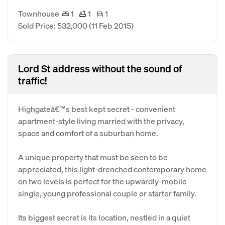
Townhouse
1
1
1
Sold Price: 532,000
(11 Feb 2015)
Lord St address without the sound of
traffic!
Highgateâ€™s best kept secret - convenient
apartment-style living married with the privacy,
space and comfort of a suburban home.
A unique property that must be seen to be
appreciated, this light-drenched contemporary home
on two levels is perfect for the upwardly-mobile
single, young professional couple or starter family.
Its biggest secret is its location, nestled in a quiet