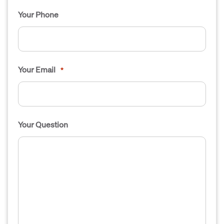
Your Phone
Your Email
*
Your Question