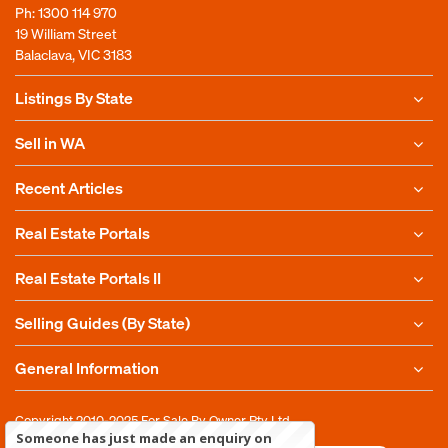
Ph:
1300 114 970
19 William Street
Balaclava, VIC 3183
Listings By State
Sell in WA
Recent Articles
Real Estate Portals
Real Estate Portals II
Selling Guides (By State)
General Information
Copyright 2010-2025
For Sale By Owner Pty Ltd
Someone has just made an enquiry on