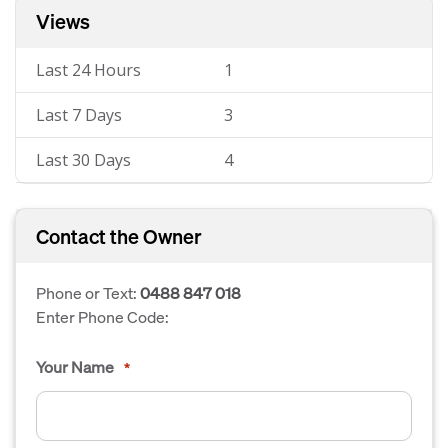
Views
Last 24 Hours
1
Last 7 Days
3
Last 30 Days
4
Contact the Owner
Phone or Text:
0488 847 018
Enter Phone Code:
Your Name
*