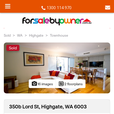
1300 114 970
Sold
WA
Highgate
Townhouse
Sold
photo_camera
developer_board
16 images
2 floorplans
350b Lord St, Highgate, WA 6003