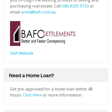
you through the exciting process of selling and
purchasing real estate. Call
(08) 9335 9133
or
email
anne@bafc.com.au
.
Visit Website
Need a Home Loan?
Get pre-approved for a home loan within 48
hours.
Click Here
or more information.