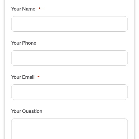
Your Name
*
Your Phone
Your Email
*
Your Question