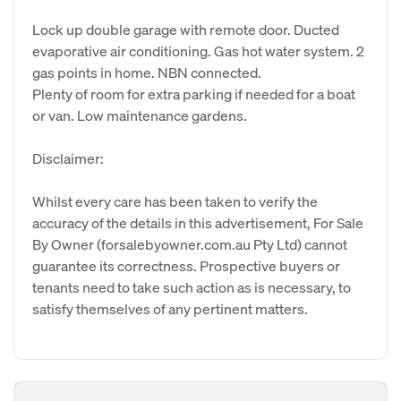
Lock up double garage with remote door. Ducted
evaporative air conditioning. Gas hot water system. 2
gas points in home. NBN connected.
Plenty of room for extra parking if needed for a boat
or van. Low maintenance gardens.
Disclaimer:
Whilst every care has been taken to verify the
accuracy of the details in this advertisement, For Sale
By Owner (forsalebyowner.com.au Pty Ltd) cannot
guarantee its correctness. Prospective buyers or
tenants need to take such action as is necessary, to
satisfy themselves of any pertinent matters.