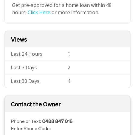
Get pre-approved for a home loan within 48
hours.
Click Here
or more information.
Views
Last 24 Hours
1
Last 7 Days
2
Last 30 Days
4
Contact the Owner
Phone or Text:
0488 847 018
Enter Phone Code: