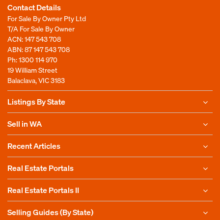
Contact Details
For Sale By Owner Pty Ltd
T/A For Sale By Owner
ACN: 147 543 708
ABN: 87 147 543 708
Ph:
1300 114 970
19 William Street
Balaclava, VIC 3183
Listings By State
Sell in WA
Recent Articles
Real Estate Portals
Real Estate Portals II
Selling Guides (By State)