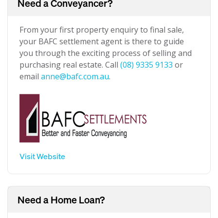
Need a Conveyancer?
From your first property enquiry to final sale,
your BAFC settlement agent is there to guide
you through the exciting process of selling and
purchasing real estate. Call
(08) 9335 9133
or
email
anne@bafc.com.au
.
Visit Website
Need a Home Loan?