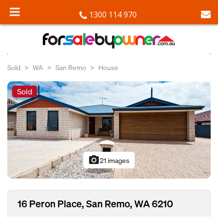
1300 114 970
Sold
WA
San Remo
House
Sold
photo_camera
21 images
16 Peron Place, San Remo, WA 6210