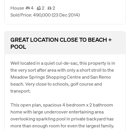
House
4
2
2
Sold Price: 490,000
(23 Dec 2014)
GREAT LOCATION CLOSE TO BEACH +
POOL
Well located in a quiet cul-de-sac, this property is in
the very sort after area with only a short stroll to the
Meadow Springs Shopping Centre and San Remo
beach. Very close to schools, golf course and
transport.
This open plan, spacious 4 bedroom x 2 bathroom
home with large undercover entertaining area
overlooking sparkling pool in private backyard has
more than enough room for even the largest family.