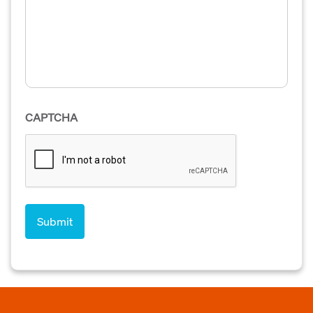
CAPTCHA