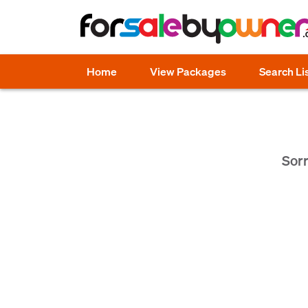
Home
View Packages
Search Li
Sorr