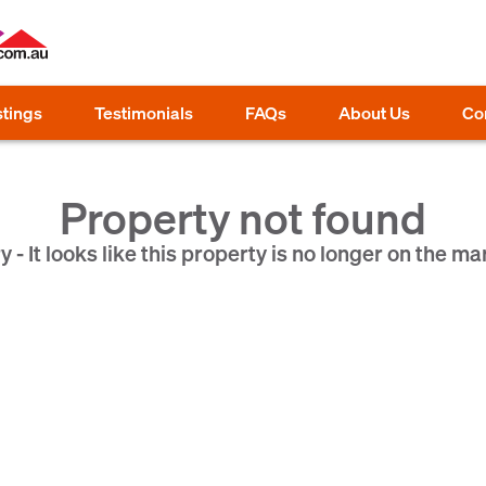
stings
Testimonials
FAQs
About Us
Co
Property not found
y - It looks like this property is no longer on the ma