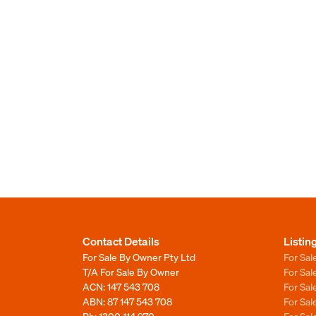
Contact Details
Listin
For Sale By Owner Pty Ltd
For Sal
T/A For Sale By Owner
For Sa
ACN: 147 543 708
For Sa
ABN: 87 147 543 708
For Sa