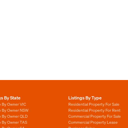
gs By State
Listings By Type
e By Owner VIC
Residential Property For Sale
le By Owner NSW
Residential Property For Rent
le By Owner QLD
Commercial Property For Sale
le By Owner TAS
Commercial Property Lease