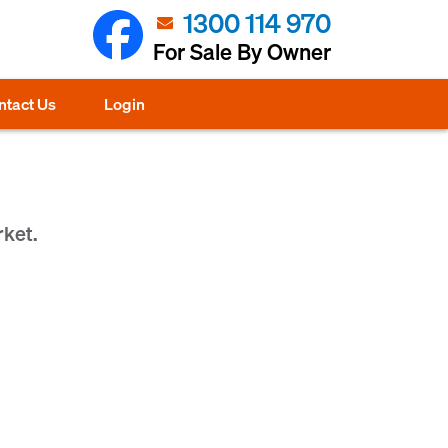
1300 114 970
For Sale By Owner
ntact Us
Login
rket.