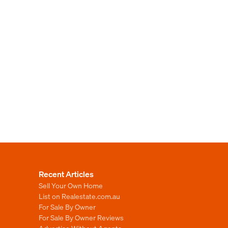
Recent Articles
Sell Your Own Home
List on Realestate.com.au
For Sale By Owner
For Sale By Owner Reviews