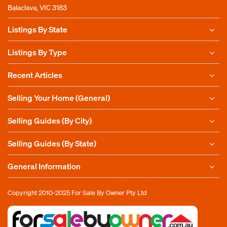
Balaclava, VIC 3183
Listings By State
Listings By Type
Recent Articles
Selling Your Home (General)
Selling Guides (By City)
Selling Guides (By State)
General Information
Copyright 2010-2025
For Sale By Owner Pty Ltd