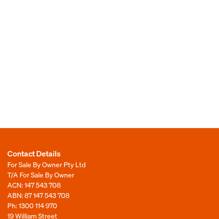
Contact Details
For Sale By Owner Pty Ltd
T/A For Sale By Owner
ACN: 147 543 708
ABN: 87 147 543 708
Ph:
1300 114 970
19 William Street