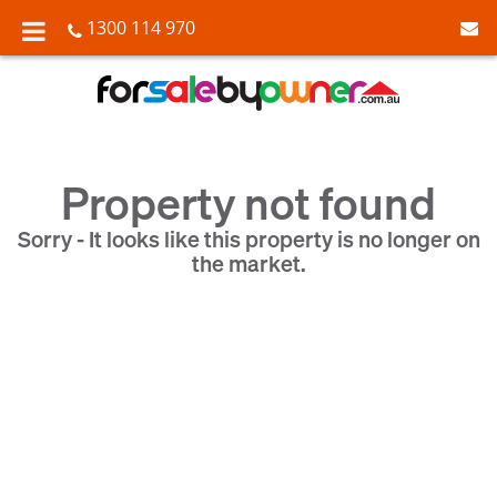
1300 114 970
Property not found
Sorry - It looks like this property is no longer on
the market.