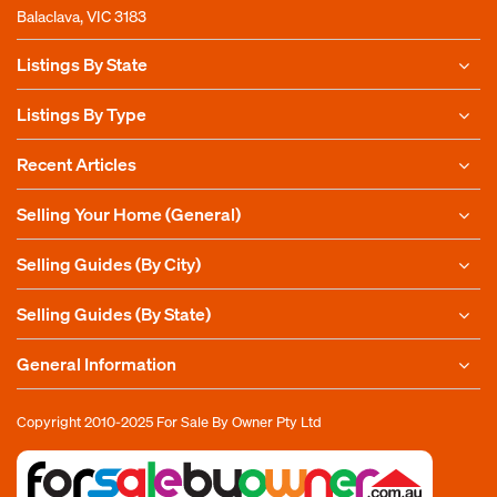
Balaclava, VIC 3183
Listings By State
Listings By Type
Recent Articles
Selling Your Home (General)
Selling Guides (By City)
Selling Guides (By State)
General Information
Copyright 2010-2025
For Sale By Owner Pty Ltd