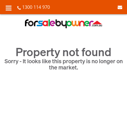
1300 114 970
Property not found
Sorry - It looks like this property is no longer on
the market.