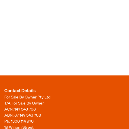
Contact Details
For Sale By Owner Pty Ltd
T/A For Sale By Owner
ACN: 147 543 708
ABN: 87 147 543 708
Ph:
1300 114 970
19 William Street