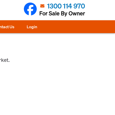
1300 114 970
For Sale By Owner
ntact Us
Login
rket.