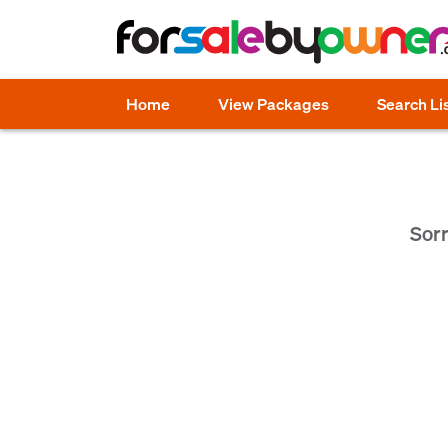
Home
View Packages
Search Li
Sorr