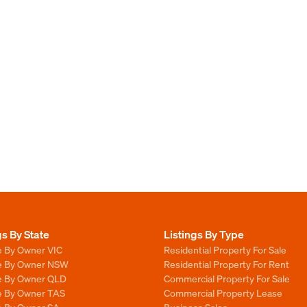
gs By State
Listings By Type
e By Owner VIC
Residential Property For Sale
le By Owner NSW
Residential Property For Rent
le By Owner QLD
Commercial Property For Sale
le By Owner TAS
Commercial Property Lease