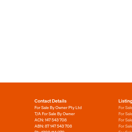
Contact Details
Listin
For Sale By Owner Pty Ltd
For Sal
T/A For Sale By Owner
For Sa
ACN: 147 543 708
For Sa
ABN: 87 147 543 708
For Sa