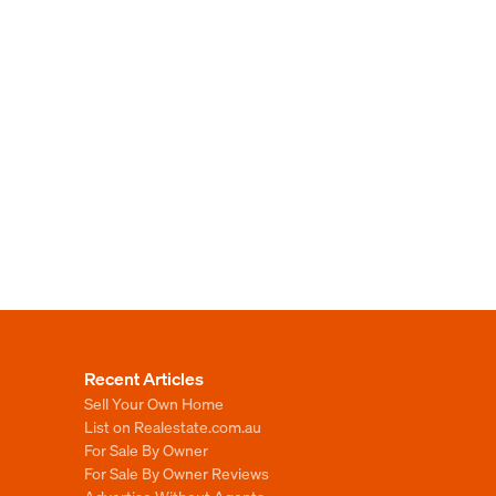
Recent Articles
Sell Your Own Home
List on Realestate.com.au
For Sale By Owner
For Sale By Owner Reviews