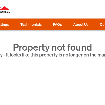
stings
Testimonials
FAQs
About Us
Co
Property not found
y - It looks like this property is no longer on the ma