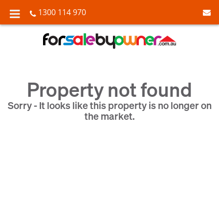
1300 114 970
Property not found
Sorry - It looks like this property is no longer on
the market.