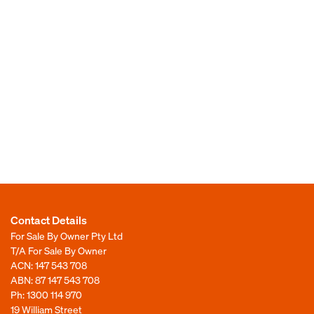
Contact Details
For Sale By Owner Pty Ltd
T/A For Sale By Owner
ACN: 147 543 708
ABN: 87 147 543 708
Ph:
1300 114 970
19 William Street