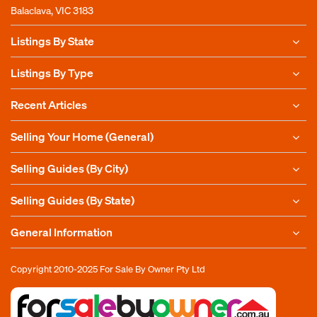
Balaclava, VIC 3183
Listings By State
Listings By Type
Recent Articles
Selling Your Home (General)
Selling Guides (By City)
Selling Guides (By State)
General Information
Copyright 2010-2025
For Sale By Owner Pty Ltd