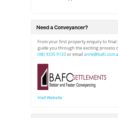
Need a Conveyancer?
From your first property enquiry to final
guide you through the exciting process of
(08) 9335 9133
or email
anne@bafc.com.
Visit Website