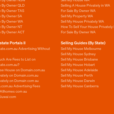
le By Owner QLD
Selling A House Privately in WA
le By Owner TAS
For Sale By Owner WA
le By Owner SA
Sell My Property WA
le By Owner WA
Sell My House Privately WA
le By Owner NT
How To Sell Your House Privately
le By Owner ACT
For Sale By Owner WA
state Portals II
Selling Guides (By State)
ate.com.au Advertising Without
Sell My House Melbourne
Sell My House Sydney
ch Are Fees to List on
Sell My House Brisbane
tate.com.au?
Sell My House Hobart
ise House on Domain.com.au
Sell My House Adelaide
ivately on Domain.com.au
Sell My House Perth
ivately on Domain com au
Sell My House Darwin
.com.au Advertising Fees
Sell My House Canberra
n Allhomes com au
 Juwai com