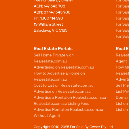
ACN: 147 543 708
For Sa
ABN: 87 147 543 708
For Sa
Ph:
1300 114 970
For Sa
19 William Street
For Sa
Balaclava, VIC 3183
For Sa
For Sa
Real Estate Portals
Real E
Sell Home Privately on
Realest
Realestate.com.au
Agent
Advertising on Realestate.com.au
How Mu
How to Advertise a Home on
Reales
Realestate.com.au
Advert
Cost to List on Realestate.com.au
Sell Pr
Advertise on Realestate.com.au
List Pr
Advertise a Rental on Realestate.com.au
Domain
Realestate.com.au Listing Fees
List o
Advertise Rental on Realestate.com.au
List on
Without Agent
Copyright 2010-2025
For Sale By Owner Pty Ltd