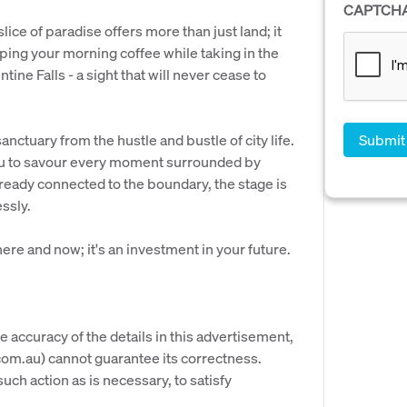
CAPTCH
ice of paradise offers more than just land; it
ping your morning coffee while taking in the
ine Falls - a sight that will never cease to
anctuary from the hustle and bustle of city life.
you to savour every moment surrounded by
eady connected to the boundary, the stage is
ssly.
here and now; it's an investment in your future.
e accuracy of the details in this advertisement,
om.au) cannot guarantee its correctness.
uch action as is necessary, to satisfy