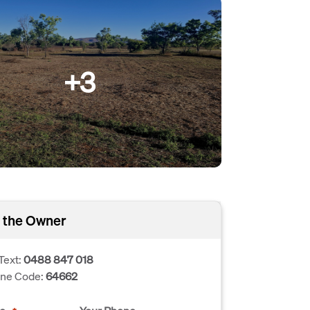
+3
 the Owner
Text:
0488 847 018
one Code:
64662