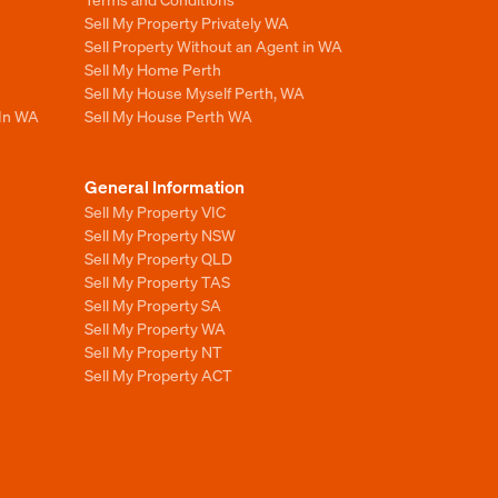
Sell My Property Privately WA
Sell Property Without an Agent in WA
Sell My Home Perth
Sell My House Myself Perth, WA
 In WA
Sell My House Perth WA
General Information
Sell My Property VIC
Sell My Property NSW
Sell My Property QLD
Sell My Property TAS
Sell My Property SA
Sell My Property WA
Sell My Property NT
Sell My Property ACT