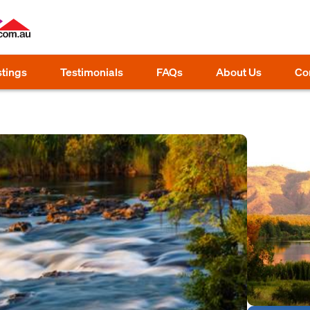
stings
Testimonials
FAQs
About Us
Co