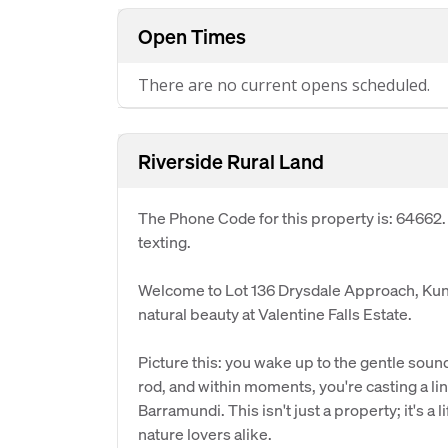
Open Times
There are no current opens scheduled.
Riverside Rural Land
The Phone Code for this property is: 64662
texting.
Welcome to Lot 136 Drysdale Approach, Kun
natural beauty at Valentine Falls Estate.
Picture this: you wake up to the gentle sound
rod, and within moments, you're casting a lin
Barramundi. This isn't just a property; it's a 
nature lovers alike.