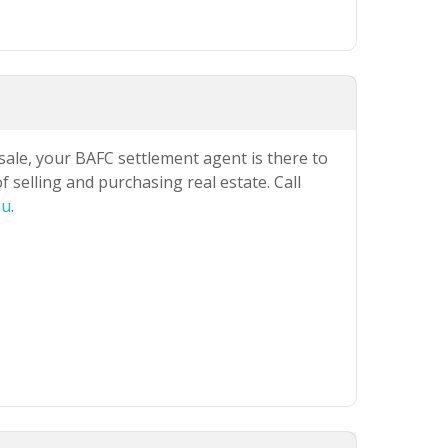
 sale, your BAFC settlement agent is there to
 selling and purchasing real estate. Call
au
.