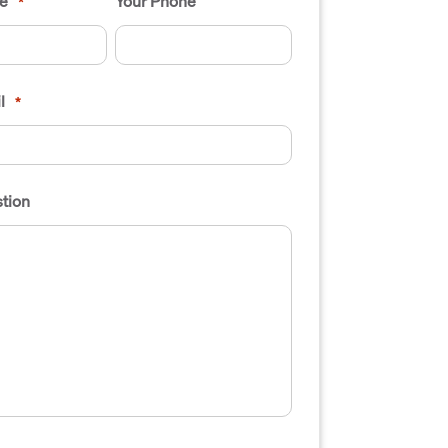
e
Your Phone
*
l
*
tion