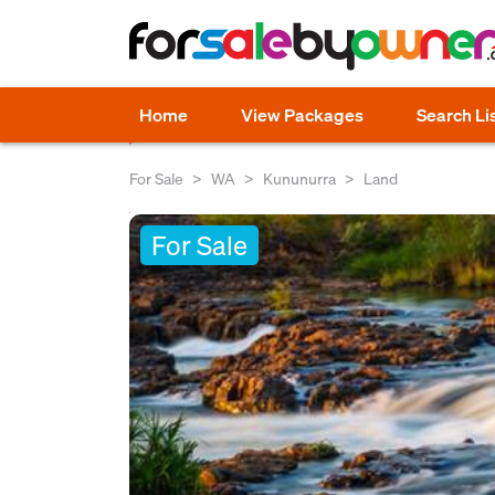
Home
View Packages
Search Li
For Sale
WA
Kununurra
Land
For Sale