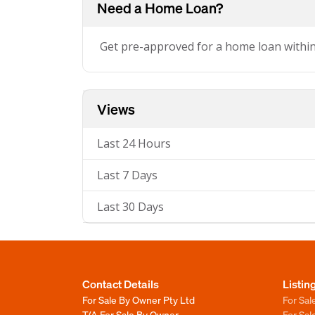
Need a Home Loan?
Get pre-approved for a home loan withi
Views
Last 24 Hours
Last 7 Days
Last 30 Days
Contact Details
Listin
For Sale By Owner Pty Ltd
For Sal
T/A For Sale By Owner
For Sa