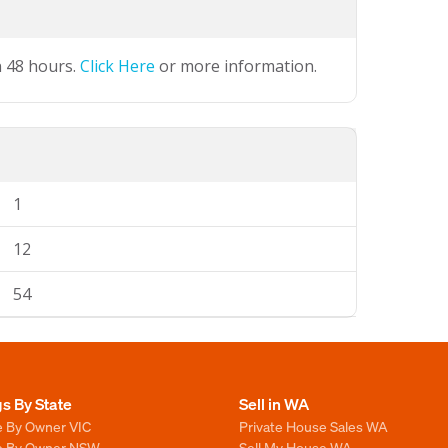
n 48 hours.
Click Here
or more information.
1
12
54
gs By State
Sell in WA
e By Owner VIC
Private House Sales WA
le By Owner NSW
Sell My House WA