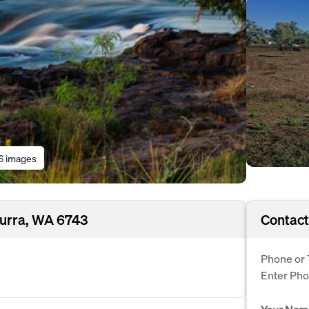
6 images
nurra, WA 6743
Contact
Phone or 
Enter Ph