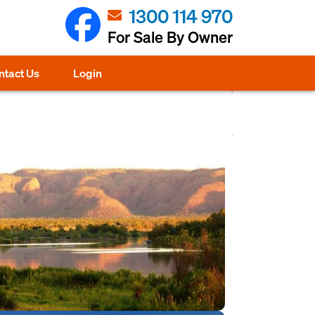
1300 114 970
For Sale By Owner
ntact Us
Login