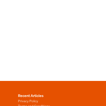
Recent Articles
Privacy Policy
Terms and Conditions