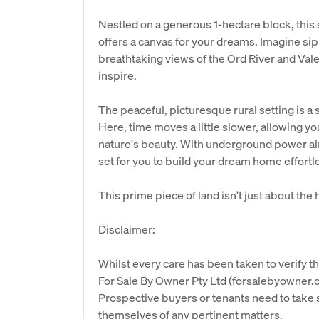
Nestled on a generous 1-hectare block, this sl
offers a canvas for your dreams. Imagine sip
breathtaking views of the Ord River and Valent
inspire.
The peaceful, picturesque rural setting is a s
Here, time moves a little slower, allowing 
nature's beauty. With underground power alr
set for you to build your dream home effortle
This prime piece of land isn't just about the 
Disclaimer:
Whilst every care has been taken to verify th
For Sale By Owner Pty Ltd (forsalebyowner.c
Prospective buyers or tenants need to take s
themselves of any pertinent matters.