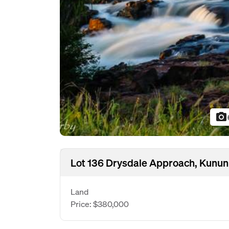
photo_camera
Lot 136 Drysdale Approach, Kunu
Land
Price: $380,000