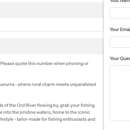
Your Nam
Your Emai
Your Ques
. Please quote this number when phoning or
unurra - where rural charm meets unparalleled
s of the Ord River flowing by, grab your fishing
e into the pristine waters, home to the iconic
lifestyle - tailor-made for fishing enthusiasts and