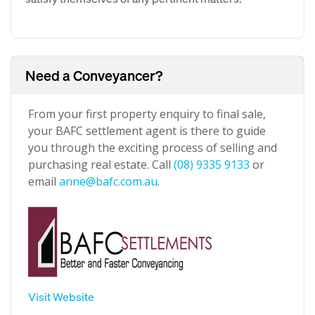
Need a Conveyancer?
From your first property enquiry to final sale,
your BAFC settlement agent is there to guide
you through the exciting process of selling and
purchasing real estate. Call
(08) 9335 9133
or
email
anne@bafc.com.au
.
Visit Website