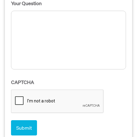
Your Question
CAPTCHA