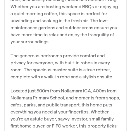
Whether you are hosting weekend BBQs or enjoying
a quiet morning coffee, this space is perfect for
unwinding and soaking in the fresh air. The low-
maintenance gardens and outdoor areas ensure you
have more time to relax and enjoy the tranquility of
your surroundings.
The generous bedrooms provide comfort and
privacy for everyone, with built-in robes in every
room. The spacious master suite is a true retreat,
complete with a walk-in robe and a stylish ensuite.
Located just 500m from Nollamara IGA, 400m from
Nollamara Primary School, and moments from shops,
cafes, parks, and public transport, this home puts
everything you need at your fingertips. Whether
you're an astute buyer, savvy investor, small family,
first home buyer, or FIFO worker, this property ticks