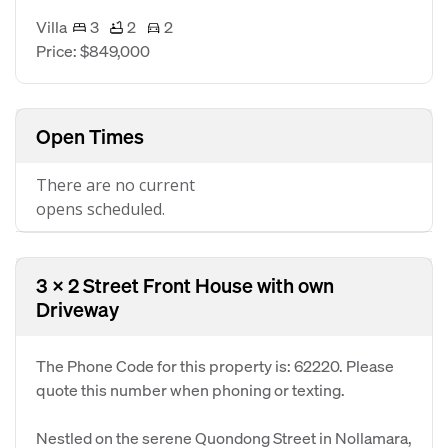
Villa
3
2
2
Price: $849,000
Open Times
There are no current
opens scheduled.
3 x 2 Street Front House with own
Driveway
The Phone Code for this property is: 62220. Please
quote this number when phoning or texting.
Nestled on the serene Quondong Street in Nollamara,