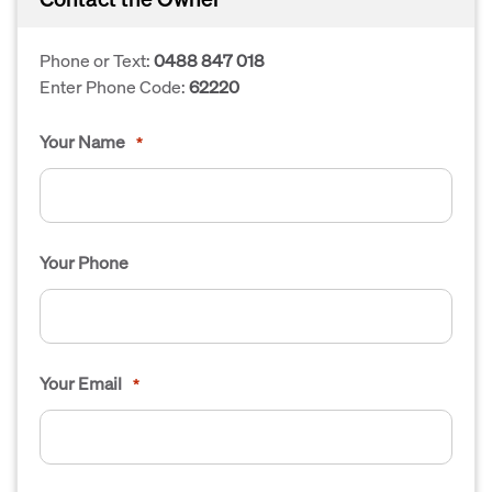
Phone or Text:
0488 847 018
Enter Phone Code:
62220
Your Name
*
Your Phone
Your Email
*