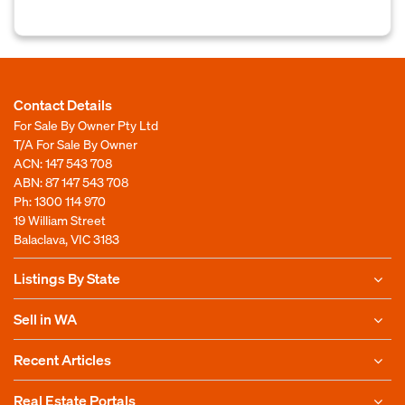
Contact Details
For Sale By Owner Pty Ltd
T/A For Sale By Owner
ACN: 147 543 708
ABN: 87 147 543 708
Ph:
1300 114 970
19 William Street
Balaclava, VIC 3183
Listings By State
Sell in WA
Recent Articles
Real Estate Portals