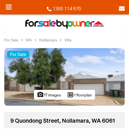
1300 114 970
For Sale
WA
Nollamara
Villa
For Sale
photo_camera
developer_board
17 images
1 floorplan
9 Quondong Street, Nollamara, WA 6061