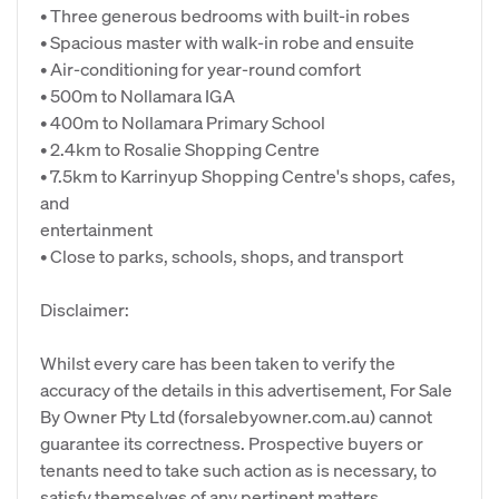
• Three generous bedrooms with built-in robes
• Spacious master with walk-in robe and ensuite
• Air-conditioning for year-round comfort
• 500m to Nollamara IGA
• 400m to Nollamara Primary School
• 2.4km to Rosalie Shopping Centre
• 7.5km to Karrinyup Shopping Centre's shops, cafes,
and
entertainment
• Close to parks, schools, shops, and transport
Disclaimer:
Whilst every care has been taken to verify the
accuracy of the details in this advertisement, For Sale
By Owner Pty Ltd (forsalebyowner.com.au) cannot
guarantee its correctness. Prospective buyers or
tenants need to take such action as is necessary, to
satisfy themselves of any pertinent matters.