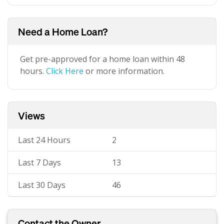
Need a Home Loan?
Get pre-approved for a home loan within 48
hours.
Click Here
or more information.
Views
Last 24 Hours
2
Last 7 Days
13
Last 30 Days
46
Contact the Owner