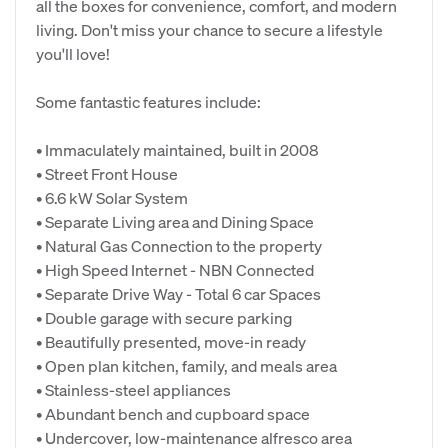
all the boxes for convenience, comfort, and modern
living. Don't miss your chance to secure a lifestyle
you'll love!
Some fantastic features include:
• Immaculately maintained, built in 2008
• Street Front House
• 6.6 kW Solar System
• Separate Living area and Dining Space
• Natural Gas Connection to the property
• High Speed Internet - NBN Connected
• Separate Drive Way - Total 6 car Spaces
• Double garage with secure parking
• Beautifully presented, move-in ready
• Open plan kitchen, family, and meals area
• Stainless-steel appliances
• Abundant bench and cupboard space
• Undercover, low-maintenance alfresco area