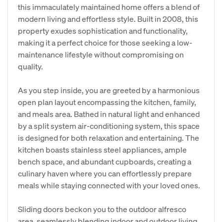
this immaculately maintained home offers a blend of
modern living and effortless style. Built in 2008, this
property exudes sophistication and functionality,
making it a perfect choice for those seeking a low-
maintenance lifestyle without compromising on
quality.
As you step inside, you are greeted by a harmonious
open plan layout encompassing the kitchen, family,
and meals area. Bathed in natural light and enhanced
by a split system air-conditioning system, this space
is designed for both relaxation and entertaining. The
kitchen boasts stainless steel appliances, ample
bench space, and abundant cupboards, creating a
culinary haven where you can effortlessly prepare
meals while staying connected with your loved ones.
Sliding doors beckon you to the outdoor alfresco
area, seamlessly blending indoor and outdoor living.