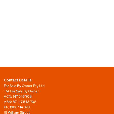
Contact Details
For Sale By Owner Pty Ltd
T/A For Sale By Owner
ACN: 147 543 708
ABN: 87 147 543 708
Ph:
1300 114 970
19 William Street