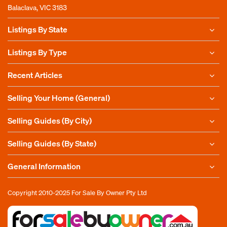
Balaclava, VIC 3183
Listings By State
Listings By Type
Recent Articles
Selling Your Home (General)
Selling Guides (By City)
Selling Guides (By State)
General Information
Copyright 2010-2025
For Sale By Owner Pty Ltd