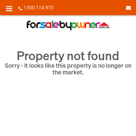
1300 114 970
Property not found
Sorry - It looks like this property is no longer on
the market.