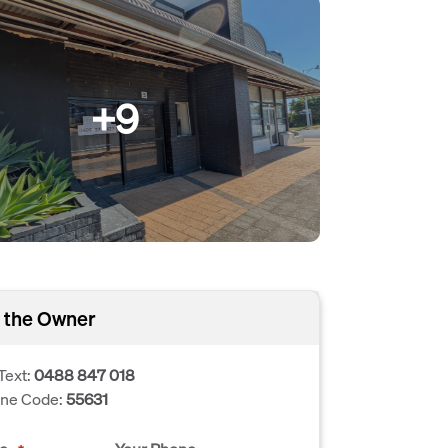
+9
 the Owner
Text:
0488 847 018
one Code:
55631