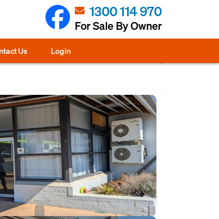
1300 114 970
For Sale By Owner
ntact Us
Login