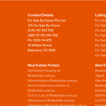
Contact Details
Listin
For Sale By Owner Pty Ltd
For Sal
T/A For Sale By Owner
For Sa
ACN: 147 543 708
For Sa
ABN: 87 147 543 708
For Sa
Ph:
1300 114 970
For Sa
19 William Street
For Sa
Balaclava, VIC 3183
For Sa
For Sa
Real Estate Portals
Real E
Sell Home Privately on
Realest
Realestate.com.au
Agent
Advertising on Realestate.com.au
How Mu
How to Advertise a Home on
Reales
Realestate.com.au
Advert
Cost to List on Realestate.com.au
Sell Pr
Advertise on Realestate.com.au
List Pr
Advertise a Rental on Realestate.com.au
Domain