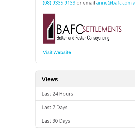
(08) 9335 9133
or email
anne@bafc.com.
Visit Website
Views
Last 24 Hours
Last 7 Days
Last 30 Days