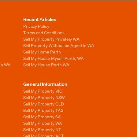
Recent Articles
Privacy Policy
Terms and Conditions
Sell My Property Privately WA
Sell Property Without an Agent in WA
Sell My Home Perth
Sell My House Myself Perth, WA
 In WA
Sell My House Perth WA
General Information
Sell My Property VIC
Sell My Property NSW
Sell My Property QLD
Sell My Property TAS
Sell My Property SA
Sell My Property WA
Sell My Property NT
Sell My Property ACT