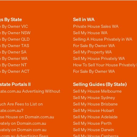
gs By State
Sell in WA
e By Owner VIC
Private House Sales WA
le By Owner NSW
Sell My House WA
le By Owner QLD
Selling A House Privately in WA
le By Owner TAS
For Sale By Owner WA
le By Owner SA
Sell My Property WA
le By Owner WA
Sell My House Privately WA
le By Owner NT
How To Sell Your House Privately
le By Owner ACT
For Sale By Owner WA
state Portals II
Selling Guides (By State)
ate.com.au Advertising Without
Sell My House Melbourne
Sell My House Sydney
ch Are Fees to List on
Sell My House Brisbane
tate.com.au?
Sell My House Hobart
ise House on Domain.com.au
Sell My House Adelaide
ivately on Domain.com.au
Sell My House Perth
ivately on Domain com au
Sell My House Darwin
.com.au Advertising Fees
Sell My House Canberra