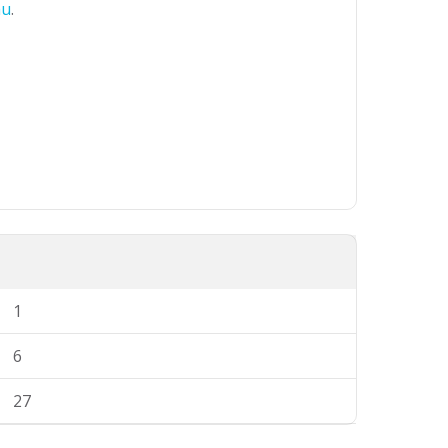
au
.
1
6
27