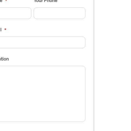
e
Your Phone
*
l
*
tion