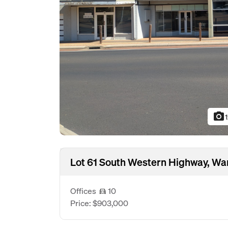
photo_camera
Lot 61 South Western Highway, W
Offices
10
Price: $903,000