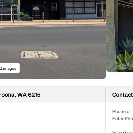
12 images
aroona, WA 6215
Contact
Phone or 
Enter Ph