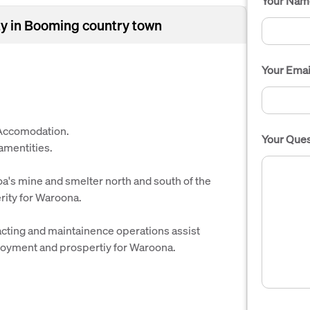
Your Nam
y in Booming country town
Your Emai
 Accomodation.
Your Ques
 amentities.
oa's mine and smelter north and south of the
ity for Waroona.
racting and maintainence operations assist
loyment and prospertiy for Waroona.