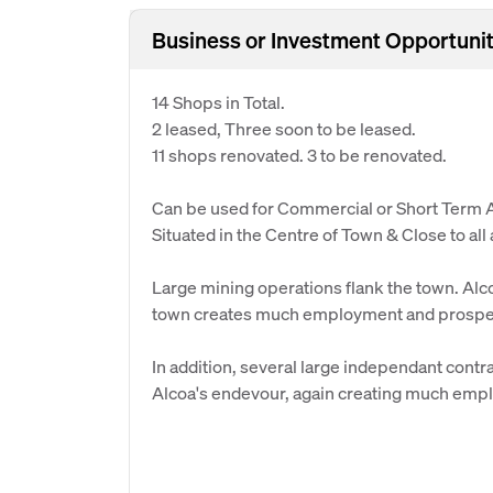
Business or Investment Opportunit
14 Shops in Total.
2 leased, Three soon to be leased.
11 shops renovated. 3 to be renovated.
Can be used for Commercial or Short Term
Situated in the Centre of Town & Close to all
Large mining operations flank the town. Alc
town creates much employment and prosper
In addition, several large independant cont
Alcoa's endevour, again creating much emp