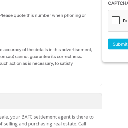
CAPTCH
. Please quote this number when phoning or
e accuracy of the details in this advertisement,
om.au) cannot guarantee its correctness.
uch action as is necessary, to satisfy
 sale, your BAFC settlement agent is there to
 selling and purchasing real estate. Call