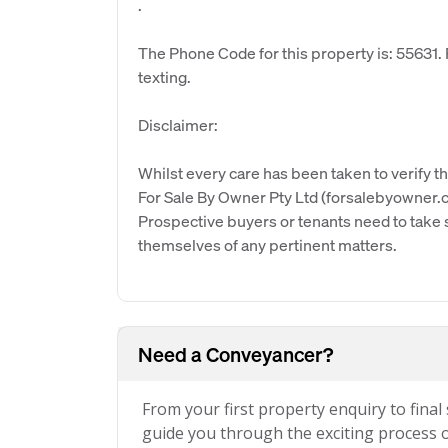
.
The Phone Code for this property is: 55631
texting.
Disclaimer:
Whilst every care has been taken to verify th
For Sale By Owner Pty Ltd (forsalebyowner.c
Prospective buyers or tenants need to take s
themselves of any pertinent matters.
Need a Conveyancer?
From your first property enquiry to final
guide you through the exciting process of