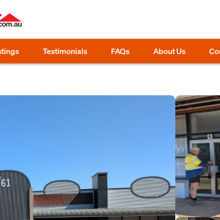
stings
Testimonials
FAQs
About Us
Co