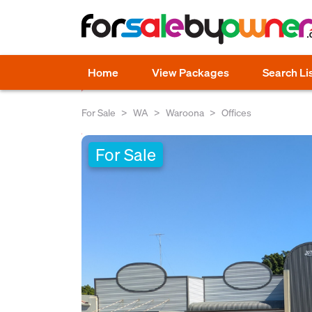
Home
View Packages
Search Li
For Sale
WA
Waroona
Offices
For Sale