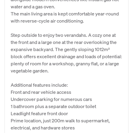
water and a gas oven.
The main living area is kept comfortable year-round
with reverse-cycle air conditioning.
Step outside to enjoy two verandahs. A cozy one at
the front and a large one at the rear overlooking the
expansive backyard. The gently sloping 1012m²
block offers excellent drainage and loads of potential:
plenty of room for a workshop, granny flat, or a large
vegetable garden.
Additional features include:
Front and rear vehicle access
Undercover parking for numerous cars
1 bathroom plus a separate outdoor toilet
Leadlight feature front door
Prime location, just 200m walk to supermarket,
electrical, and hardware stores