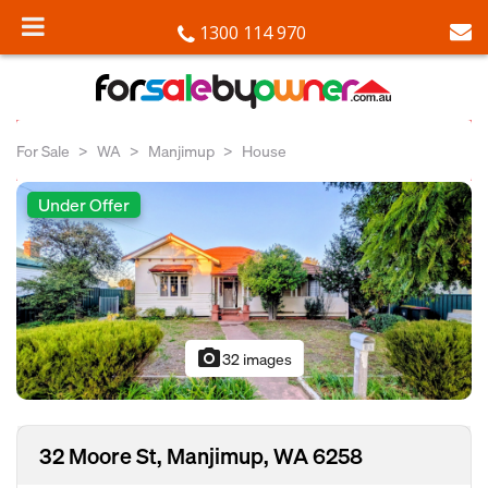
1300 114 970
For Sale
WA
Manjimup
House
Under Offer
photo_camera
32 images
32 Moore St, Manjimup, WA 6258