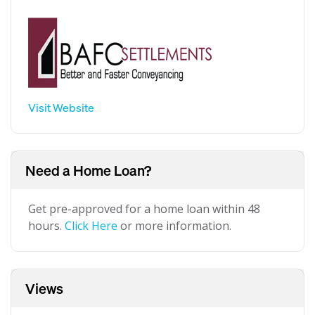
Visit Website
Need a Home Loan?
Get pre-approved for a home loan within 48
hours.
Click Here
or more information.
Views