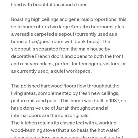
lined with beautiful Jacaranda trees.
Boasting high ceilings and generous proportions, this
solid home offers two large 4m x 4m bedrooms plus
a versatile carpeted sleepout (currently used as a
home office/guest room with bunk beds). The
sleepout is separated from the main house by
decorative French doors and opens to both the front
and rear verandahs, perfect for teenagers, visitors, or
as currently used, a quiet workspace.
The polished hardwood floors flow throughout the
living areas, complemented by fresh new ceilings,
picture rails and paint. This home was built in 1937, so
has extensive use of Jarrah throughout and all
internal doors are the solid originals.
The kitchen retains its classic feel with a working
wood-burning stove (that also heats the hot water)
alongside modern conveniences like instant gas hot