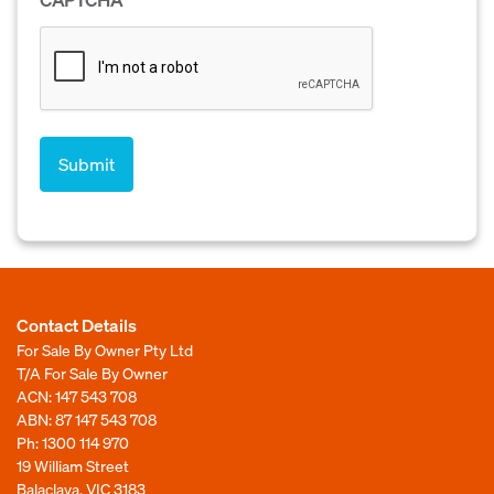
Contact Details
For Sale By Owner Pty Ltd
T/A For Sale By Owner
ACN: 147 543 708
ABN: 87 147 543 708
Ph:
1300 114 970
19 William Street
Balaclava, VIC 3183