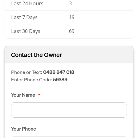
Last 24 Hours
3
Last 7 Days
19
Last 30 Days
69
Contact the Owner
Phone or Text:
0488 847 018
Enter Phone Code:
59389
Your Name
*
Your Phone