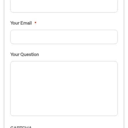
Your Email
*
Your Question
CAPTCHA