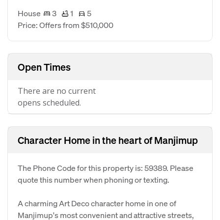
House
3
1
5
Price: Offers from $510,000
Open Times
There are no current
opens scheduled.
Character Home in the heart of Manjimup
The Phone Code for this property is: 59389. Please
quote this number when phoning or texting.
A charming Art Deco character home in one of
Manjimup's most convenient and attractive streets,