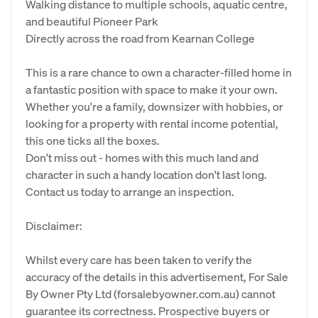
Walking distance to multiple schools, aquatic centre,
and beautiful Pioneer Park
Directly across the road from Kearnan College
This is a rare chance to own a character-filled home in
a fantastic position with space to make it your own.
Whether you're a family, downsizer with hobbies, or
looking for a property with rental income potential,
this one ticks all the boxes.
Don't miss out - homes with this much land and
character in such a handy location don't last long.
Contact us today to arrange an inspection.
Disclaimer:
Whilst every care has been taken to verify the
accuracy of the details in this advertisement, For Sale
By Owner Pty Ltd (forsalebyowner.com.au) cannot
guarantee its correctness. Prospective buyers or