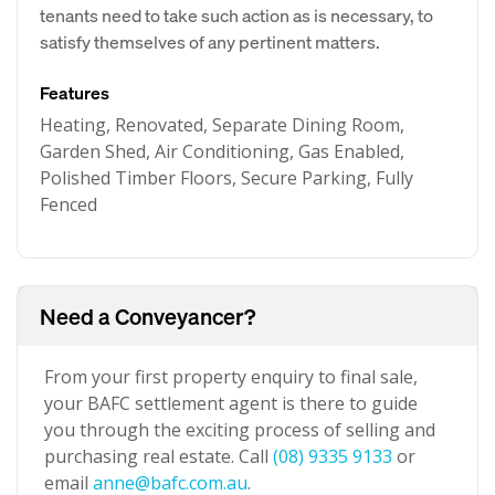
tenants need to take such action as is necessary, to
satisfy themselves of any pertinent matters.
Features
Heating, Renovated, Separate Dining Room,
Garden Shed, Air Conditioning, Gas Enabled,
Polished Timber Floors, Secure Parking, Fully
Fenced
Need a Conveyancer?
From your first property enquiry to final sale,
your BAFC settlement agent is there to guide
you through the exciting process of selling and
purchasing real estate. Call
(08) 9335 9133
or
email
anne@bafc.com.au
.