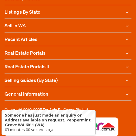
Listings By State
Sell in WA
Recent Articles
Real Estate Portals
Real Estate Portals II
Selling Guides (By State)
General Information
Copyright 2010-2025
For Sale By Owner Pty Ltd
Someone has just made an enquiry on
Address available on request, Peppermint
Grove WA 6011 (WA)
03 minutes 00 seconds ago