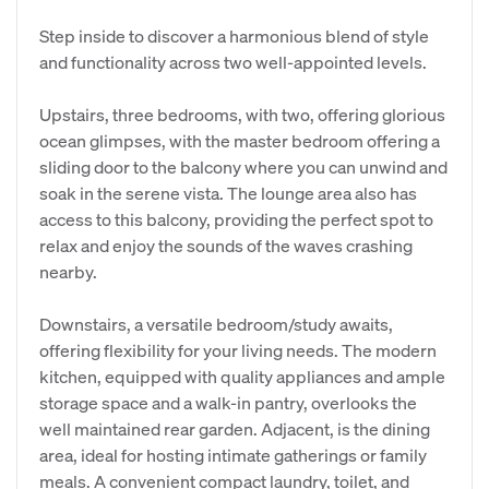
Step inside to discover a harmonious blend of style
and functionality across two well-appointed levels.
Upstairs, three bedrooms, with two, offering glorious
ocean glimpses, with the master bedroom offering a
sliding door to the balcony where you can unwind and
soak in the serene vista. The lounge area also has
access to this balcony, providing the perfect spot to
relax and enjoy the sounds of the waves crashing
nearby.
Downstairs, a versatile bedroom/study awaits,
offering flexibility for your living needs. The modern
kitchen, equipped with quality appliances and ample
storage space and a walk-in pantry, overlooks the
well maintained rear garden. Adjacent, is the dining
area, ideal for hosting intimate gatherings or family
meals. A convenient compact laundry, toilet, and