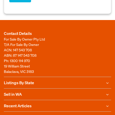
Contact Details
For Sale By Owner Pty Ltd
T/A For Sale By Owner
ACN: 147 543 708
ABN: 87 147 543 708
Ph:
1300 114 970
19 William Street
Balaclava, VIC 3183
Listings By State
Sell in WA
Recent Articles