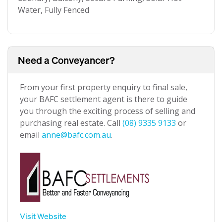
Water, Fully Fenced
Need a Conveyancer?
From your first property enquiry to final sale,
your BAFC settlement agent is there to guide
you through the exciting process of selling and
purchasing real estate. Call
(08) 9335 9133
or
email
anne@bafc.com.au
.
Visit Website