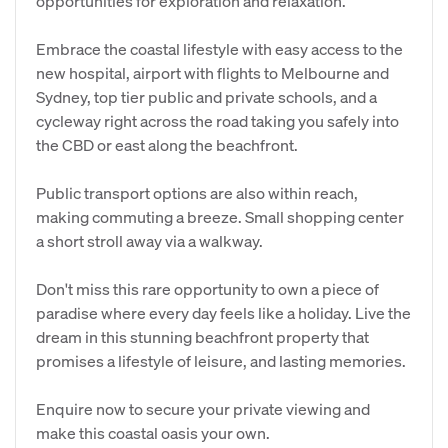
opportunities for exploration and relaxation.
Embrace the coastal lifestyle with easy access to the
new hospital, airport with flights to Melbourne and
Sydney, top tier public and private schools, and a
cycleway right across the road taking you safely into
the CBD or east along the beachfront.
Public transport options are also within reach,
making commuting a breeze. Small shopping center
a short stroll away via a walkway.
Don't miss this rare opportunity to own a piece of
paradise where every day feels like a holiday. Live the
dream in this stunning beachfront property that
promises a lifestyle of leisure, and lasting memories.
Enquire now to secure your private viewing and
make this coastal oasis your own.