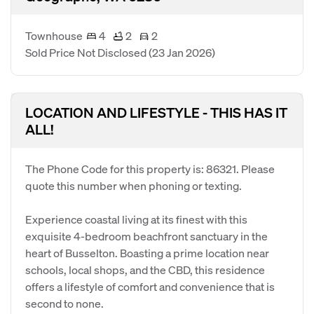
Townhouse
4
2
2
Sold Price Not Disclosed
(23 Jan 2026)
LOCATION AND LIFESTYLE - THIS HAS IT
ALL!
The Phone Code for this property is: 86321. Please
quote this number when phoning or texting.
Experience coastal living at its finest with this
exquisite 4-bedroom beachfront sanctuary in the
heart of Busselton. Boasting a prime location near
schools, local shops, and the CBD, this residence
offers a lifestyle of comfort and convenience that is
second to none.