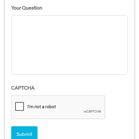
Your Question
CAPTCHA