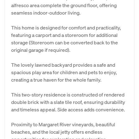
alfresco area complete the ground floor, offering
seamless indoor-outdoor living.
This home is designed for comfort and practicality,
featuring a carport and a storeroom for additional
storage (Storeroom can be converted back to the
original garage if required).
The lovely lawned backyard provides a safe and
spacious play area for children and pets to enjoy,
creating a true haven for the whole family.
This two-story residence is constructed of rendered
double brick with a slate tile roof, ensuring durability
and timeless appeal. Side access adds convenience.
Proximity to Margaret River vineyards, beautiful
beaches, and the local jetty offers endless