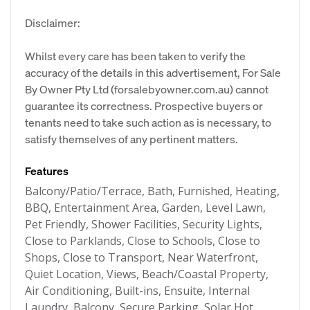
Disclaimer:
Whilst every care has been taken to verify the
accuracy of the details in this advertisement, For Sale
By Owner Pty Ltd (forsalebyowner.com.au) cannot
guarantee its correctness. Prospective buyers or
tenants need to take such action as is necessary, to
satisfy themselves of any pertinent matters.
Features
Balcony/Patio/Terrace, Bath, Furnished, Heating,
BBQ, Entertainment Area, Garden, Level Lawn,
Pet Friendly, Shower Facilities, Security Lights,
Close to Parklands, Close to Schools, Close to
Shops, Close to Transport, Near Waterfront,
Quiet Location, Views, Beach/Coastal Property,
Air Conditioning, Built-ins, Ensuite, Internal
Laundry, Balcony, Secure Parking, Solar Hot