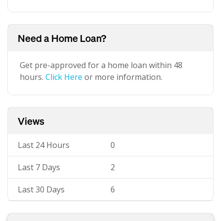
Need a Home Loan?
Get pre-approved for a home loan within 48
hours.
Click Here
or more information.
Views
Last 24 Hours
0
Last 7 Days
2
Last 30 Days
6