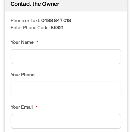
Contact the Owner
Phone or Text:
0488 847 018
Enter Phone Code:
86321
Your Name
*
Your Phone
Your Email
*