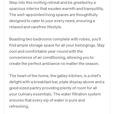
Step into this inviting retreat and be greeted by a
spacious interior that exudes warmth and tranquillity.
The well-appointed living spaces are thoughtfully
designed to cater to your every need, ensuring a
relaxed and carefree lifestyle.
Boasting two bedrooms complete with robes, you'll
find ample storage space for all your belongings. Stay
cool and comfortable year-round with the
convenience of air conditioning, allowing you to
create the perfect ambiance no matter the season.
The heart of the home, the galley kitchen, is a chef's
delight with a breakfast bar, plate display above and a
good sized pantry providing plenty of room for all
your culinary essentials. The water filtration system
ensures that every sip of water is pure and
refreshing.