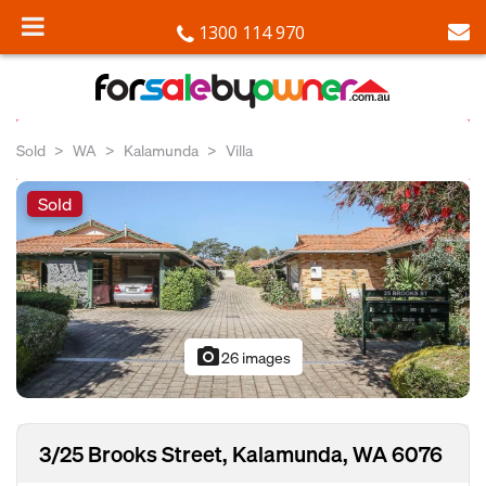
1300 114 970
Sold
WA
Kalamunda
Villa
Sold
photo_camera
26 images
3/25 Brooks Street, Kalamunda, WA 6076