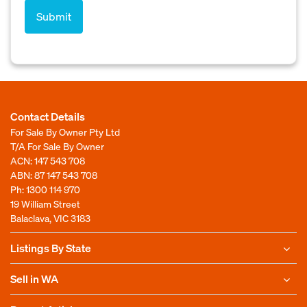
Contact Details
For Sale By Owner Pty Ltd
T/A For Sale By Owner
ACN: 147 543 708
ABN: 87 147 543 708
Ph:
1300 114 970
19 William Street
Balaclava, VIC 3183
Listings By State
Sell in WA