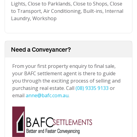
Lights, Close to Parklands, Close to Shops, Close
to Transport, Air Conditioning, Built-ins, Internal
Laundry, Workshop
Need a Conveyancer?
From your first property enquiry to final sale,
your BAFC settlement agent is there to guide
you through the exciting process of selling and
purchasing real estate. Call
(08) 9335 9133
or
email
anne@bafc.com.au
.