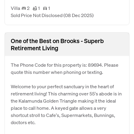
Villa
2
1
1
Sold Price Not Disclosed
(08 Dec 2025)
One of the Best on Brooks - Superb
Retirement Living
The Phone Code for this property is: 89694. Please
quote this number when phoning or texting.
Welcome to your perfect sanctuary in the heart of
retirement living! This charming over 55's abode is in
the Kalamunda Golden Triangle making it the ideal
place to call home. A keyed gate allows a very
shortcut stroll to Cafe's, Supermarkets, Bunnings,
doctors etc.