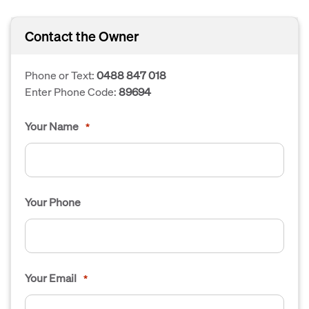
Contact the Owner
Phone or Text:
0488 847 018
Enter Phone Code:
89694
Your Name
*
Your Phone
Your Email
*