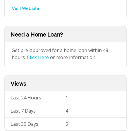
Visit Website
Need a Home Loan?
Get pre-approved for a home loan within 48
hours.
Click Here
or more information.
Views
Last 24 Hours
1
Last 7 Days
4
Last 30 Days
5