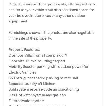
Outside, a nice wide carport awaits, offering not only
shelter for your vehicle but also additional space for
your beloved motorbikes or any other outdoor
equipment.
Furnishings shows in the photos are also negotiable
in the sale of the property.
Property Features:
Over 55s Villa in small complex of 7
Floor size 121m2 including carport
Mobility Scooter parking with outdoor power for
Electric Vehicles
3 x Extra guest shared parking next to unit
Separate laundry off kitchen
Split system reverse cycle air conditioning
Gas Hot water system and gas hob
Filtered water system