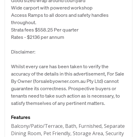
Good sized wrap around courtyard
Wide carport with powered workshop
Access Ramps to all doors and safety handles
throughout.
Strata fees $558.25 Per quarter
Rates - $2136 per annum
Disclaimer:
Whilst every care has been taken to verify the
accuracy of the details in this advertisement, For Sale
By Owner (forsalebyowner.com.au Pty Ltd) cannot
guarantee its correctness. Prospective buyers or
tenants need to take such action as is necessary, to
satisfy themselves of any pertinent matters.
Features
Balcony/Patio/Terrace, Bath, Furnished, Separate
Dining Room, Pet Friendly, Storage Area, Security