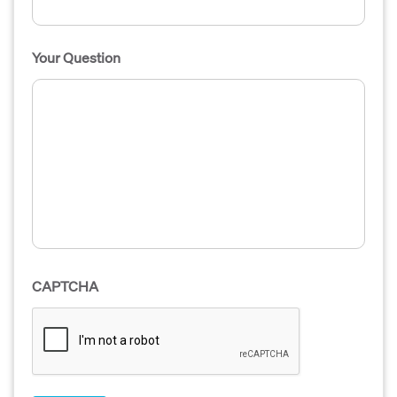
Your Question
CAPTCHA