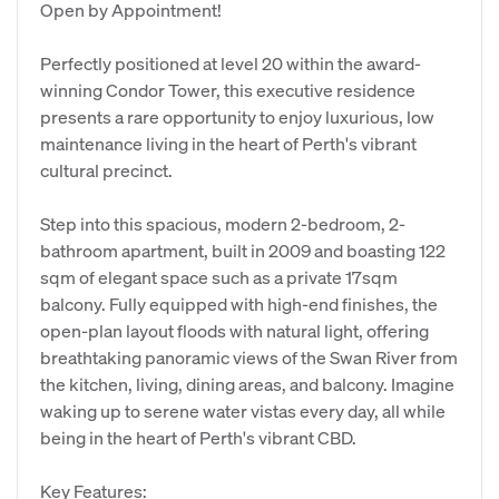
Open by Appointment!
Perfectly positioned at level 20 within the award-
winning Condor Tower, this executive residence
presents a rare opportunity to enjoy luxurious, low
maintenance living in the heart of Perth's vibrant
cultural precinct.
Step into this spacious, modern 2-bedroom, 2-
bathroom apartment, built in 2009 and boasting 122
sqm of elegant space such as a private 17sqm
balcony. Fully equipped with high-end finishes, the
open-plan layout floods with natural light, offering
breathtaking panoramic views of the Swan River from
the kitchen, living, dining areas, and balcony. Imagine
waking up to serene water vistas every day, all while
being in the heart of Perth's vibrant CBD.
Key Features: