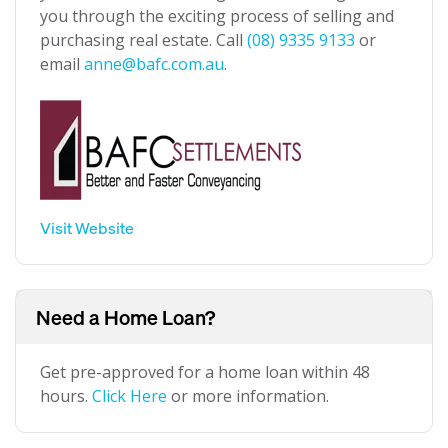
you through the exciting process of selling and
purchasing real estate. Call
(08) 9335 9133
or
email
anne@bafc.com.au
.
Visit Website
Need a Home Loan?
Get pre-approved for a home loan within 48
hours.
Click Here
or more information.