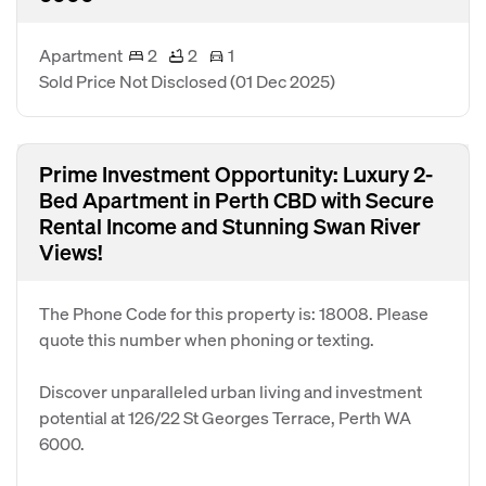
Apartment
2
2
1
Sold Price Not Disclosed
(01 Dec 2025)
Prime Investment Opportunity: Luxury 2-
Bed Apartment in Perth CBD with Secure
Rental Income and Stunning Swan River
Views!
The Phone Code for this property is: 18008. Please
quote this number when phoning or texting.
Discover unparalleled urban living and investment
potential at 126/22 St Georges Terrace, Perth WA
6000.