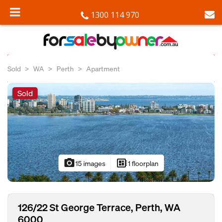
1300 114 970
Sold
WA
Perth
Apartment
Sold
photo_camera
developer_board
15 images
1 floorplan
126/22 St George Terrace, Perth, WA
6000