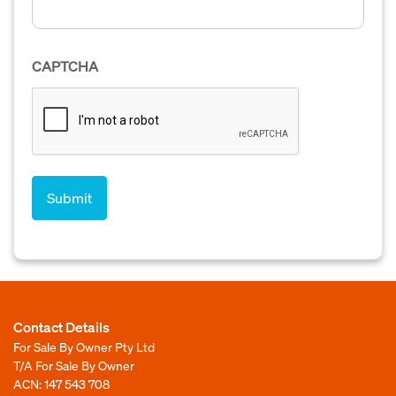
CAPTCHA
Contact Details
For Sale By Owner Pty Ltd
T/A For Sale By Owner
ACN: 147 543 708