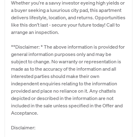
Whether you're a savvy investor eyeing high yields or
a buyer seeking a luxurious city pad, this apartment
delivers lifestyle, location, and returns. Opportunities
like this don't last - secure your future today! Call to
arrange an inspection.
**Disclaimer: * The above information is provided for
general information purposes only and may be
subject to change. No warranty or representation is
made as to the accuracy of the information and all
interested parties should make their own
independent enquiries relating to the information
provided and place no reliance on it. Any chattels
depicted or described in the information are not
included in the sale unless specified in the Offer and
Acceptance.
Disclaimer: