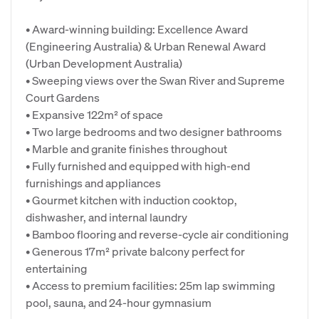
• Award-winning building: Excellence Award
(Engineering Australia) & Urban Renewal Award
(Urban Development Australia)
• Sweeping views over the Swan River and Supreme
Court Gardens
• Expansive 122m² of space
• Two large bedrooms and two designer bathrooms
• Marble and granite finishes throughout
• Fully furnished and equipped with high-end
furnishings and appliances
• Gourmet kitchen with induction cooktop,
dishwasher, and internal laundry
• Bamboo flooring and reverse-cycle air conditioning
• Generous 17m² private balcony perfect for
entertaining
• Access to premium facilities: 25m lap swimming
pool, sauna, and 24-hour gymnasium