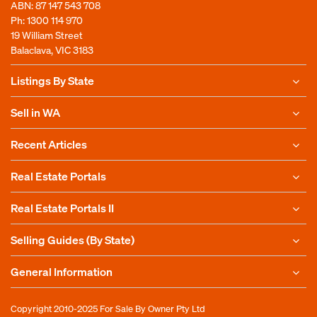
ABN: 87 147 543 708
Ph:
1300 114 970
19 William Street
Balaclava, VIC 3183
Listings By State
Sell in WA
Recent Articles
Real Estate Portals
Real Estate Portals II
Selling Guides (By State)
General Information
Copyright 2010-2025
For Sale By Owner Pty Ltd