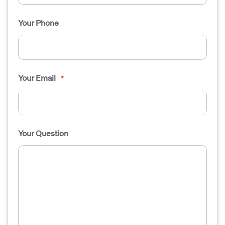
Your Phone
Your Email
*
Your Question