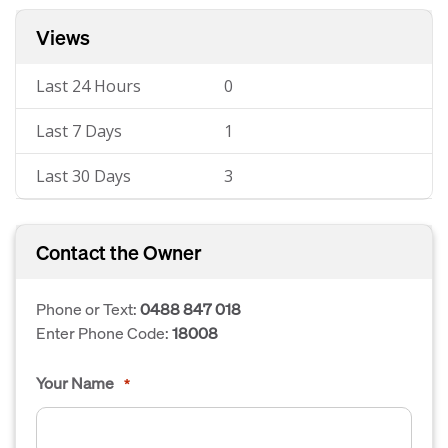
Views
Last 24 Hours
0
Last 7 Days
1
Last 30 Days
3
Contact the Owner
Phone or Text:
0488 847 018
Enter Phone Code:
18008
Your Name
*