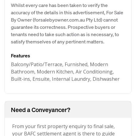
Whilst every care has been taken to verify the
accuracy of the details in this advertisement, For Sale
By Owner (forsalebyowner.com.au Pty Ltd) cannot
guarantee its correctness. Prospective buyers or
tenants need to take such action as is necessary, to
satisfy themselves of any pertinent matters.
Features
Balcony/Patio/Terrace, Furnished, Modern
Bathroom, Modern Kitchen, Air Conditioning,
Built-ins, Ensuite, Internal Laundry, Dishwasher
Need a Conveyancer?
From your first property enquiry to final sale,
your BAFC settlement agent is there to guide