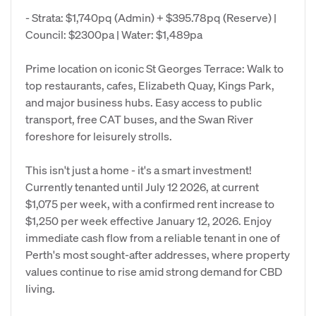
- Strata: $1,740pq (Admin) + $395.78pq (Reserve) |
Council: $2300pa | Water: $1,489pa
Prime location on iconic St Georges Terrace: Walk to
top restaurants, cafes, Elizabeth Quay, Kings Park,
and major business hubs. Easy access to public
transport, free CAT buses, and the Swan River
foreshore for leisurely strolls.
This isn't just a home - it's a smart investment!
Currently tenanted until July 12 2026, at current
$1,075 per week, with a confirmed rent increase to
$1,250 per week effective January 12, 2026. Enjoy
immediate cash flow from a reliable tenant in one of
Perth's most sought-after addresses, where property
values continue to rise amid strong demand for CBD
living.