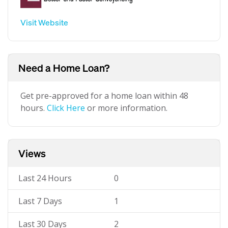
Visit Website
Need a Home Loan?
Get pre-approved for a home loan within 48
hours.
Click Here
or more information.
Views
Last 24 Hours
0
Last 7 Days
1
Last 30 Days
2