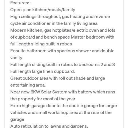
Features: -
Open plan kitchen/meals/family
High ceilings throughout, gas heating and reverse
cycle air conditioner in the family living area.
Modern kitchen, gas hotplates/electric oven and lots
of cupboard and bench space Master bedroom with
full length sliding built in robes
Ensuite bathroom with spacious shower and double
vanity
Full length sliding built in robes to bedrooms 2 and 3
Full length large linen cupboard.
Great outdoor area with roll out shade and large
entertaining area.
Near new 6KW Solar System with battery which runs
the property for most of the year
Extra high garage door to the double garage for larger
vehicles and small workshop area at the rear of the
garage
Auto reticulation to lawns and gardens.