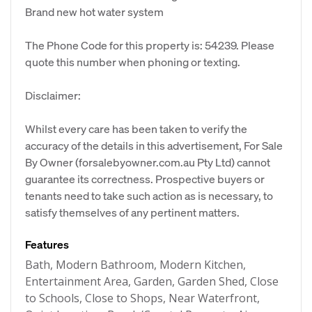
Brand new hot water system
The Phone Code for this property is: 54239. Please
quote this number when phoning or texting.
Disclaimer:
Whilst every care has been taken to verify the
accuracy of the details in this advertisement, For Sale
By Owner (forsalebyowner.com.au Pty Ltd) cannot
guarantee its correctness. Prospective buyers or
tenants need to take such action as is necessary, to
satisfy themselves of any pertinent matters.
Features
Bath, Modern Bathroom, Modern Kitchen,
Entertainment Area, Garden, Garden Shed, Close
to Schools, Close to Shops, Near Waterfront,