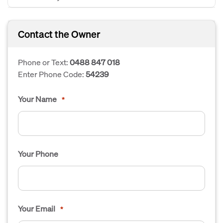
Contact the Owner
Phone or Text:
0488 847 018
Enter Phone Code:
54239
Your Name
*
Your Phone
Your Email
*