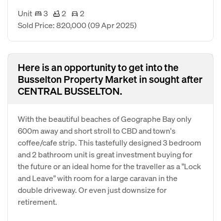
Unit
3
2
2
Sold Price: 820,000
(09 Apr 2025)
Here is an opportunity to get into the
Busselton Property Market in sought after
CENTRAL BUSSELTON.
With the beautiful beaches of Geographe Bay only
600m away and short stroll to CBD and town's
coffee/cafe strip. This tastefully designed 3 bedroom
and 2 bathroom unit is great investment buying for
the future or an ideal home for the traveller as a "Lock
and Leave" with room for a large caravan in the
double driveway. Or even just downsize for
retirement.