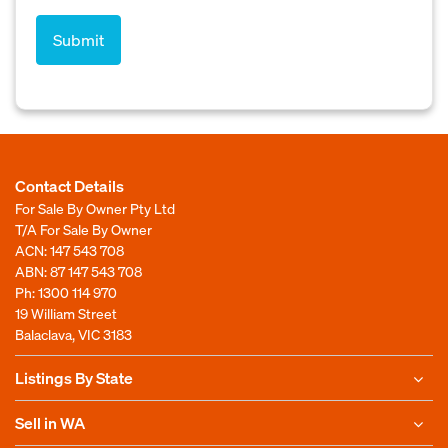
Contact Details
For Sale By Owner Pty Ltd
T/A For Sale By Owner
ACN: 147 543 708
ABN: 87 147 543 708
Ph:
1300 114 970
19 William Street
Balaclava, VIC 3183
Listings By State
Sell in WA