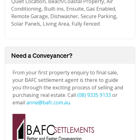
Quiet Location, Beach/Coastal Property, Air
Conditioning, Built-ins, Ensuite, Gas Enabled,
Remote Garage, Dishwasher, Secure Parking,
Solar Panels, Living Area, Fully Fenced
Need a Conveyancer?
From your first property enquiry to final sale,
your BAFC settlement agent is there to guide
you through the exciting process of selling and
purchasing real estate. Call
(08) 9335 9133
or
email
anne@bafc.com.au
.