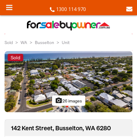
1300 114 970
Sold
WA
Busselton
Unit
Sold
photo_camera
26 images
142 Kent Street, Busselton, WA 6280