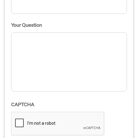
Your Question
CAPTCHA