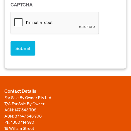
CAPTCHA
Contact Details
For Sale By Owner Pty Ltd
T/A For Sale By Owner
ACN: 147 543 708
ABN: 87 147 543 708
Ph:
1300 114 970
19 William Street