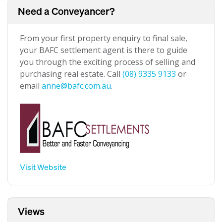
Need a Conveyancer?
From your first property enquiry to final sale,
your BAFC settlement agent is there to guide
you through the exciting process of selling and
purchasing real estate. Call
(08) 9335 9133
or
email
anne@bafc.com.au
.
Visit Website
Views