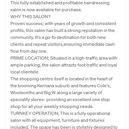
This fully established and profitable hairdressing
salon is now available for purchase.
WHY THIS SALON?
Proven success; with years of growth and consistent
profits, this salon has built a strong reputation in the
community. It's a go-to destination for both new
clients and repeat visitors,ensuring immediate cash
flow from day one.
PRIME LOCATION; Situated in a high-traffic area with
ample parking, the salon attracts foot traffic and loyal
local clientele.
The shopping centre itself is located in the heart of
the booming Kwinana suburb and features Cole's,
Woolworths and Big W along a large variety of
speciality stores- providing an excellent one stop
shop for all your weekly shopping needs.
TURNKEY OPERATION; This is a fully operational
salon with all equipment, furniture and fixtures
included. The space has been is stylishly designed to