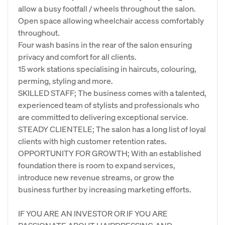
allow a busy footfall / wheels throughout the salon.
Open space allowing wheelchair access comfortably
throughout.
Four wash basins in the rear of the salon ensuring
privacy and comfort for all clients.
15 work stations specialising in haircuts, colouring,
perming, styling and more.
SKILLED STAFF; The business comes with a talented,
experienced team of stylists and professionals who
are committed to delivering exceptional service.
STEADY CLIENTELE; The salon has a long list of loyal
clients with high customer retention rates.
OPPORTUNITY FOR GROWTH; With an established
foundation there is room to expand services,
introduce new revenue streams, or grow the
business further by increasing marketing efforts.
IF YOU ARE AN INVESTOR OR IF YOU ARE