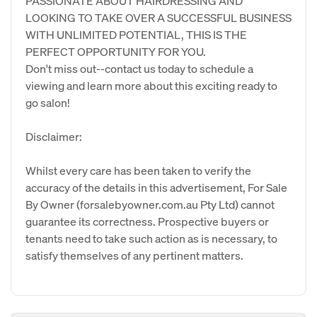
PASSIONATE ABOUT HAIRDRESSING AND
LOOKING TO TAKE OVER A SUCCESSFUL BUSINESS
WITH UNLIMITED POTENTIAL, THIS IS THE
PERFECT OPPORTUNITY FOR YOU.
Don't miss out--contact us today to schedule a
viewing and learn more about this exciting ready to
go salon!
Disclaimer:
Whilst every care has been taken to verify the
accuracy of the details in this advertisement, For Sale
By Owner (forsalebyowner.com.au Pty Ltd) cannot
guarantee its correctness. Prospective buyers or
tenants need to take such action as is necessary, to
satisfy themselves of any pertinent matters.