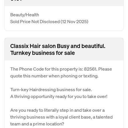
Beauty/Health
Sold Price Not Disclosed
(12 Nov 2025)
Classix Hair salon Busy and beautiful.
Turnkey business for sale
The Phone Code for this property is: 82561. Please
quote this number when phoning or texting.
Turn-key Hairdressing business for sale.
A thriving opportunity ready for you to take over!
Are you ready to literally step in and take over a
thriving business with a loyal client base, a talented
team and a prime location?