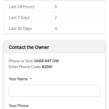
Last 24 Hours
0
Last 7 Days
2
Last 30 Days
4
Contact the Owner
Phone or Text:
0488 847 018
Enter Phone Code:
82561
Your Name
*
Your Phone