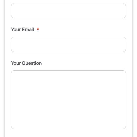
Your Email
*
Your Question