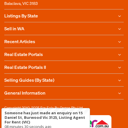
Balaclava, VIC 3183
Listings By State
Sell in WA
Recent Articles
Real Estate Portals
Real Estate Portals II
Selling Guides (By State)
General Information
Copyright 2010-2025
For Sale By Owner Pty Ltd
Someone has just made an enquiry on 15
Daniel St, Burwood Vic 3125, Listing Agent
For Rent (VIC)
08 minutes 30 seconds ago