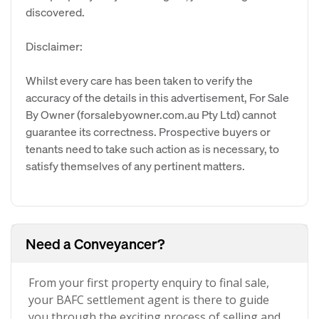
discovered.
Disclaimer:
Whilst every care has been taken to verify the
accuracy of the details in this advertisement, For Sale
By Owner (forsalebyowner.com.au Pty Ltd) cannot
guarantee its correctness. Prospective buyers or
tenants need to take such action as is necessary, to
satisfy themselves of any pertinent matters.
Need a Conveyancer?
From your first property enquiry to final sale,
your BAFC settlement agent is there to guide
you through the exciting process of selling and