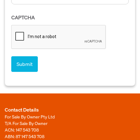
CAPTCHA
Contact Details
For Sale By Owner Pty Ltd
T/A For Sale By Owner
ACN: 147 543 708
ABN: 87 147 543 708