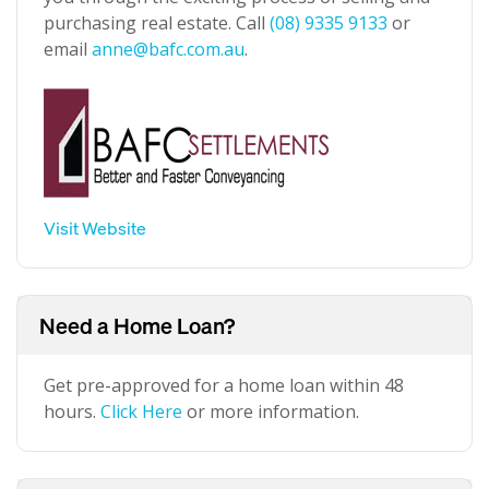
purchasing real estate. Call
(08) 9335 9133
or
email
anne@bafc.com.au
.
Visit Website
Need a Home Loan?
Get pre-approved for a home loan within 48
hours.
Click Here
or more information.