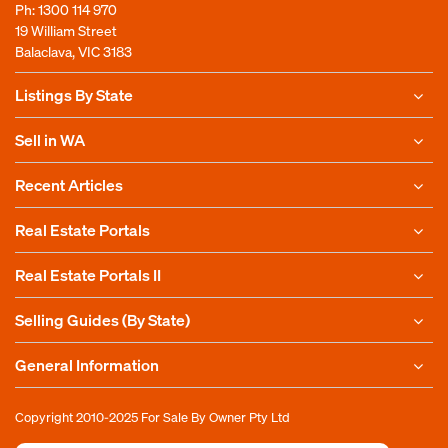
Ph:
1300 114 970
19 William Street
Balaclava, VIC 3183
Listings By State
Sell in WA
Recent Articles
Real Estate Portals
Real Estate Portals II
Selling Guides (By State)
General Information
Copyright 2010-2025
For Sale By Owner Pty Ltd