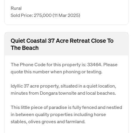
Rural
Sold Price: 275,000
(11 Mar 2025)
Quiet Coastal 37 Acre Retreat Close To
The Beach
The Phone Code for this property is: 33464. Please
quote this number when phoning or texting.
Idyllic 37 acre property, situated in a quiet location,
minutes from Dongara townsite and local beaches.
This little piece of paradise is fully fenced and nestled
in between quality properties including horse
stables, olives groves and farmland.