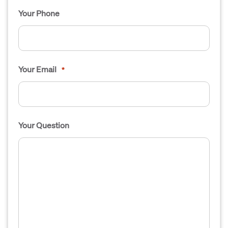
Your Phone
Your Email
*
Your Question