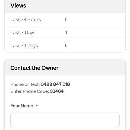
Views
Last 24 Hours
0
Last 7 Days
1
Last 30 Days
6
Contact the Owner
Phone or Text:
0488 847 018
Enter Phone Code:
33464
Your Name
*