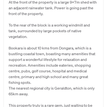
At the front of the property is a large 9x7m shed with
an adjacent rainwater tank. Power is going past the
front of the property.
To the rear of the block is a working windmill and
tank, surrounded by large pockets of native
vegetation.
Bookara is about 10 kms from Dongara, which is a
bustling coastal town, boasting many amenities that
support a wonderful lifestyle for relaxation and
recreation. Amenities include eateries, shopping
centre, pubs, golf course, hospital and medical
centre, primary and high school and many great
fishing spots.
The nearest regional city is Geraldton, which is only
65km away.
This property truly is a rare gem, just waiting to be