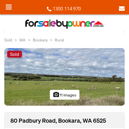
1300 114 970
Sold
WA
Bookara
Rural
Sold
photo_camera
11 images
80 Padbury Road, Bookara, WA 6525