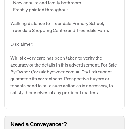
- New ensuite and family bathroom
- Freshly painted throughout
Walking distance to Treendale Primary School,
Treendale Shopping Centre and Treendale Farm.
Disclaimer:
Whilst every care has been taken to verify the
accuracy of the details in this advertisement, For Sale
By Owner (forsalebyowner.com.au Pty Ltd) cannot
guarantee its correctness. Prospective buyers or
tenants need to take such action as is necessary, to
satisfy themselves of any pertinent matters.
Need a Conveyancer?