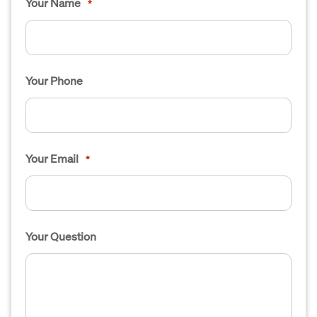
Your Name
*
Your Phone
Your Email
*
Your Question