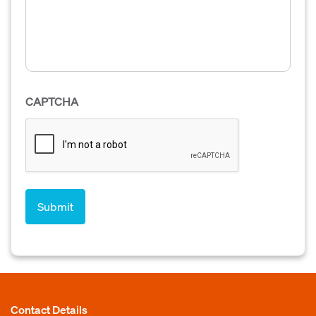
CAPTCHA
Contact Details