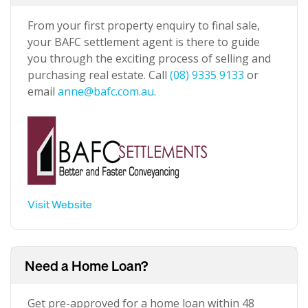
From your first property enquiry to final sale,
your BAFC settlement agent is there to guide
you through the exciting process of selling and
purchasing real estate. Call
(08) 9335 9133
or
email
anne@bafc.com.au
.
Visit Website
Need a Home Loan?
Get pre-approved for a home loan within 48