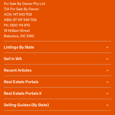
For Sale By Owner Pty Ltd
T/A For Sale By Owner
ACN: 147 543 708
ABN: 87 147 543 708
Ph:
1300 114 970
19 William Street
Balaclava, VIC 3183
Listings By State
Sell in WA
Recent Articles
Real Estate Portals
Real Estate Portals II
Selling Guides (By State)