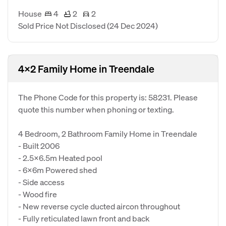
House
4
2
2
Sold Price Not Disclosed
(24 Dec 2024)
4x2 Family Home in Treendale
The Phone Code for this property is: 58231. Please
quote this number when phoning or texting.
4 Bedroom, 2 Bathroom Family Home in Treendale
- Built 2006
- 2.5x6.5m Heated pool
- 6x6m Powered shed
- Side access
- Wood fire
- New reverse cycle ducted aircon throughout
- Fully reticulated lawn front and back