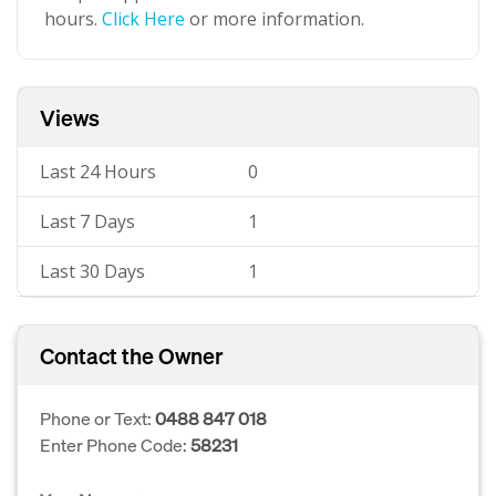
hours.
Click Here
or more information.
Views
Last 24 Hours
0
Last 7 Days
1
Last 30 Days
1
Contact the Owner
Phone or Text:
0488 847 018
Enter Phone Code:
58231