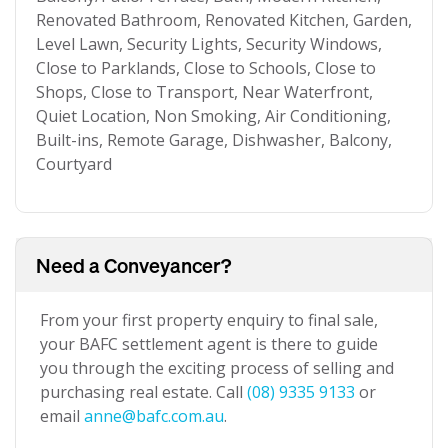
Renovated Bathroom, Renovated Kitchen, Garden,
Level Lawn, Security Lights, Security Windows,
Close to Parklands, Close to Schools, Close to
Shops, Close to Transport, Near Waterfront,
Quiet Location, Non Smoking, Air Conditioning,
Built-ins, Remote Garage, Dishwasher, Balcony,
Courtyard
Need a Conveyancer?
From your first property enquiry to final sale,
your BAFC settlement agent is there to guide
you through the exciting process of selling and
purchasing real estate. Call
(08) 9335 9133
or
email
anne@bafc.com.au
.