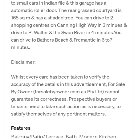
to small cars in Indian file & this garage has a
automatic roller door. The rear grassed courtyard is
165 sq m & has a shaded tree. You can drive to 2
shopping centres on Canning High Way in 3 minues &
drive to Pt Walter & the Swan River in 4 minutes.You
can drive to Bathers Beach & Fremantle in 6 to7
minutes.
Disclaimer:
Whilst every care has been taken to verify the
accuracy of the details in this advertisement, For Sale
By Owner (forsalebyowner.com.au Pty Ltd) cannot
guarantee its correctness. Prospective buyers or
tenants need to take such action as is necessary, to
satisfy themselves of any pertinent matters.
Features
Balcony/Patio/Terrace, Bath, Modern Kitchen,