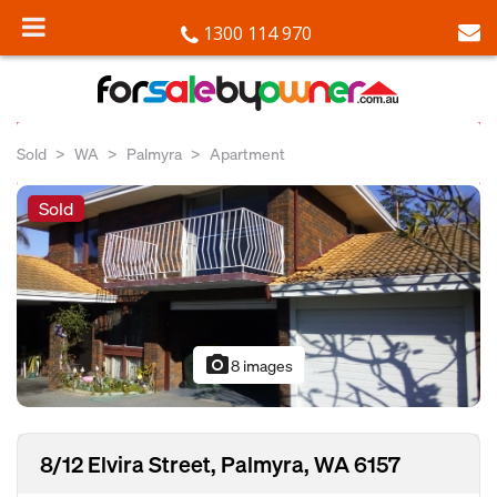
1300 114 970
Sold
WA
Palmyra
Apartment
Sold
photo_camera
8 images
8/12 Elvira Street, Palmyra, WA 6157