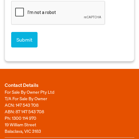
Contact Details
For Sale By Owner Pty Ltd
T/A For Sale By Owner
ACN: 147 543 708
ABN: 87 147 543 708
Ph:
1300 114 970
19 William Street
Balaclava, VIC 3183