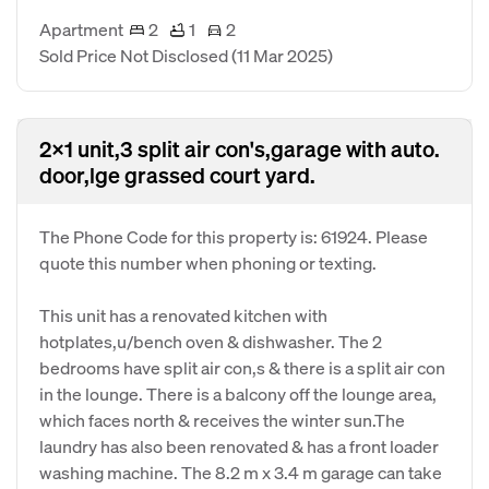
Apartment
2
1
2
Sold Price Not Disclosed
(11 Mar 2025)
2x1 unit,3 split air con's,garage with auto.
door,lge grassed court yard.
The Phone Code for this property is: 61924. Please
quote this number when phoning or texting.
This unit has a renovated kitchen with
hotplates,u/bench oven & dishwasher. The 2
bedrooms have split air con,s & there is a split air con
in the lounge. There is a balcony off the lounge area,
which faces north & receives the winter sun.The
laundry has also been renovated & has a front loader
washing machine. The 8.2 m x 3.4 m garage can take