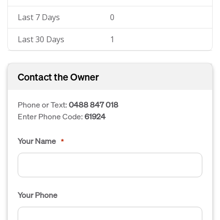
Last 7 Days
0
Last 30 Days
1
Contact the Owner
Phone or Text:
0488 847 018
Enter Phone Code:
61924
Your Name
*
Your Phone