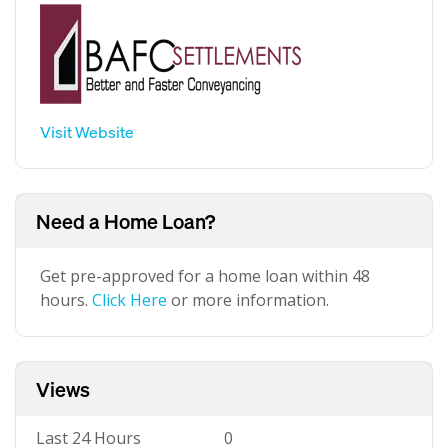
Visit Website
Need a Home Loan?
Get pre-approved for a home loan within 48
hours.
Click Here
or more information.
Views
Last 24 Hours
0