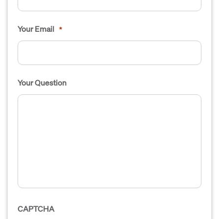
Your Email
*
Your Question
CAPTCHA