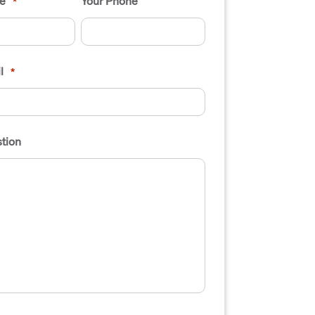
e
Your Phone
*
l
*
tion