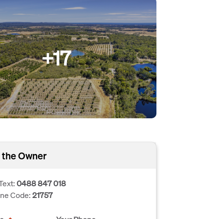
+17
 the Owner
Text:
0488 847 018
one Code:
21757