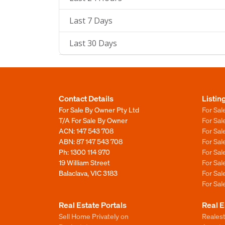
Last 7 Days
Last 30 Days
Contact Details
Listin
For Sale By Owner Pty Ltd
For Sal
T/A For Sale By Owner
For Sa
ACN: 147 543 708
For Sa
ABN: 87 147 543 708
For Sa
Ph:
1300 114 970
For Sa
19 William Street
For Sa
Balaclava, VIC 3183
For Sa
For Sa
Real Estate Portals
Real E
Sell Home Privately on
Realest