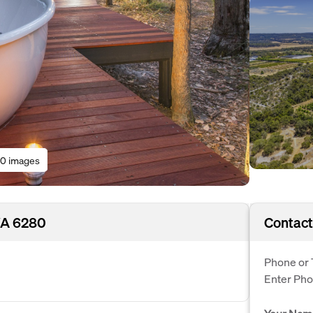
0 images
WA 6280
Contact
Phone or 
Enter Ph