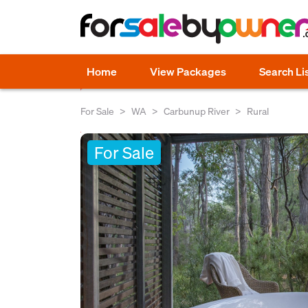
Home
View Packages
Search Li
For Sale
WA
Carbunup River
Rural
For Sale