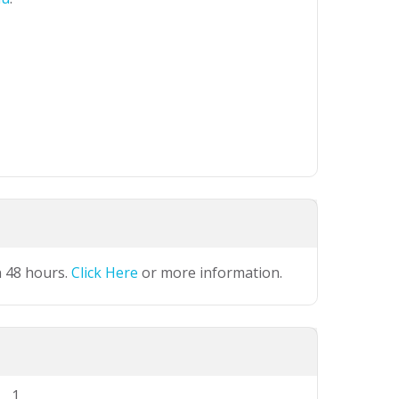
n 48 hours.
Click Here
or more information.
1