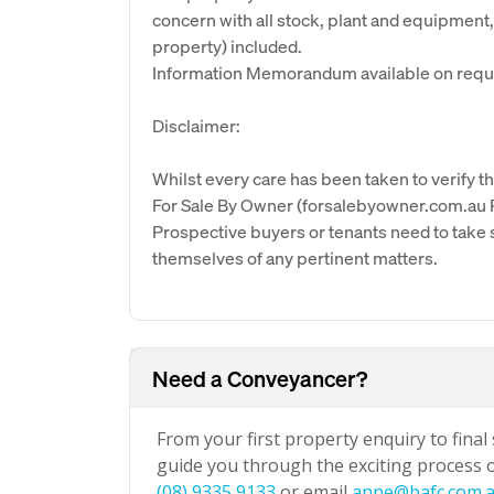
concern with all stock, plant and equipment, 
property) included.
Information Memorandum available on requ
Disclaimer:
Whilst every care has been taken to verify th
For Sale By Owner (forsalebyowner.com.au Pt
Prospective buyers or tenants need to take s
themselves of any pertinent matters.
Need a Conveyancer?
From your first property enquiry to final
guide you through the exciting process of
(08) 9335 9133
or email
anne@bafc.com.