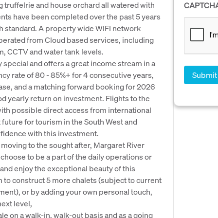
 truffelrie and house orchard all watered with
CAPTCH
nts have been completed over the past 5 years
igh standard. A property wide WIFI network
perated from Cloud based services, including
, CCTV and water tank levels.
y special and offers a great income stream in a
cy rate of 80 - 85%+ for 4 consecutive years,
ease, and a matching forward booking for 2026
d yearly return on investment. Flights to the
with possible direct access from international
 future for tourism in the South West and
fidence with this investment.
of moving to the sought after, Margaret River
hoose to be a part of the daily operations or
 and enjoy the exceptional beauty of this
n to construct 5 more chalets (subject to current
pment), or by adding your own personal touch,
ext level,
le on a walk-in, walk-out basis and as a going