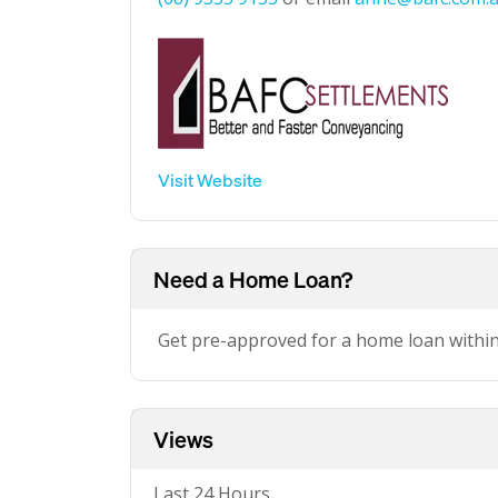
Visit Website
Need a Home Loan?
Get pre-approved for a home loan withi
Views
Last 24 Hours