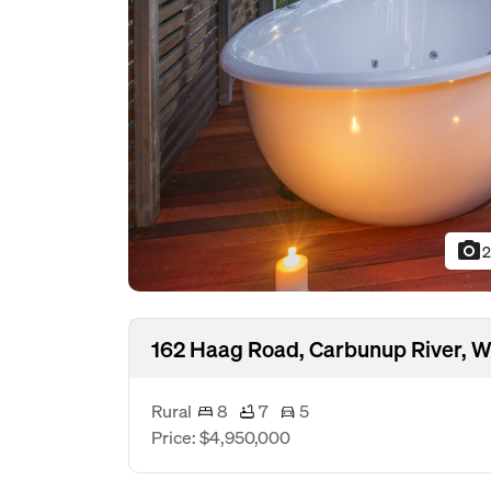
photo_camera
2
162 Haag Road, Carbunup River, 
Rural
8
7
5
Price: $4,950,000