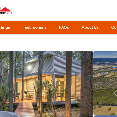
stings
Testimonials
FAQs
About Us
Co