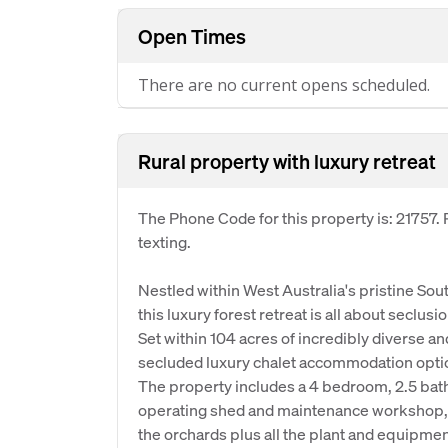
Open Times
There are no current opens scheduled.
Rural property with luxury retreat
The Phone Code for this property is: 21757
texting.
Nestled within West Australia's pristine So
this luxury forest retreat is all about seclus
Set within 104 acres of incredibly diverse 
secluded luxury chalet accommodation opti
The property includes a 4 bedroom, 2.5 bath
operating shed and maintenance workshop, 
the orchards plus all the plant and equipme