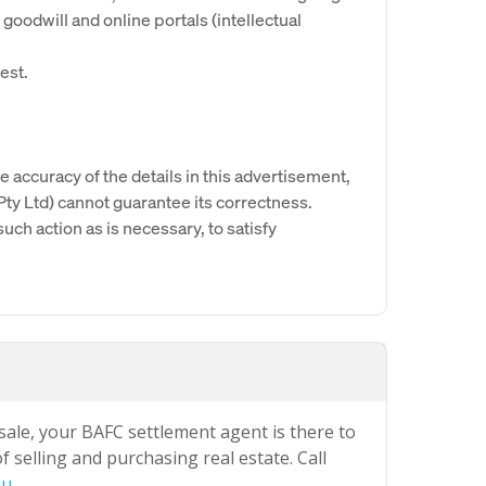
goodwill and online portals (intellectual
est.
e accuracy of the details in this advertisement,
y Ltd) cannot guarantee its correctness.
uch action as is necessary, to satisfy
 sale, your BAFC settlement agent is there to
 selling and purchasing real estate. Call
au
.