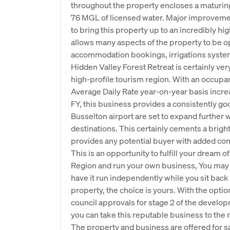
throughout the property encloses a maturing
76 MGL of licensed water. Major improveme
to bring this property up to an incredibly h
allows many aspects of the property to be o
accommodation bookings, irrigations system
Hidden Valley Forest Retreat is certainly ver
high-profile tourism region. With an occupan
Average Daily Rate year-on-year basis incr
FY, this business provides a consistently goo
Busselton airport are set to expand further 
destinations. This certainly cements a bright
provides any potential buyer with added con
This is an opportunity to fulfill your dream 
Region and run your own business, You may c
have it run independently while you sit back
property, the choice is yours. With the optio
council approvals for stage 2 of the develo
you can take this reputable business to the n
The property and business are offered for sa