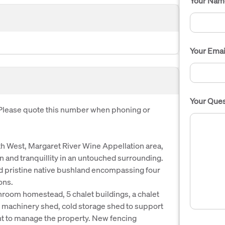
Your Nam
Your Emai
Your Ques
. Please quote this number when phoning or
uth West, Margaret River Wine Appellation area,
ion and tranquillity in an untouched surrounding.
and pristine native bushland encompassing four
ons.
room homestead, 5 chalet buildings, a chalet
machinery shed, cold storage shed to support
nt to manage the property. New fencing