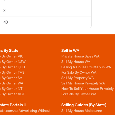
8
40
gs By State
Sell in WA
e By Owner VIC
Private House Sales WA
le By Owner NSW
Sell My House WA
le By Owner QLD
Selling A House Privately in WA
le By Owner TAS
For Sale By Owner WA
le By Owner SA
Sell My Property WA
le By Owner WA
Sell My House Privately WA
le By Owner NT
How To Sell Your House Privately
le By Owner ACT
For Sale By Owner WA
state Portals II
Selling Guides (By State)
ate.com.au Advertising Without
Sell My House Melbourne