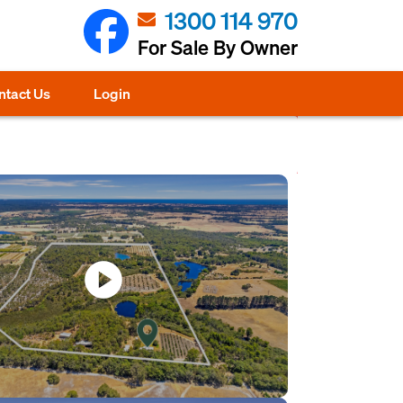
1300 114 970
For Sale By Owner
ntact Us
Login
play_circle