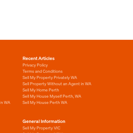
Recent Articles
Privacy Policy
Terms and Conditions
Sell My Property Privately WA
Sell Property Without an Agent in WA
Sell My Home Perth
Sell My House Myself Perth, WA
 In WA
Sell My House Perth WA
General Information
Sell My Property VIC