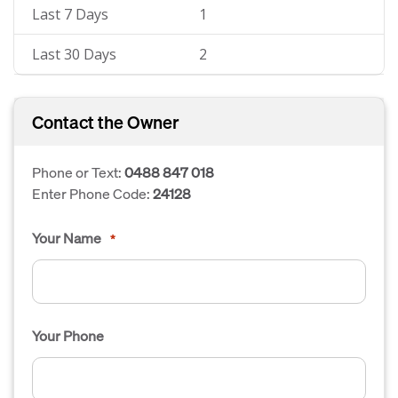
Last 7 Days
1
Last 30 Days
2
Contact the Owner
Phone or Text:
0488 847 018
Enter Phone Code:
24128
Your Name
*
Your Phone