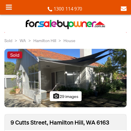
1300 114 970
Sold
WA
Hamilton Hill
House
Sold
photo_camera
29 images
9 Cutts Street, Hamilton Hill, WA 6163