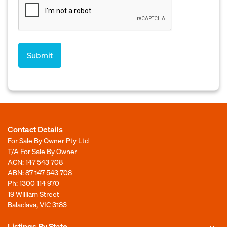
Contact Details
For Sale By Owner Pty Ltd
T/A For Sale By Owner
ACN: 147 543 708
ABN: 87 147 543 708
Ph:
1300 114 970
19 William Street
Balaclava, VIC 3183
Listings By State