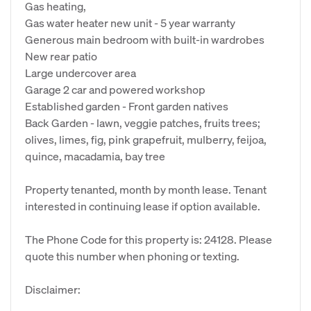
Gas heating,
Gas water heater new unit - 5 year warranty
Generous main bedroom with built-in wardrobes
New rear patio
Large undercover area
Garage 2 car and powered workshop
Established garden - Front garden natives
Back Garden - lawn, veggie patches, fruits trees;
olives, limes, fig, pink grapefruit, mulberry, feijoa,
quince, macadamia, bay tree
Property tenanted, month by month lease. Tenant
interested in continuing lease if option available.
The Phone Code for this property is: 24128. Please
quote this number when phoning or texting.
Disclaimer: