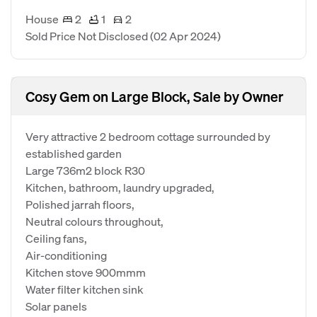
House
2
1
2
Sold Price Not Disclosed
(02 Apr 2024)
Cosy Gem on Large Block, Sale by Owner
Very attractive 2 bedroom cottage surrounded by
established garden
Large 736m2 block R30
Kitchen, bathroom, laundry upgraded,
Polished jarrah floors,
Neutral colours throughout,
Ceiling fans,
Air-conditioning
Kitchen stove 900mmm
Water filter kitchen sink
Solar panels