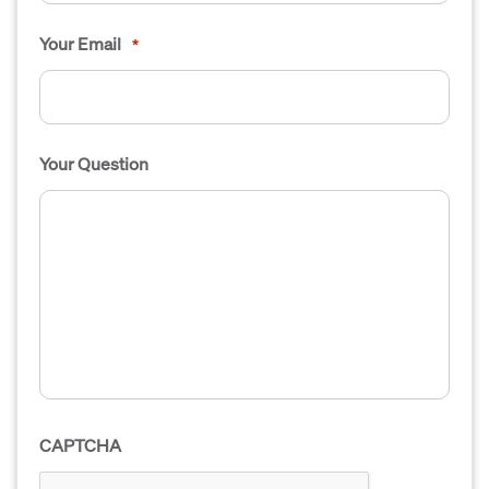
Your Email
*
Your Question
CAPTCHA