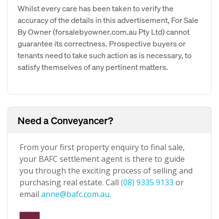
Whilst every care has been taken to verify the
accuracy of the details in this advertisement, For Sale
By Owner (forsalebyowner.com.au Pty Ltd) cannot
guarantee its correctness. Prospective buyers or
tenants need to take such action as is necessary, to
satisfy themselves of any pertinent matters.
Need a Conveyancer?
From your first property enquiry to final sale,
your BAFC settlement agent is there to guide
you through the exciting process of selling and
purchasing real estate. Call
(08) 9335 9133
or
email
anne@bafc.com.au
.