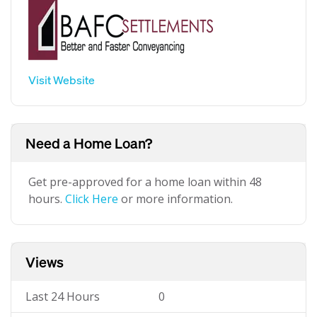
Visit Website
Need a Home Loan?
Get pre-approved for a home loan within 48
hours.
Click Here
or more information.
Views
Last 24 Hours
0