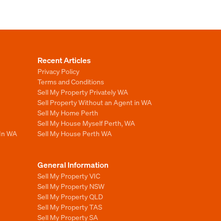
Recent Articles
Privacy Policy
Terms and Conditions
Sell My Property Privately WA
Sell Property Without an Agent in WA
Sell My Home Perth
Sell My House Myself Perth, WA
 In WA
Sell My House Perth WA
General Information
Sell My Property VIC
Sell My Property NSW
Sell My Property QLD
Sell My Property TAS
Sell My Property SA