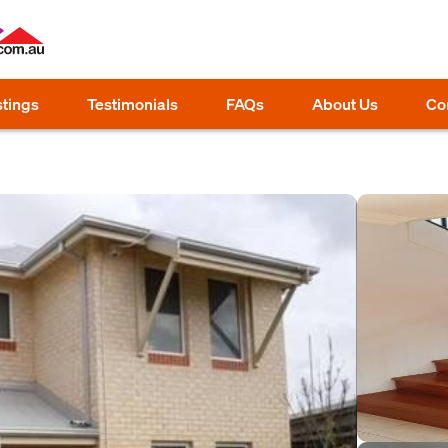
stings
Testimonials
FAQs
About Us
Co