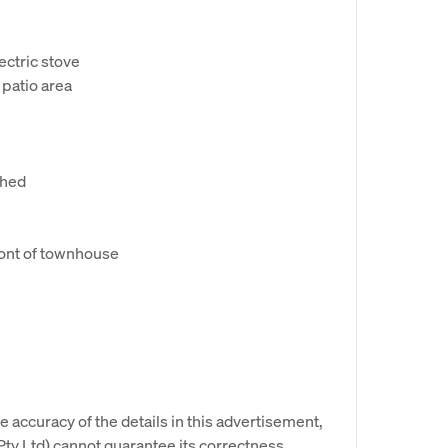
ectric stove
patio area
shed
front of townhouse
e accuracy of the details in this advertisement,
y Ltd) cannot guarantee its correctness.