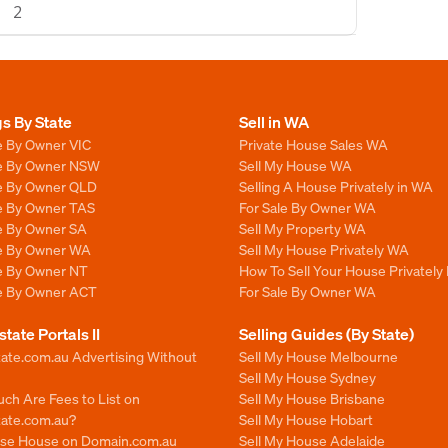
2
gs By State
Sell in WA
e By Owner VIC
Private House Sales WA
le By Owner NSW
Sell My House WA
le By Owner QLD
Selling A House Privately in WA
le By Owner TAS
For Sale By Owner WA
le By Owner SA
Sell My Property WA
le By Owner WA
Sell My House Privately WA
le By Owner NT
How To Sell Your House Privately
le By Owner ACT
For Sale By Owner WA
state Portals II
Selling Guides (By State)
ate.com.au Advertising Without
Sell My House Melbourne
Sell My House Sydney
ch Are Fees to List on
Sell My House Brisbane
tate.com.au?
Sell My House Hobart
ise House on Domain.com.au
Sell My House Adelaide