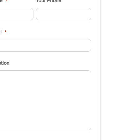
e
Your Phone
*
l
*
tion