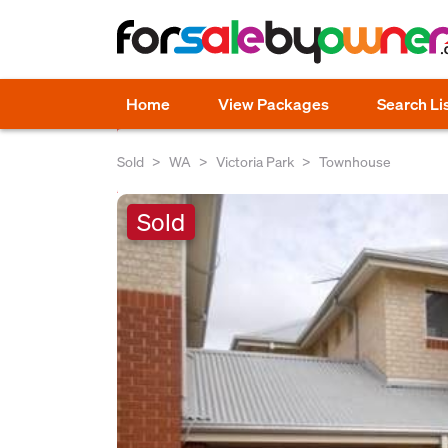
Home
View Packages
Search Li
Sold
WA
Victoria Park
Townhouse
Sold