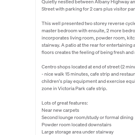
Quietly nestled between Albany Highway an
Street with parking for 2 cars plus visitor pa
This well presented two storey reverse cycl
master bedroom with ensuite, 2 more bedro
incorporates living room, powder room, kitc
stairway. A patio at the rear for entertainin
floors creates the feeling of being fresh and
Centro shops located at end of street (2 minut
- nice walk 15 minutes, cafe strip and resta
children's play equipment and exercise equ
zone in Victoria Park cafe strip.
Lots of great features:
Near new carpets
Second lounge room/study or formal dining
Powder room located downstairs
Large storage area under stairway