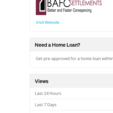
Visit Website
Need a Home Loan?
Get pre-approved for a home loan withi
Views
Last 24 Hours
Last 7 Days