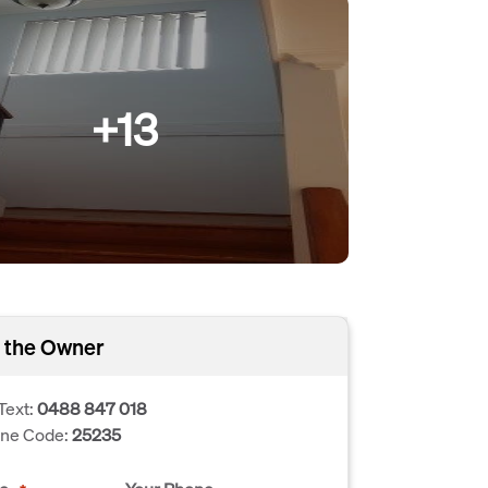
+13
 the Owner
Text:
0488 847 018
one Code:
25235