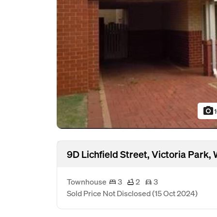
photo_camera
9D Lichfield Street, Victoria Park
Townhouse
3
2
3
Sold Price Not Disclosed
(15 Oct 2024)