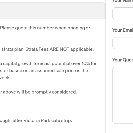
Your Nam
. Please quote this number when phoning or
Your Emai
strata plan. Strata Fees ARE NOT applicable.
Your Ques
 capital growth forecast potential over 10% for
vestor based on an assumed sale price is the
 week.
r above will be promptly considered.
ght after Victoria Park cafe strip.