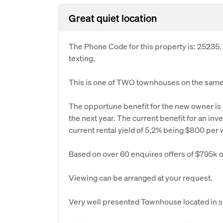
Great quiet location
The Phone Code for this property is: 25235
texting.
This is one of TWO townhouses on the same 
The opportune benefit for the new owner is a
the next year. The current benefit for an in
current rental yield of 5.2% being $800 per
Based on over 60 enquires offers of $795k o
Viewing can be arranged at your request.
Very well presented Townhouse located in sou