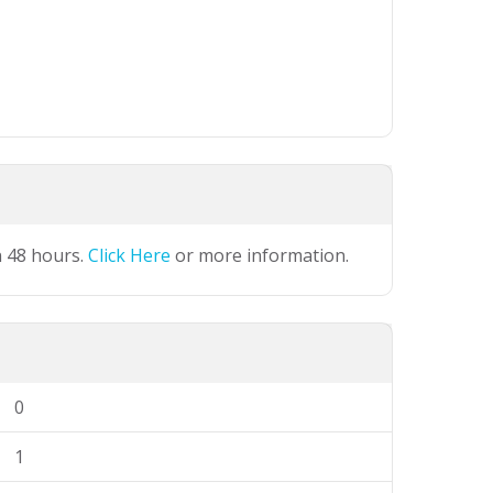
n 48 hours.
Click Here
or more information.
0
1