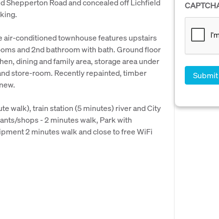
d Shepperton Road and concealed off Lichfield
CAPTCH
rking.
e air-conditioned townhouse features upstairs
oms and 2nd bathroom with bath. Ground floor
hen, dining and family area, storage area under
g and store-room. Recently repainted, timber
 new.
e walk), train station (5 minutes) river and City
urants/shops - 2 minutes walk, Park with
ipment 2 minutes walk and close to free WiFi