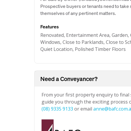
Prospective buyers or tenants need to take s
themselves of any pertinent matters.
Features
Renovated, Entertainment Area, Garden, G
Windows, Close to Parklands, Close to Sc
Quiet Location, Polished Timber Floors
Need a Conveyancer?
From your first property enquiry to final
guide you through the exciting process of
(08) 9335 9133
or email
anne@bafc.com.