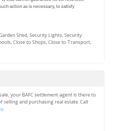
uch action as is necessary, to satisfy
arden Shed, Security Lights, Security
hools, Close to Shops, Close to Transport,
 sale, your BAFC settlement agent is there to
 selling and purchasing real estate. Call
au
.