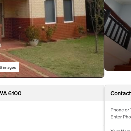
16 images
, WA 6100
Contact
Phone or 
Enter Ph