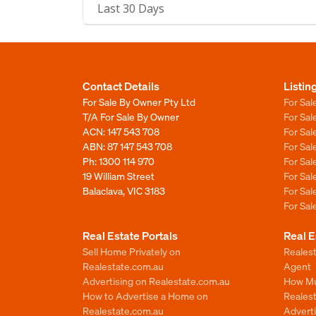
Last 30 Days
Contact Details
Listin
For Sale By Owner Pty Ltd
For Sal
T/A For Sale By Owner
For Sa
ACN: 147 543 708
For Sa
ABN: 87 147 543 708
For Sa
Ph:
1300 114 970
For Sa
19 William Street
For Sa
Balaclava, VIC 3183
For Sa
For Sa
Real Estate Portals
Real E
Sell Home Privately on
Realest
Realestate.com.au
Agent
Advertising on Realestate.com.au
How Mu
How to Advertise a Home on
Reales
Realestate.com.au
Advert