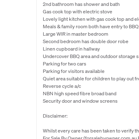
2nd bathroom has shower and bath
Gas cook top with electric stove
Lovely light kitchen with gas cook top and el
Meals & family room both have entry to BBQ 
Large WIR in master bedroom
Second bedroom has double door robe
Linen cupboard in hallway
Undercover BBQ area and outdoor storage 
Parking for two cars
Parking for visitors available
Quiet area suitable for children to play out 
Reverse cycle a/c
NBN high speed fibre broad band
Security door and window screens
Disclaimer:
Whilst every care has been taken to verify th
For Sale By Owner (forsalebyowner.com.au Pt