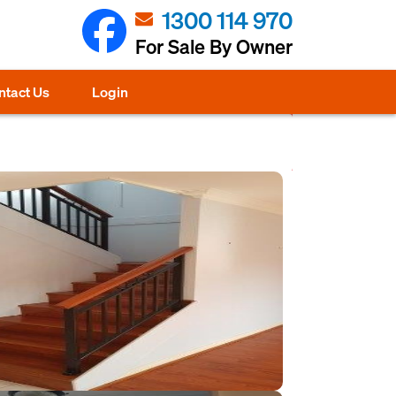
1300 114 970
For Sale By Owner
ntact Us
Login