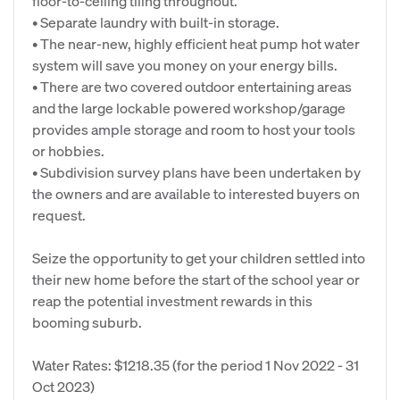
floor-to-ceiling tiling throughout.
• Separate laundry with built-in storage.
• The near-new, highly efficient heat pump hot water
system will save you money on your energy bills.
• There are two covered outdoor entertaining areas
and the large lockable powered workshop/garage
provides ample storage and room to host your tools
or hobbies.
• Subdivision survey plans have been undertaken by
the owners and are available to interested buyers on
request.
Seize the opportunity to get your children settled into
their new home before the start of the school year or
reap the potential investment rewards in this
booming suburb.
Water Rates: $1218.35 (for the period 1 Nov 2022 - 31
Oct 2023)