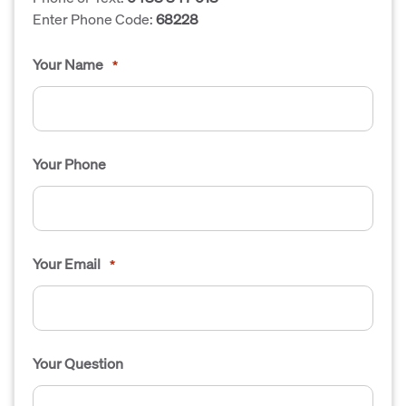
Enter Phone Code:
68228
Your Name
*
Your Phone
Your Email
*
Your Question