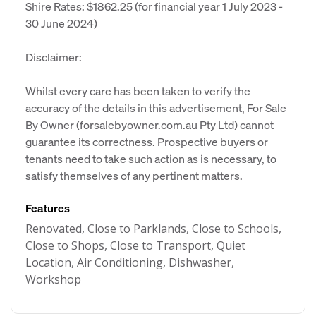
Shire Rates: $1862.25 (for financial year 1 July 2023 -
30 June 2024)
Disclaimer:
Whilst every care has been taken to verify the
accuracy of the details in this advertisement, For Sale
By Owner (forsalebyowner.com.au Pty Ltd) cannot
guarantee its correctness. Prospective buyers or
tenants need to take such action as is necessary, to
satisfy themselves of any pertinent matters.
Features
Renovated, Close to Parklands, Close to Schools,
Close to Shops, Close to Transport, Quiet
Location, Air Conditioning, Dishwasher,
Workshop