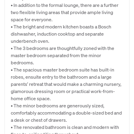
• In addition to the formal lounge, there are a further
two flexible living areas that provide ample living
space for everyone.
• The bright and modern kitchen boasts a Bosch
dishwasher, induction cooktop and separate
underbench oven.
• The 3 bedrooms are thoughtfully zoned with the
master bedroom separated from the minor
bedrooms.
• The spacious master bedroom suite has built-in
robes, ensuite entry to the bathroom and a large
parents' retreat that would make a charming nursery,
glamorous dressing room or practical work-from-
home office space.
• The minor bedrooms are generously sized,
comfortably accommodating a double-sized bed and
a desk or chest of drawers.
• The renovated bathroom is clean and modern with