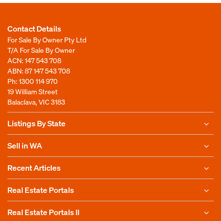
Contact Details
For Sale By Owner Pty Ltd
T/A For Sale By Owner
ACN: 147 543 708
ABN: 87 147 543 708
Ph:
1300 114 970
19 William Street
Balaclava, VIC 3183
Listings By State
Sell in WA
Recent Articles
Real Estate Portals
Real Estate Portals II