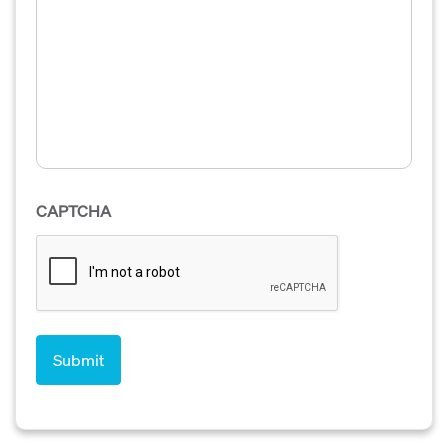
CAPTCHA