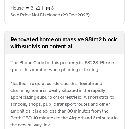
House
3
1
3
Sold Price Not Disclosed
(29 Dec 2023)
Renovated home on massive 951m2 block
with sudivision potential
The Phone Code for this property is: 68228. Please
quote this number when phoning or texting.
Nestled in a quiet cul-de-sac, this flexible and
charming home is ideally situated in the rapidly
appreciating suburb of Forrestfield. A short stroll to
schools, shops, public transport routes and other
amenities it is also less than 30 minutes from the
Perth CBD, 10 minutes to the Airport and 6 minutes to
the new railway link.