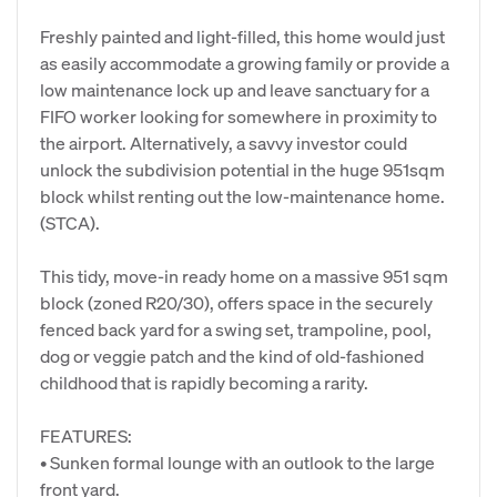
Freshly painted and light-filled, this home would just
as easily accommodate a growing family or provide a
low maintenance lock up and leave sanctuary for a
FIFO worker looking for somewhere in proximity to
the airport. Alternatively, a savvy investor could
unlock the subdivision potential in the huge 951sqm
block whilst renting out the low-maintenance home.
(STCA).
This tidy, move-in ready home on a massive 951 sqm
block (zoned R20/30), offers space in the securely
fenced back yard for a swing set, trampoline, pool,
dog or veggie patch and the kind of old-fashioned
childhood that is rapidly becoming a rarity.
FEATURES:
• Sunken formal lounge with an outlook to the large
front yard.