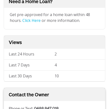
Need a Home Loan?
Get pre-approved for a home loan within 48
hours.
Click Here
or more information.
Views
Last 24 Hours
2
Last 7 Days
4
Last 30 Days
10
Contact the Owner
Phone or Text:
0488 847 018