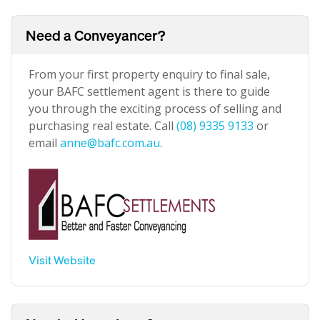
Need a Conveyancer?
From your first property enquiry to final sale,
your BAFC settlement agent is there to guide
you through the exciting process of selling and
purchasing real estate. Call
(08) 9335 9133
or
email
anne@bafc.com.au
.
Visit Website