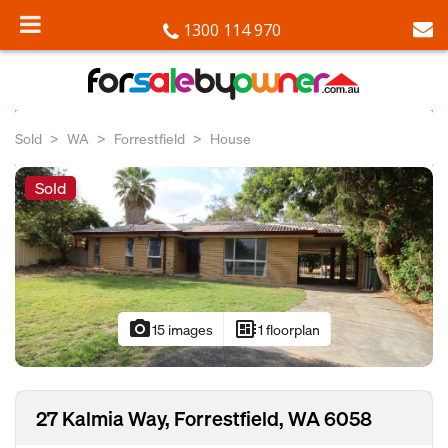
1300 114 970
Sold
WA
Forrestfield
House
Sold
photo_camera
developer_board
15 images
1 floorplan
27 Kalmia Way, Forrestfield, WA 6058