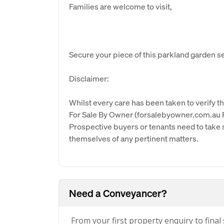
Families are welcome to visit,
Secure your piece of this parkland garden se
Disclaimer:
Whilst every care has been taken to verify th
For Sale By Owner (forsalebyowner.com.au Pt
Prospective buyers or tenants need to take s
themselves of any pertinent matters.
Need a Conveyancer?
From your first property enquiry to final