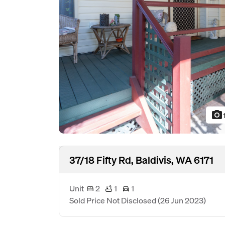
photo_camera
37/18 Fifty Rd, Baldivis, WA 6171
Unit
2
1
1
Sold Price Not Disclosed
(26 Jun 2023)