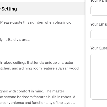
Your Nam
 Setting
. Please quote this number when phoning or
Your Emai
llic Baldivis area.
Your Ques
h raked ceilings that lend a unique character
kitchen, and a dining room feature a Jarrah wood
gned with comfort in mind. The master
he second bedroom features built-in robes. A
convenience and functionality of the layout.