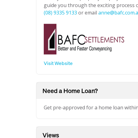
guide you through the exciting process of
(08) 9335 9133
or email
anne@bafc.com.
Visit Website
Need a Home Loan?
Get pre-approved for a home loan withi
Views