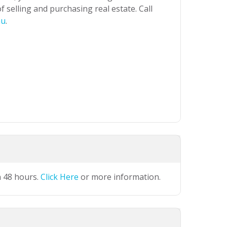
 selling and purchasing real estate. Call
au
.
n 48 hours.
Click Here
or more information.