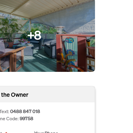
+8
 the Owner
Text:
0488 847 018
one Code:
99758