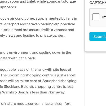
laundry room and toilet, while abundant storage
CAPTCH
cupboards.
-cycle air conditioner, supplemented by fans in
 a carport and caravan parking are practical
 entertainment are assured with a veranda and
vely views and leading to private garden.
riendly environment, and cooling down in the
cated within the park.
egotiable lease on the land with site fees of
. The upcoming shopping centre is just a short
needs will be taken care of. Spudshed shopping
le Stockland Baldivis shopping centre is less
ne Warnbro Beach is less than 7km away.
y of nature meets convenience and comfort.