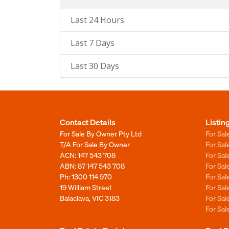
Last 24 Hours
Last 7 Days
Last 30 Days
Contact Details
Listin
For Sale By Owner Pty Ltd
For Sal
T/A For Sale By Owner
For Sa
ACN: 147 543 708
For Sa
ABN: 87 147 543 708
For Sa
Ph:
1300 114 970
For Sa
19 William Street
For Sa
Balaclava, VIC 3183
For Sa
For Sa