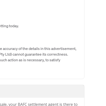
tting today.
e accuracy of the details in this advertisement,
y Ltd) cannot guarantee its correctness.
uch action as is necessary, to satisfy
 sale, your BAFC settlement agent is there to