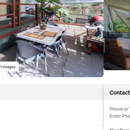
11 images
Contact
Phone or 
Enter Ph