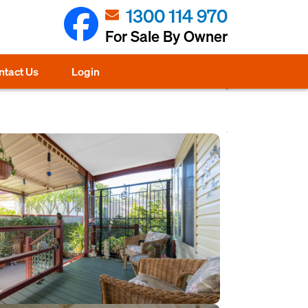
1300 114 970
For Sale By Owner
ntact Us
Login