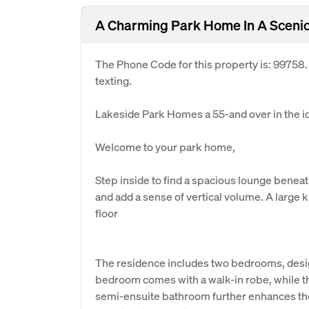
A Charming Park Home In A Scenic
The Phone Code for this property is: 99758
texting.
Lakeside Park Homes a 55-and over in the idy
Welcome to your park home,
Step inside to find a spacious lounge beneat
and add a sense of vertical volume. A large 
floor
The residence includes two bedrooms, desi
bedroom comes with a walk-in robe, while t
semi-ensuite bathroom further enhances the 