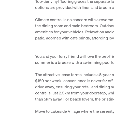
Top-tier vinyl flooring graces the separate 
options are provided with linen and broom 
Climate control is no concern with a reverse
the dining room and main bedroom. Outdoors,
amenities for your vehicles. Relaxation and
patio, adorned with café blinds, affording lo
You and your furry friend will love the pet-f
summer is a breeze with a swimming pool lo
The attractive lease terms include a 5-year n
$189 per week. convenience is never far off
drive away, ensuring your retail and dining 
centre is just 2.5km from your doorstep, whi
than 5km away. For beach lovers, the pristi
Move to Lakeside Village where the serenit