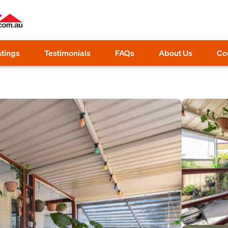
stings
Testimonials
FAQs
About Us
Co