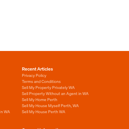
Recent Articles
Privacy Policy
Terms and Conditions
Sell My Property Privately WA
Sell Property Without an Agent in WA
Sell My Home Perth
Sell My House Myself Perth, WA
 In WA
Sell My House Perth WA