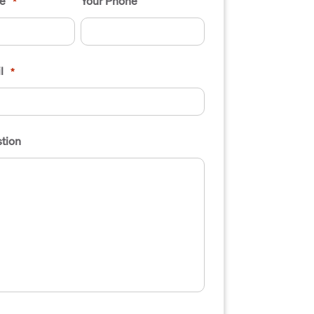
e
Your Phone
*
l
*
tion