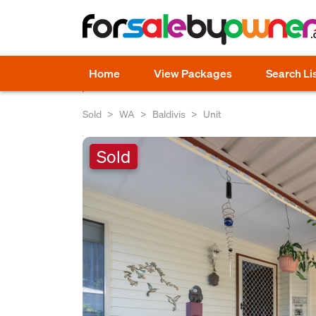
Home
View Packages
Search Li
Sold
WA
Baldivis
Unit
Sold