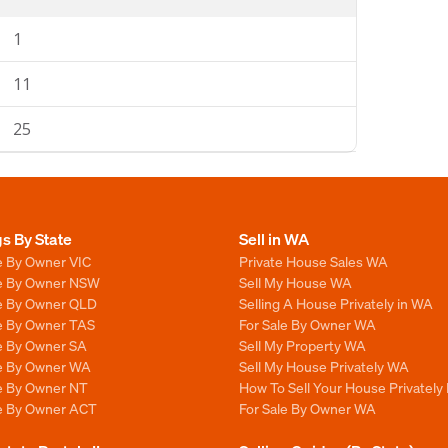
1
11
25
gs By State
Sell in WA
e By Owner VIC
Private House Sales WA
le By Owner NSW
Sell My House WA
le By Owner QLD
Selling A House Privately in WA
le By Owner TAS
For Sale By Owner WA
le By Owner SA
Sell My Property WA
le By Owner WA
Sell My House Privately WA
le By Owner NT
How To Sell Your House Privately
le By Owner ACT
For Sale By Owner WA