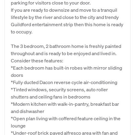
parking for visitors close to your door.
If you are ready to downsize and move to a tranquil
lifestyle by the river and close to the city and trendy
Guildford entertainment strip then this home is ready
to occupy.
The 3 bedroom, 2 bathroom home is freshly painted
throughout and is ready to be enjoyed and lived in.
Consider these features:
*Each bedroom has built-in robes with mirror sliding
doors
*Fully ducted Dacon reverse cycle air-conditioning
*Tinted windows, security screens, auto roller
shutters and ceiling fans in bedrooms
*Modern kitchen with walk-in-pantry, breakfast bar
and dishwasher
*Open plan living with coffered feature ceiling in the
lounge
*Under-roof brick paved alfresco area with fan and