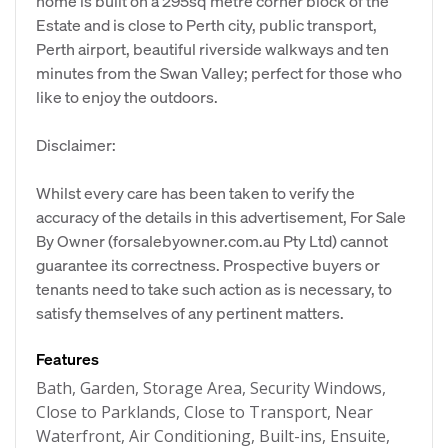
home is built on a 295sq metre corner block of the
Estate and is close to Perth city, public transport,
Perth airport, beautiful riverside walkways and ten
minutes from the Swan Valley; perfect for those who
like to enjoy the outdoors.
Disclaimer:
Whilst every care has been taken to verify the
accuracy of the details in this advertisement, For Sale
By Owner (forsalebyowner.com.au Pty Ltd) cannot
guarantee its correctness. Prospective buyers or
tenants need to take such action as is necessary, to
satisfy themselves of any pertinent matters.
Features
Bath, Garden, Storage Area, Security Windows,
Close to Parklands, Close to Transport, Near
Waterfront, Air Conditioning, Built-ins, Ensuite,