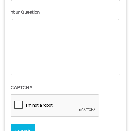
Your Question
CAPTCHA