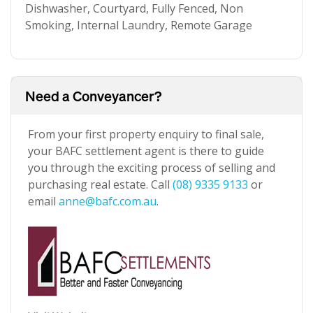
Dishwasher, Courtyard, Fully Fenced, Non
Smoking, Internal Laundry, Remote Garage
Need a Conveyancer?
From your first property enquiry to final sale,
your BAFC settlement agent is there to guide
you through the exciting process of selling and
purchasing real estate. Call
(08) 9335 9133
or
email
anne@bafc.com.au
.