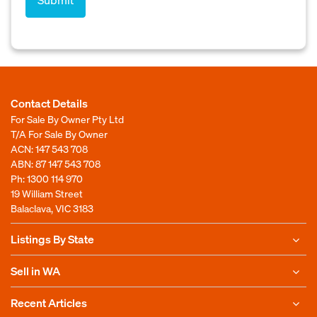
Contact Details
For Sale By Owner Pty Ltd
T/A For Sale By Owner
ACN: 147 543 708
ABN: 87 147 543 708
Ph:
1300 114 970
19 William Street
Balaclava, VIC 3183
Listings By State
Sell in WA
Recent Articles