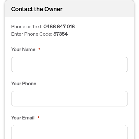
Contact the Owner
Phone or Text:
0488 847 018
Enter Phone Code:
57354
Your Name
*
Your Phone
Your Email
*