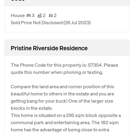
House
3
2
2
Sold Price Not Disclosed
(26 Jul 2023)
Pristine Riverside Residence
The Phone Code for this property is: 57354. Please
quote this number when phoning or texting.
Compare the land area and corner position of this
beautiful home to others in the estate and you are
getting bang for your buck! One of the larger size
blocks in the estate.
This home is situated on a 295 sqm block opposite a
communal park and entertaining area. The 182 sqm
home has the advantage of being close to extra