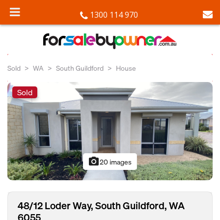
1300 114 970
Sold
WA
South Guildford
House
Sold
photo_camera
20 images
48/12 Loder Way, South Guildford, WA
6055