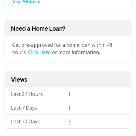
Visit Website
Need a Home Loan?
Get pre-approved for a home loan within 48
hours.
Click Here
or more information.
Views
Last 24 Hours
1
Last 7 Days
1
Last 30 Days
3