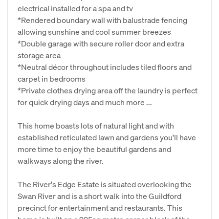
electrical installed for a spa and tv
*Rendered boundary wall with balustrade fencing
allowing sunshine and cool summer breezes
*Double garage with secure roller door and extra
storage area
*Neutral décor throughout includes tiled floors and
carpet in bedrooms
*Private clothes drying area off the laundry is perfect
for quick drying days and much more ...
This home boasts lots of natural light and with
established reticulated lawn and gardens you'll have
more time to enjoy the beautiful gardens and
walkways along the river.
The River's Edge Estate is situated overlooking the
Swan River and is a short walk into the Guildford
precinct for entertainment and restaurants. This