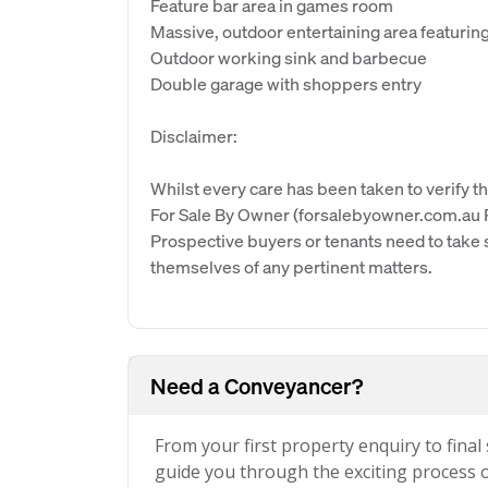
Feature bar area in games room
Massive, outdoor entertaining area featurin
Outdoor working sink and barbecue
Double garage with shoppers entry
Disclaimer:
Whilst every care has been taken to verify th
For Sale By Owner (forsalebyowner.com.au Pt
Prospective buyers or tenants need to take s
themselves of any pertinent matters.
Need a Conveyancer?
From your first property enquiry to final
guide you through the exciting process of