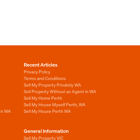
Recent Articles
Privacy Policy
Terms and Conditions
Sell My Property Privately WA
Sell Property Without an Agent in WA
Sell My Home Perth
Sell My House Myself Perth, WA
 In WA
Sell My House Perth WA
General Information
Sell My Property VIC