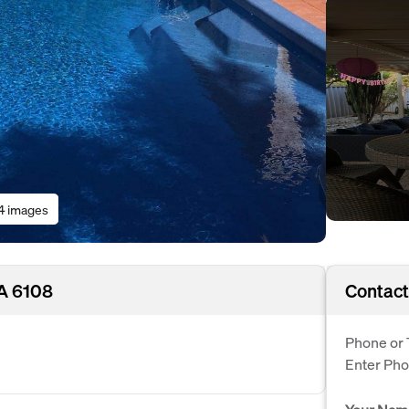
4 images
WA 6108
Contact
Phone or 
Enter Ph