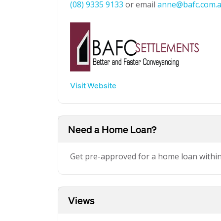
(08) 9335 9133
or email
anne@bafc.com.
Visit Website
Need a Home Loan?
Get pre-approved for a home loan withi
Views