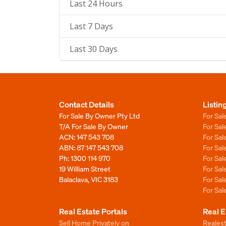
Last 24 Hours
Last 7 Days
Last 30 Days
Contact Details
Listin
For Sale By Owner Pty Ltd
For Sal
T/A For Sale By Owner
For Sa
ACN: 147 543 708
For Sa
ABN: 87 147 543 708
For Sa
Ph:
1300 114 970
For Sa
19 William Street
For Sa
Balaclava, VIC 3183
For Sa
For Sa
Real Estate Portals
Real E
Sell Home Privately on
Realest