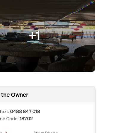
+1
 the Owner
Text:
0488 847 018
one Code:
18702