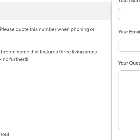
Your Nam
. Please quote this number when phoning or
Your Emai
athroom home that features three living areas
 no further!!!
Your Ques
ghout