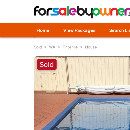
Home
View Packages
Search Li
Sold
WA
Thornlie
House
Sold