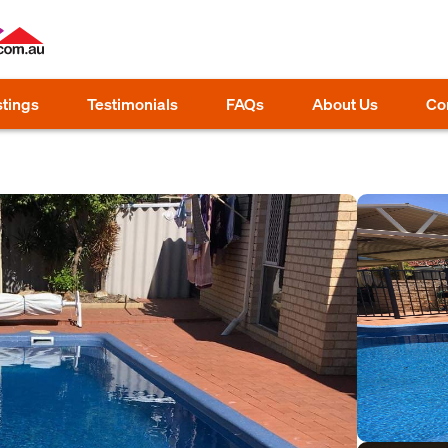
stings
Testimonials
FAQs
About Us
Co