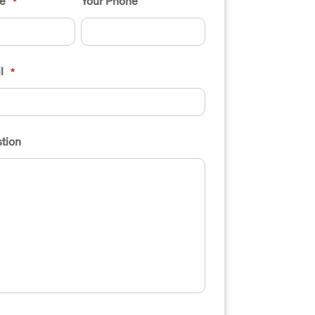
e
Your Phone
*
l
*
tion