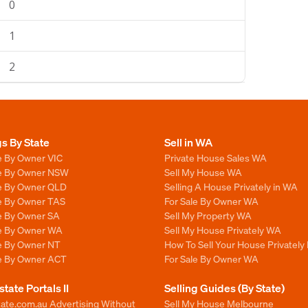
0
1
2
gs By State
Sell in WA
e By Owner VIC
Private House Sales WA
le By Owner NSW
Sell My House WA
le By Owner QLD
Selling A House Privately in WA
le By Owner TAS
For Sale By Owner WA
le By Owner SA
Sell My Property WA
le By Owner WA
Sell My House Privately WA
le By Owner NT
How To Sell Your House Privately
le By Owner ACT
For Sale By Owner WA
state Portals II
Selling Guides (By State)
ate.com.au Advertising Without
Sell My House Melbourne