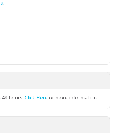
au
.
n 48 hours.
Click Here
or more information.