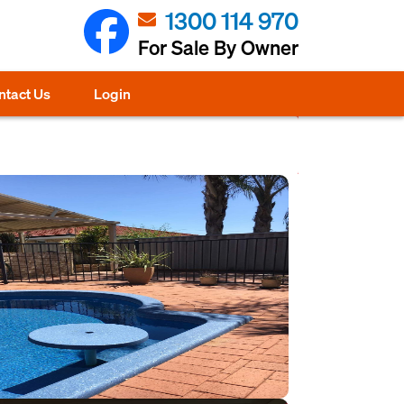
1300 114 970
For Sale By Owner
ntact Us
Login