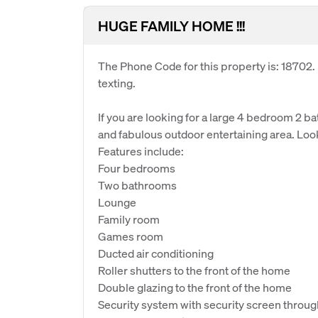
HUGE FAMILY HOME !!!
The Phone Code for this property is: 18702
texting.
If you are looking for a large 4 bedroom 2 b
and fabulous outdoor entertaining area. Look
Features include:
Four bedrooms
Two bathrooms
Lounge
Family room
Games room
Ducted air conditioning
Roller shutters to the front of the home
Double glazing to the front of the home
Security system with security screen throu