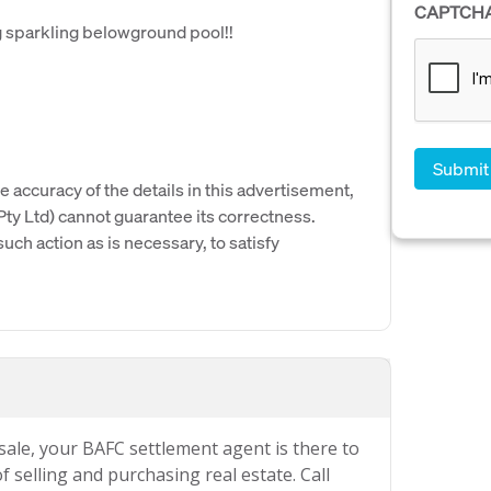
CAPTCH
g sparkling belowground pool!!
e accuracy of the details in this advertisement,
y Ltd) cannot guarantee its correctness.
uch action as is necessary, to satisfy
 sale, your BAFC settlement agent is there to
 selling and purchasing real estate. Call