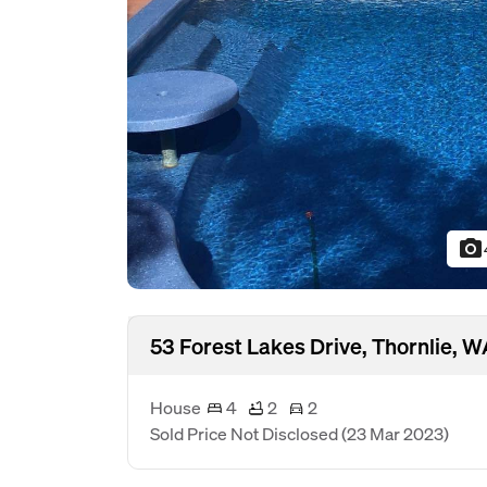
photo_camera
53 Forest Lakes Drive, Thornlie, 
House
4
2
2
Sold Price Not Disclosed
(23 Mar 2023)