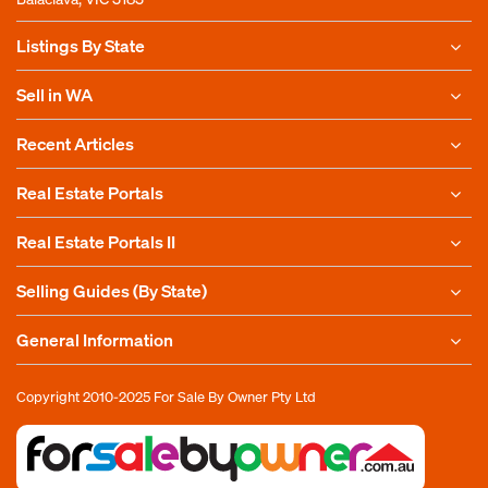
Listings By State
Sell in WA
Recent Articles
Real Estate Portals
Real Estate Portals II
Selling Guides (By State)
General Information
Copyright 2010-2025
For Sale By Owner Pty Ltd