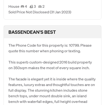
House
4
3
2
Sold Price Not Disclosed
(31 Jan 2023)
BASSENDEAN'S BEST
The Phone Code for this property is: 10799. Please
quote this number when phoning or texting.
This superb custom-designed 2016 build property
on 350sqm makes the most of every square inch.
The facade is elegant yet it is inside where the quality
features, luxury extras and thoughtful touches are on
full display. The stunning kitchen includes stone
bench tops, under mount double sink, an island
bench with waterfall edges, full height overhead