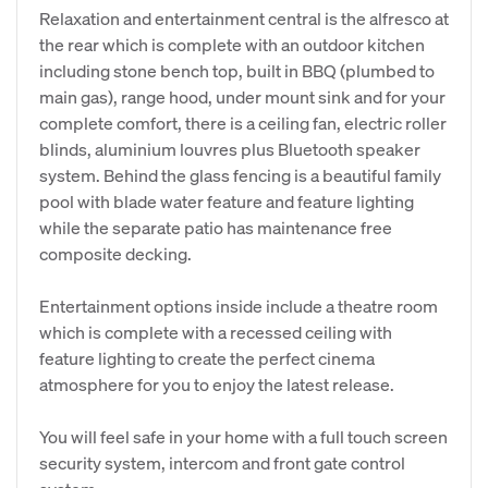
Relaxation and entertainment central is the alfresco at
the rear which is complete with an outdoor kitchen
including stone bench top, built in BBQ (plumbed to
main gas), range hood, under mount sink and for your
complete comfort, there is a ceiling fan, electric roller
blinds, aluminium louvres plus Bluetooth speaker
system. Behind the glass fencing is a beautiful family
pool with blade water feature and feature lighting
while the separate patio has maintenance free
composite decking.
Entertainment options inside include a theatre room
which is complete with a recessed ceiling with
feature lighting to create the perfect cinema
atmosphere for you to enjoy the latest release.
You will feel safe in your home with a full touch screen
security system, intercom and front gate control