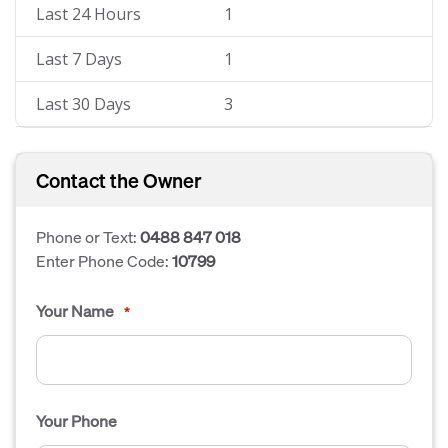
Last 24 Hours
1
Last 7 Days
1
Last 30 Days
3
Contact the Owner
Phone or Text:
0488 847 018
Enter Phone Code:
10799
Your Name
*
Your Phone