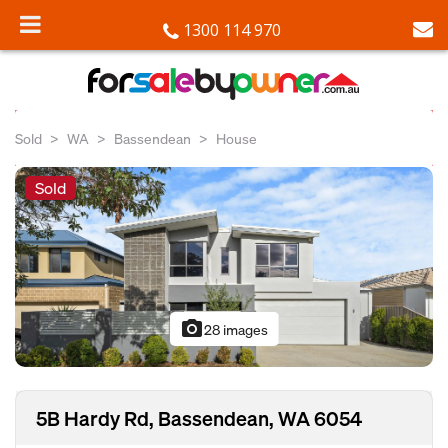
1300 114 970
Sold
WA
Bassendean
House
Sold
photo_camera
28 images
5B Hardy Rd, Bassendean, WA 6054