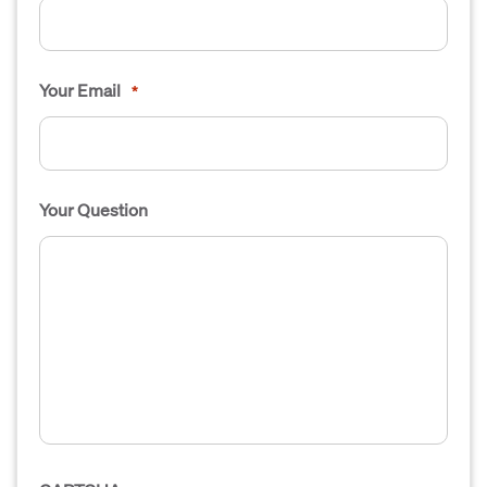
Your Email
*
Your Question