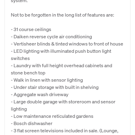
system.
Not to be forgotten in the long list of features are:
- 31 course ceilings
- Daiken reverse cycle air conditioning
- Vertisheer blinds & tinted windows to front of house
- LED lighting with illuminated push button light
switches
- Laundry with full height overhead cabinets and
stone bench top
- Walk in linen with sensor lighting
- Under stair storage with built in shelving
- Aggregate wash driveway
- Large double garage with storeroom and sensor
lighting
- Low maintenance reticulated gardens
- Bosch dishwasher
- 3 flat screen televisions included in sale. (Lounge,