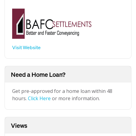
Visit Website
Need a Home Loan?
Get pre-approved for a home loan within 48
hours.
Click Here
or more information.
Views