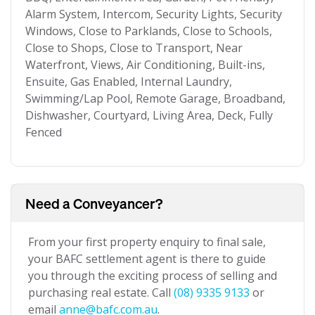
Alarm System, Intercom, Security Lights, Security
Windows, Close to Parklands, Close to Schools,
Close to Shops, Close to Transport, Near
Waterfront, Views, Air Conditioning, Built-ins,
Ensuite, Gas Enabled, Internal Laundry,
Swimming/Lap Pool, Remote Garage, Broadband,
Dishwasher, Courtyard, Living Area, Deck, Fully
Fenced
Need a Conveyancer?
From your first property enquiry to final sale,
your BAFC settlement agent is there to guide
you through the exciting process of selling and
purchasing real estate. Call
(08) 9335 9133
or
email
anne@bafc.com.au
.