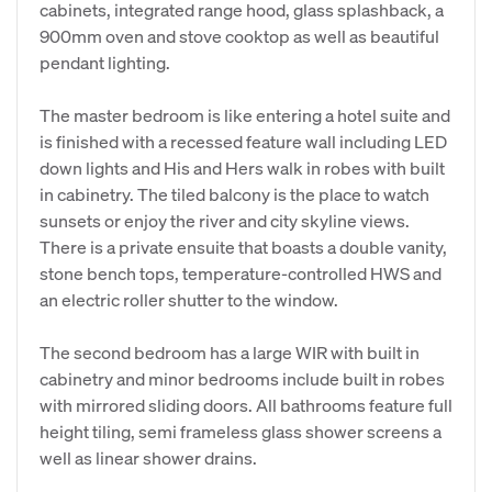
cabinets, integrated range hood, glass splashback, a
900mm oven and stove cooktop as well as beautiful
pendant lighting.
The master bedroom is like entering a hotel suite and
is finished with a recessed feature wall including LED
down lights and His and Hers walk in robes with built
in cabinetry. The tiled balcony is the place to watch
sunsets or enjoy the river and city skyline views.
There is a private ensuite that boasts a double vanity,
stone bench tops, temperature-controlled HWS and
an electric roller shutter to the window.
The second bedroom has a large WIR with built in
cabinetry and minor bedrooms include built in robes
with mirrored sliding doors. All bathrooms feature full
height tiling, semi frameless glass shower screens a
well as linear shower drains.