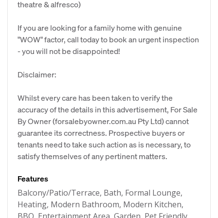
theatre & alfresco)
If you are looking for a family home with genuine
"WOW" factor, call today to book an urgent inspection
- you will not be disappointed!
Disclaimer:
Whilst every care has been taken to verify the
accuracy of the details in this advertisement, For Sale
By Owner (forsalebyowner.com.au Pty Ltd) cannot
guarantee its correctness. Prospective buyers or
tenants need to take such action as is necessary, to
satisfy themselves of any pertinent matters.
Features
Balcony/Patio/Terrace, Bath, Formal Lounge,
Heating, Modern Bathroom, Modern Kitchen,
BBQ, Entertainment Area, Garden, Pet Friendly,