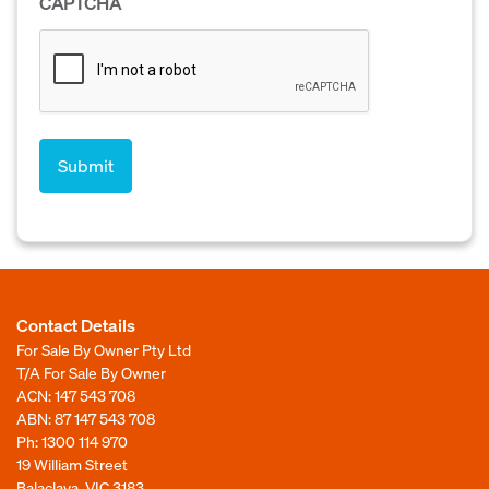
CAPTCHA
Contact Details
For Sale By Owner Pty Ltd
T/A For Sale By Owner
ACN: 147 543 708
ABN: 87 147 543 708
Ph:
1300 114 970
19 William Street
Balaclava, VIC 3183