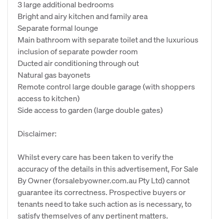
3 large additional bedrooms
Bright and airy kitchen and family area
Separate formal lounge
Main bathroom with separate toilet and the luxurious
inclusion of separate powder room
Ducted air conditioning through out
Natural gas bayonets
Remote control large double garage (with shoppers
access to kitchen)
Side access to garden (large double gates)
Disclaimer:
Whilst every care has been taken to verify the
accuracy of the details in this advertisement, For Sale
By Owner (forsalebyowner.com.au Pty Ltd) cannot
guarantee its correctness. Prospective buyers or
tenants need to take such action as is necessary, to
satisfy themselves of any pertinent matters.