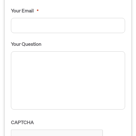
Your Email
*
Your Question
CAPTCHA