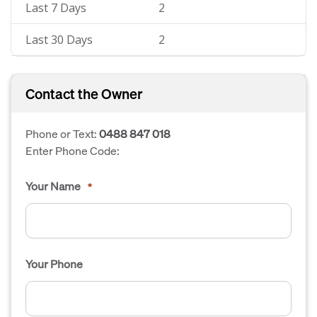
Last 7 Days
2
Last 30 Days
2
Contact the Owner
Phone or Text:
0488 847 018
Enter Phone Code:
Your Name
*
Your Phone