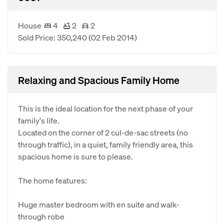
House
4
2
2
Sold Price: 350,240
(02 Feb 2014)
Relaxing and Spacious Family Home
This is the ideal location for the next phase of your
family's life.
Located on the corner of 2 cul-de-sac streets (no
through traffic), in a quiet, family friendly area, this
spacious home is sure to please.
The home features:
Huge master bedroom with en suite and walk-
through robe