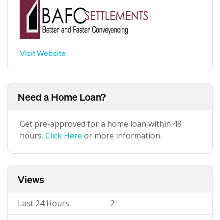
Visit Website
Need a Home Loan?
Get pre-approved for a home loan within 48
hours.
Click Here
or more information.
Views
Last 24 Hours
2