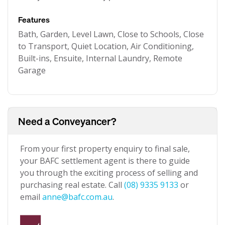
Features
Bath, Garden, Level Lawn, Close to Schools, Close
to Transport, Quiet Location, Air Conditioning,
Built-ins, Ensuite, Internal Laundry, Remote
Garage
Need a Conveyancer?
From your first property enquiry to final sale,
your BAFC settlement agent is there to guide
you through the exciting process of selling and
purchasing real estate. Call
(08) 9335 9133
or
email
anne@bafc.com.au
.