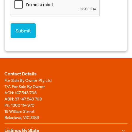
Contact Details
For Sale By Owner Pty Ltd
T/A For Sale By Owner
ACN: 147 543 708
ABN: 87 147 543 708
Ph:
1300 114 970
19 William Street
Balaclava, VIC 3183
Listings By State