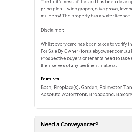
The fruitfulness of the land has been deve
principles ... wine grapes, olive grove, lave
mulberry! The property has a water licence.
Disclaimer:
Whilst every care has been taken to verify th
For Sale By Owner (forsalebyowner.com.au Pt
Prospective buyers or tenants need to take s
themselves of any pertinent matters.
Features
Bath, Fireplace(s), Garden, Rainwater Tan
Absolute Waterfront, Broadband, Balcony
Need a Conveyancer?