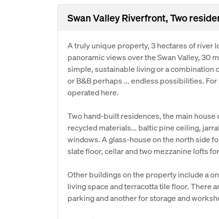
Swan Valley Riverfront, Two reside
A truly unique property, 3 hectares of river
panoramic views over the Swan Valley, 30 mi
simple, sustainable living or a combination o
or B&B perhaps ... endless possibilities. Fo
operated here.
Two hand-built residences, the main house o
recycled materials... baltic pine ceiling, jar
windows. A glass-house on the north side for w
slate floor, cellar and two mezzanine lofts f
Other buildings on the property include a o
living space and terracotta tile floor. There 
parking and another for storage and worksh