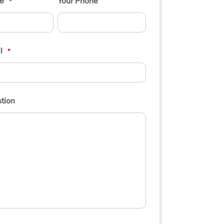
e
Your Phone
*
l
*
tion