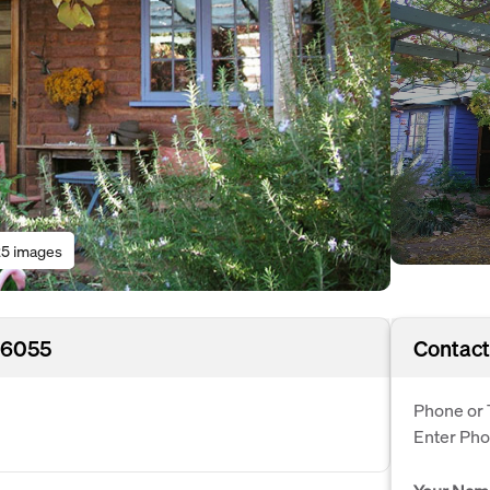
5 images
 6055
Contact
Phone or 
Enter Ph