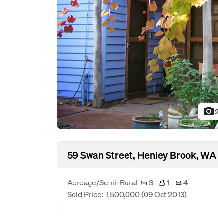
photo_camera
2
59 Swan Street, Henley Brook, WA
Acreage/Semi-Rural
3
1
4
Sold Price: 1,500,000
(09 Oct 2013)