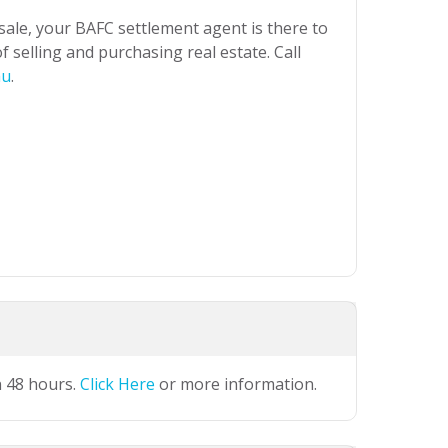
 sale, your BAFC settlement agent is there to
 selling and purchasing real estate. Call
au
.
n 48 hours.
Click Here
or more information.