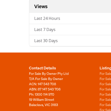
Views
Last 24 Hours
Last 7 Days
Last 30 Days
Contact Details
Listin
For Sale By Owner Pty Ltd
For Sal
T/A For Sale By Owner
For Sa
ACN: 147 543 708
For Sa
ABN: 87 147 543 708
For Sa
Ph:
1300 114 970
For Sa
19 William Street
For Sa
Balaclava, VIC 3183
For Sa
For Sa