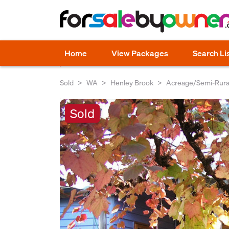
Home
View Packages
Search Li
Sold
WA
Henley Brook
Acreage/Semi-Rura
Sold