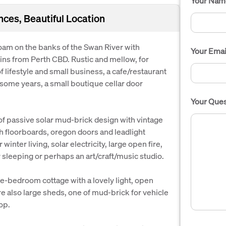
Your Nam
nces, Beautiful Location
 loam on the banks of the Swan River with
Your Emai
ns from Perth CBD. Rustic and mellow, for
f lifestyle and small business, a cafe/restaurant
r some years, a small boutique cellar door
Your Ques
f passive solar mud-brick design with vintage
rah floorboards, oregon doors and leadlight
inter living, solar electricity, large open fire,
or sleeping or perhaps an art/craft/music studio.
ne-bedroom cottage with a lovely light, open
are also large sheds, one of mud-brick for vehicle
op.