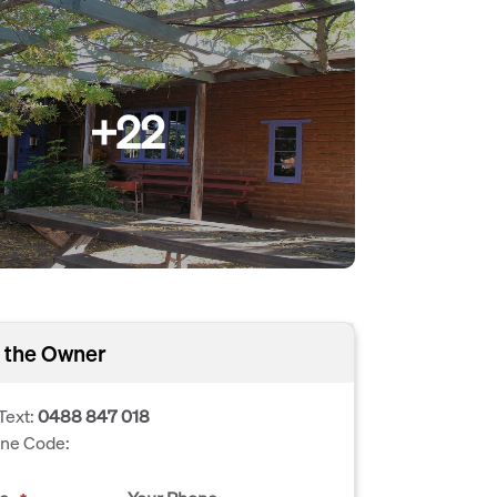
+22
 the Owner
Text:
0488 847 018
one Code: