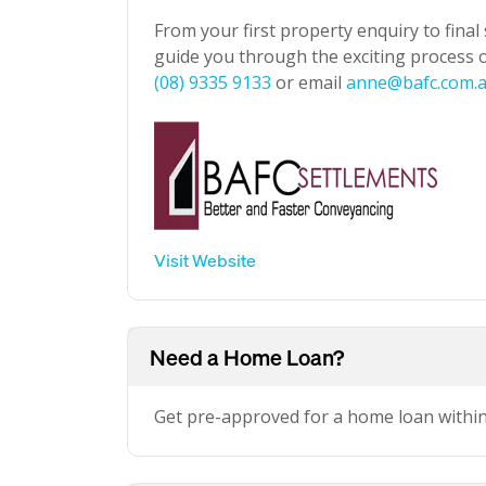
From your first property enquiry to final
guide you through the exciting process of
(08) 9335 9133
or email
anne@bafc.com.
Visit Website
Need a Home Loan?
Get pre-approved for a home loan withi