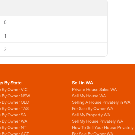
0
1
2
gs By State
Sell in WA
e By Owner VIC
Private House Sales WA
le By Owner NSW
Sell My House WA
le By Owner QLD
Selling A House Privately in WA
le By Owner TAS
For Sale By Owner WA
le By Owner SA
Sell My Property WA
le By Owner WA
Sell My House Privately WA
le By Owner NT
How To Sell Your House Privately
le By Owner ACT
For Sale By Owner WA