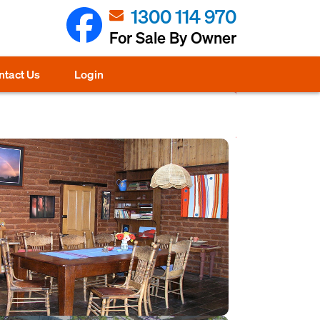
1300 114 970
For Sale By Owner
ntact Us
Login