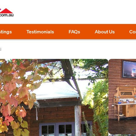
stings
Testimonials
FAQs
About Us
Co
l