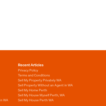
Recent Articles
Privacy Policy
Terms and Conditions
Sell My Property Privately WA
Sell Property Without an Agent in WA
Sell My Home Perth
Sell My House Myself Perth, WA
 In WA
Sell My House Perth WA