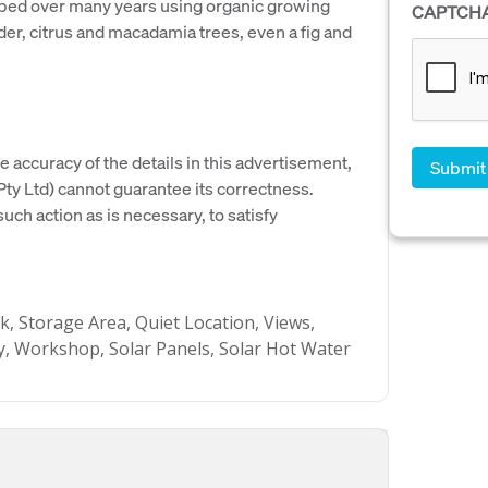
loped over many years using organic growing
CAPTCH
nder, citrus and macadamia trees, even a fig and
e accuracy of the details in this advertisement,
y Ltd) cannot guarantee its correctness.
uch action as is necessary, to satisfy
k, Storage Area, Quiet Location, Views,
, Workshop, Solar Panels, Solar Hot Water