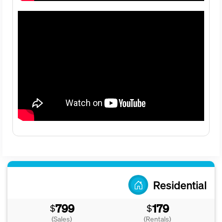
Residential
799
179
$
$
(Sales)
(Rentals)