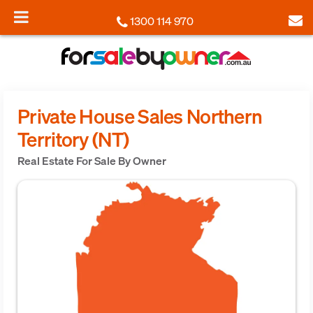
1300 114 970
Private House Sales Northern
Territory (NT)
Real Estate For Sale By Owner