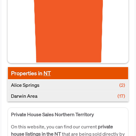
Properties in
NT
Alice Springs
(2)
Darwin Area
(17)
Private House Sales Northern Territory
On this website, you can find our current
private
house listings in the NT
that are being sold directly by