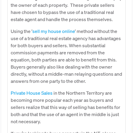
the owner of each property. These private sellers
have chosen to bypass the use of a traditional real
estate agent and handle the process themselves.
Using the ‘
sell my house online
‘ method without the
use of a traditional real estate agency has advantages
for both buyers and sellers. When substantial
commission payments are removed from the
equation, both parties are able to benefit from this.
Buyers generally also like dealing with the owner
directly, without a middle-man relaying questions and
answers from one party to the other.
Private House Sales
in the Northern Territory are
becoming more popular each year as buyers and
sellers realize that this way of selling has benefits for
both and that the use of an agent in the middle is just
not necessary.