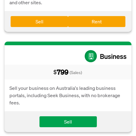
and other sites.
Sell
Rent
Business
799
$
(Sales)
Sell your business on Australia's leading business
portals, including Seek Business, with no brokerage
fees.
Sell