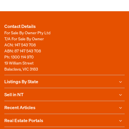
Contact Details
For Sale By Owner Pty Ltd
T/A For Sale By Owner
ACN: 147 543 708
ABN: 87 147 543 708
Ph:
1300 114 970
19 William Street
Balaclava, VIC 3183
Listings By State
Sell in NT
Recent Articles
Real Estate Portals