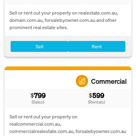
Sell or rent out your property on realestate.com.au,
domain.com.au, forsalebyowner.com.au and other
prominent real estate sites.
Sell
Rent
Commercial
799
599
$
$
(Sales)
(Rentals)
Sell or rent out your property on
realcommercial.com.au,
commercialrealestate.com.au, forsalebyowner.com.au