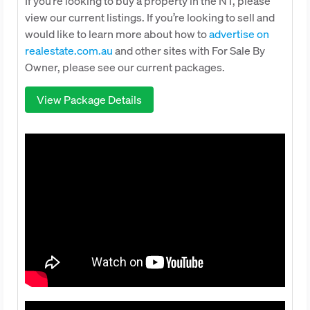
If you’re looking to buy a property in the NT, please
view our current listings. If you’re looking to sell and
would like to learn more about how to
advertise on
realestate.com.au
and other sites with For Sale By
Owner, please see our current packages.
View Package Details