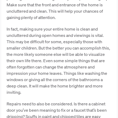
Make sure that the front and entrance of the home is
uncluttered and clean. This will help your chances of
gaining plenty of attention.
In fact, making sure your entire home is clean and
uncluttered during open homes and viewings is vital.
This may be difficult for some, especially those with
smaller children. But the better you can accomplish this,
the more likely someone else will be able to visualize
their own life there. Even some simple things that are
often forgotten can change the atmosphere and
impression your home leaves. Things like washing the
windows or giving all the corners of the bathrooms a
deep clean. It will make the home brighter and more
inviting.
Repairs need to also be considered. Is there a cabinet
door you’ve been meaning to fix or a faucet that’s been
dripping? Scuffs in paint and chipped tiles are easy