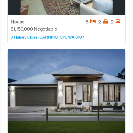
hotel
hot_tub
directions_car
House
5
2
2
$1,150,000 Negotiable
9 Halsey Close, CANNINGTON, WA 6107