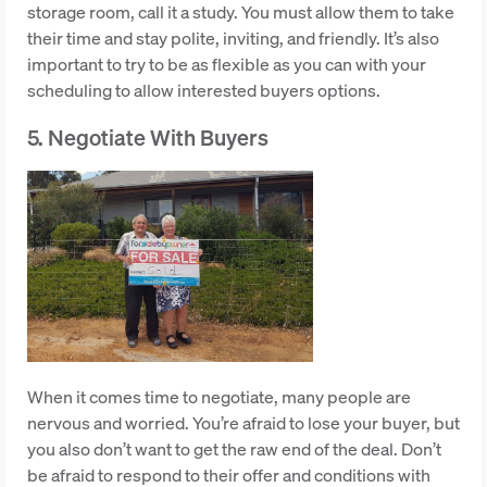
storage room, call it a study. You must allow them to take
their time and stay polite, inviting, and friendly. It’s also
important to try to be as flexible as you can with your
scheduling to allow interested buyers options.
5. Negotiate With Buyers
When it comes time to negotiate, many people are
nervous and worried. You’re afraid to lose your buyer, but
you also don’t want to get the raw end of the deal. Don’t
be afraid to respond to their offer and conditions with