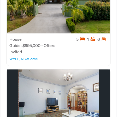
hotel
hot_tub
directions_car
House
5
1
6
Guide: $995,000 - Offers
Invited
WYEE, NSW 2259