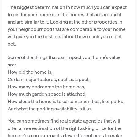
The biggest determination in how much you can expect
to get for your home is in the homes that are around it
and are similar to it. Looking at the other properties in
your neighbourhood that are comparable to your home
will give you the best idea about how much you might
get.
Some of the things that can impact your home’s value
are:
How old the home is,
Certain major features, such as a pool,
How many bedrooms the home has,
How much garden space is attached,
How close the home is to certain amenities, like parks,
And what the parking availability is like.
You can sometimes find real estate agencies that will
offer a free estimation of the right asking price for the
home. You can approach a few different ones to make