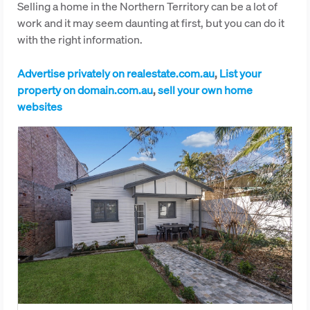
Selling a home in the Northern Territory can be a lot of
work and it may seem daunting at first, but you can do it
with the right information.
Advertise privately on realestate.com.au
,
List your
property on domain.com.au
,
sell your own home
websites