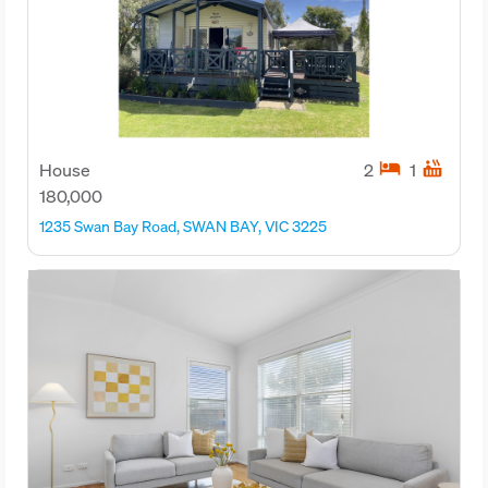
hotel
hot_tub
House
2
1
180,000
1235 Swan Bay Road, SWAN BAY, VIC 3225