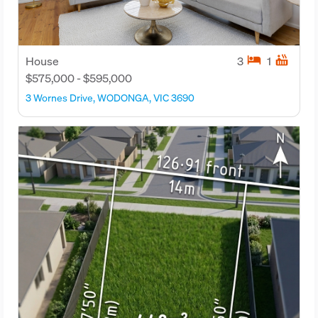
hotel
hot_tub
House
3
1
$575,000 - $595,000
3 Wornes Drive, WODONGA, VIC 3690