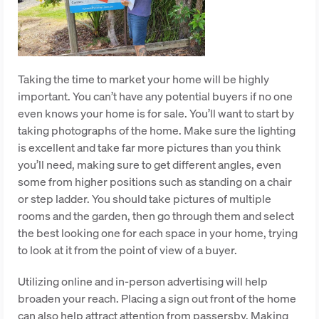
Taking the time to market your home will be highly
important. You can’t have any potential buyers if no one
even knows your home is for sale. You’ll want to start by
taking photographs of the home. Make sure the lighting
is excellent and take far more pictures than you think
you’ll need, making sure to get different angles, even
some from higher positions such as standing on a chair
or step ladder. You should take pictures of multiple
rooms and the garden, then go through them and select
the best looking one for each space in your home, trying
to look at it from the point of view of a buyer.
Utilizing online and in-person advertising will help
broaden your reach. Placing a sign out front of the home
can also help attract attention from passersby. Making