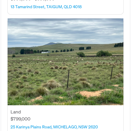
13 Tamarind Street, TAIGUM, QLD 4018
Land
$799,000
25 Karinya Plains Road, MICHELAGO, NSW 2620