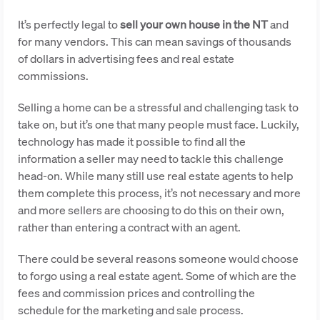
It’s perfectly legal to
sell your own house in the NT
and
for many vendors. This can mean savings of thousands
of dollars in advertising fees and real estate
commissions.
Selling a home can be a stressful and challenging task to
take on, but it’s one that many people must face. Luckily,
technology has made it possible to find all the
information a seller may need to tackle this challenge
head-on. While many still use real estate agents to help
them complete this process, it’s not necessary and more
and more sellers are choosing to do this on their own,
rather than entering a contract with an agent.
There could be several reasons someone would choose
to forgo using a real estate agent. Some of which are the
fees and commission prices and controlling the
schedule for the marketing and sale process.