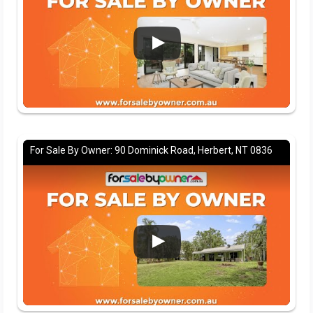
For Sale By Owner: 90 Dominick Road, Herbert, NT 0836