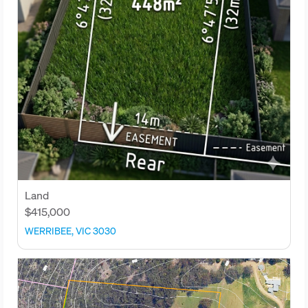
Land
$415,000
WERRIBEE, VIC 3030