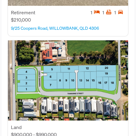
hotel
hot_tub
directions_car
Retirement
1
1
1
$210,000
9/25 Coopers Road, WILLOWBANK, QLD 4306
Land
$900,000 - $990,000