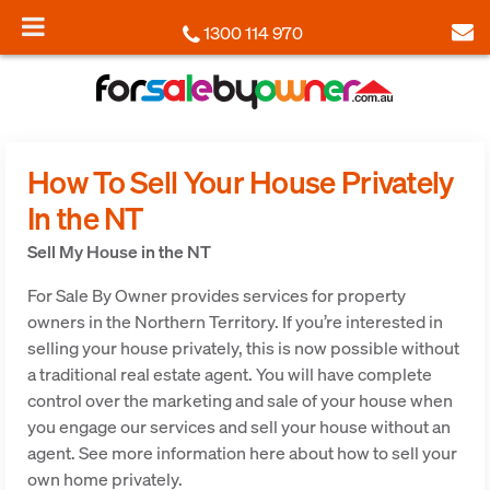
1300 114 970
How To Sell Your House Privately
In the NT
Sell My House in the NT
For Sale By Owner provides services for property
owners in the Northern Territory. If you’re interested in
selling your house privately, this is now possible without
a traditional real estate agent. You will have complete
control over the marketing and sale of your house when
you engage our services and sell your house without an
agent. See more information here about how to sell your
own home privately.