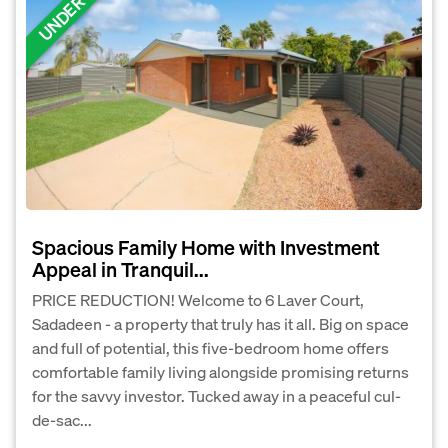
Spacious Family Home with Investment
Appeal in Tranquil...
PRICE REDUCTION! Welcome to 6 Laver Court,
Sadadeen - a property that truly has it all. Big on space
and full of potential, this five-bedroom home offers
comfortable family living alongside promising returns
for the savvy investor. Tucked away in a peaceful cul-
de-sac...