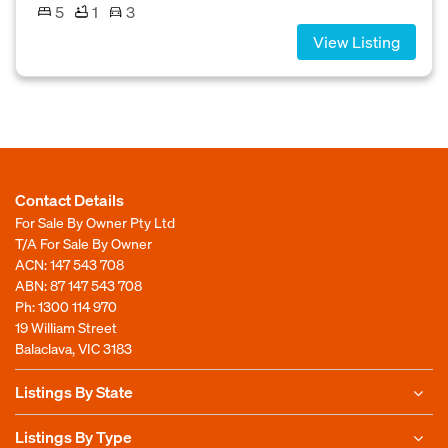
5
1
3
View Listing
Contact Details
For Sale By Owner Pty Ltd
T/A For Sale By Owner
ACN: 147 543 708
ABN: 87 147 543 708
Ph:
1300 114 970
19 William Street
Balaclava, VIC 3183
Listings By State
Listings By Type