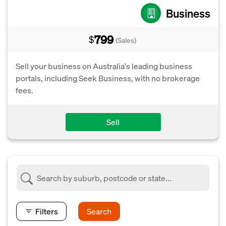
Business
799
$
(Sales)
Sell your business on Australia's leading business
portals, including Seek Business, with no brokerage
fees.
Sell
Filters
Search