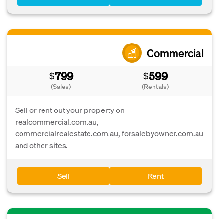
Commercial
799
599
$
$
(Sales)
(Rentals)
Sell or rent out your property on
realcommercial.com.au,
commercialrealestate.com.au, forsalebyowner.com.au
and other sites.
Sell
Rent