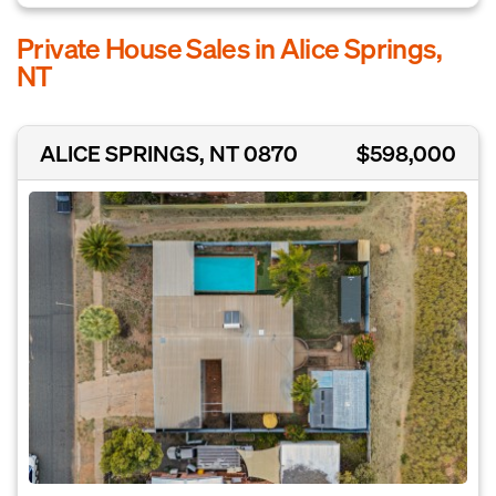
Private House Sales in Alice Springs,
NT
ALICE SPRINGS, NT 0870
$598,000