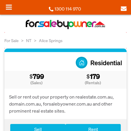
1300 114 970
For Sale
NT
Alice Springs
Residential
799
179
$
$
(Sales)
(Rentals)
Sell or rent out your property on realestate.com.au,
domain.com.au, forsalebyowner.com.au and other
prominent real estate sites.
Sell
Rent