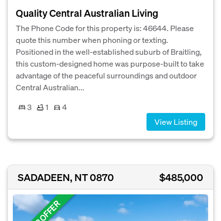
Quality Central Australian Living
The Phone Code for this property is: 46644. Please
quote this number when phoning or texting.
Positioned in the well-established suburb of Braitling,
this custom-designed home was purpose-built to take
advantage of the peaceful surroundings and outdoor
Central Australian...
3
1
4
View Listing
SADADEEN, NT 0870
$485,000
UNDER OFFER