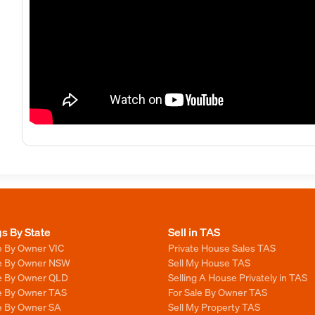
gs By State
Sell in TAS
e By Owner VIC
Private House Sales TAS
le By Owner NSW
Sell My House TAS
le By Owner QLD
Selling A House Privately in TAS
le By Owner TAS
For Sale By Owner TAS
le By Owner SA
Sell My Property TAS