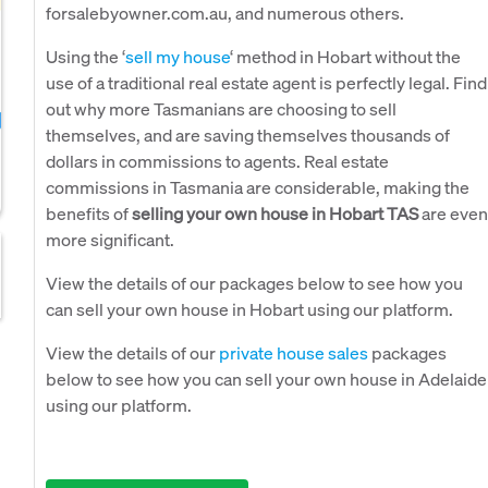
forsalebyowner.com.au, and numerous others.
Using the ‘
sell my house
‘ method in Hobart without the
use of a traditional real estate agent is perfectly legal. Find
out why more Tasmanians are choosing to sell
themselves, and are saving themselves thousands of
dollars in commissions to agents. Real estate
commissions in Tasmania are considerable, making the
benefits of
selling your own house in Hobart TAS
are even
more significant.
View the details of our packages below to see how you
can sell your own house in Hobart using our platform.
View the details of our
private house sales
packages
below to see how you can sell your own house in Adelaide
using our platform.