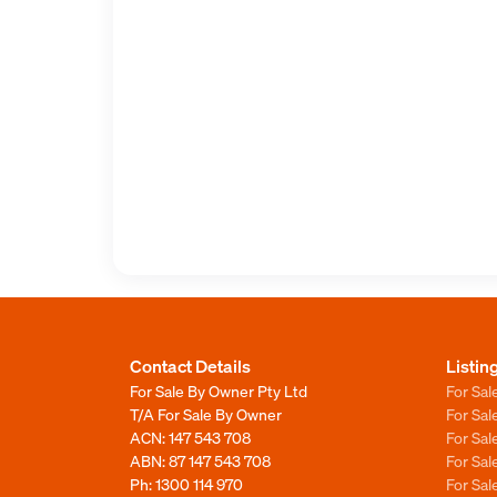
Contact Details
Listin
For Sale By Owner Pty Ltd
For Sal
T/A For Sale By Owner
For Sa
ACN: 147 543 708
For Sa
ABN: 87 147 543 708
For Sa
Ph:
1300 114 970
For Sa