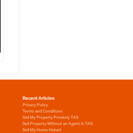
Recent Articles
Privacy Policy
Terms and Conditions
Sell My Property Privately TAS
Sell Property Without an Agent in TAS
Sell My Home Hobart