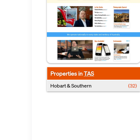
Properties in
TAS
Hobart & Southern
(32)