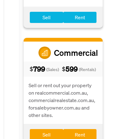
Sell
Rent
Commercial
799
599
$
$
(Sales)
(Rentals)
Sell or rent out your property
on realcommercial.com.au,
commercialrealestate.com.au,
forsalebyowner.com.au and
other sites.
Sell
Rent