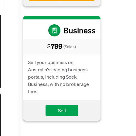
Business
799
$
(Sales)
Sell your business on
Australia's leading business
portals, including Seek
Business, with no brokerage
fees.
Sell