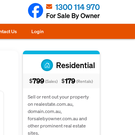
1300 114 970
For Sale By Owner
ntact Us
Login
Residential
799
179
$
$
(Sales)
(Rentals)
Sell or rent out your property
on realestate.com.au,
domain.com.au,
forsalebyowner.com.au and
other prominent real estate
sites.