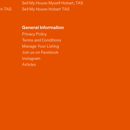
Sell My House Myself Hobart, TAS
 In TAS
Sell My House Hobart TAS
General Information
Privacy Policy
Terms and Conditions
Manage Your Listing
Join us on Facebook
Instagram
Articles