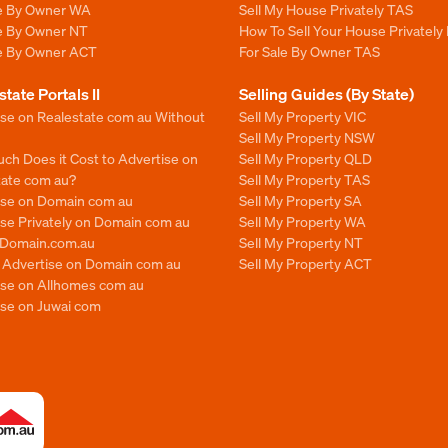
le By Owner WA
Sell My House Privately TAS
le By Owner NT
How To Sell Your House Privately
le By Owner ACT
For Sale By Owner TAS
state Portals II
Selling Guides (By State)
ise on Realestate com au Without
Sell My Property VIC
Sell My Property NSW
ch Does it Cost to Advertise on
Sell My Property QLD
tate com au?
Sell My Property TAS
ise on Domain com au
Sell My Property SA
se Privately on Domain com au
Sell My Property WA
n Domain.com.au
Sell My Property NT
o Advertise on Domain com au
Sell My Property ACT
ise on Allhomes com au
ise on Juwai com