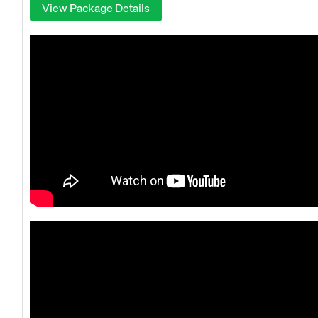
View Package Details