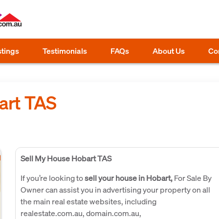
stings
Testimonials
FAQs
About Us
Co
art TAS
Sell My House Hobart TAS
If you’re looking to
sell your house in Hobart,
For Sale By
Owner can assist you in advertising your property on all
the main real estate websites, including
realestate.com.au, domain.com.au,