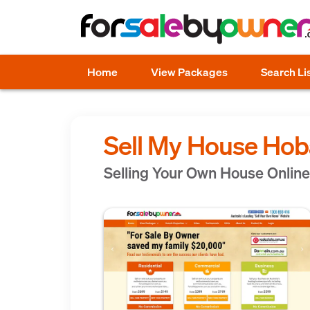
Home
View Packages
Search Li
Sell My House Hob
Selling Your Own House Online