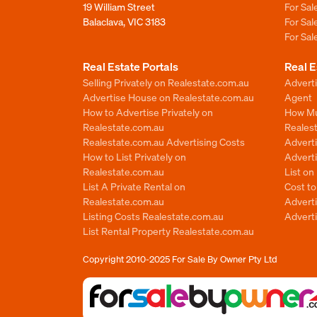
19 William Street
For Sa
Balaclava, VIC 3183
For Sa
For Sa
Real Estate Portals
Real E
Selling Privately on Realestate.com.au
Advert
Advertise House on Realestate.com.au
Agent
How to Advertise Privately on
How Mu
Realestate.com.au
Reales
Realestate.com.au Advertising Costs
Advert
How to List Privately on
Adverti
Realestate.com.au
List o
List A Private Rental on
Cost t
Realestate.com.au
Advert
Listing Costs Realestate.com.au
Advert
List Rental Property Realestate.com.au
Copyright 2010-2025
For Sale By Owner Pty Ltd