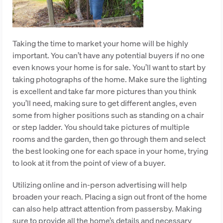
Taking the time to market your home will be highly
important. You can’t have any potential buyers if no one
even knows your home is for sale. You’ll want to start by
taking photographs of the home. Make sure the lighting
is excellent and take far more pictures than you think
you’ll need, making sure to get different angles, even
some from higher positions such as standing on a chair
or step ladder. You should take pictures of multiple
rooms and the garden, then go through them and select
the best looking one for each space in your home, trying
to look at it from the point of view of a buyer.
Utilizing online and in-person advertising will help
broaden your reach. Placing a sign out front of the home
can also help attract attention from passersby. Making
sure to provide all the home’s details and necessary