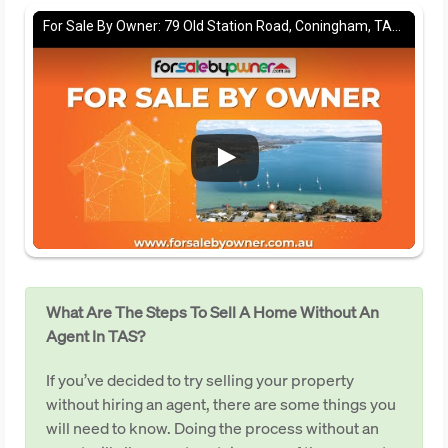
For Sale By Owner: 79 Old Station Road, Coningham, TAS 7054
What Are The Steps To Sell A Home Without An
Agent In TAS?
If you’ve decided to try selling your property
without hiring an agent, there are some things you
will need to know. Doing the process without an