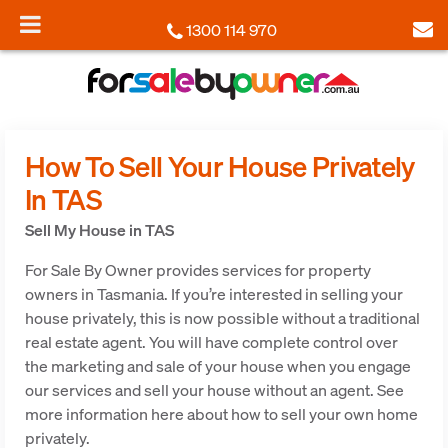
1300 114 970
How To Sell Your House Privately
In TAS
Sell My House in TAS
For Sale By Owner provides services for property
owners in Tasmania. If you’re interested in selling your
house privately, this is now possible without a traditional
real estate agent. You will have complete control over
the marketing and sale of your house when you engage
our services and sell your house without an agent. See
more information here about how to sell your own home
privately.