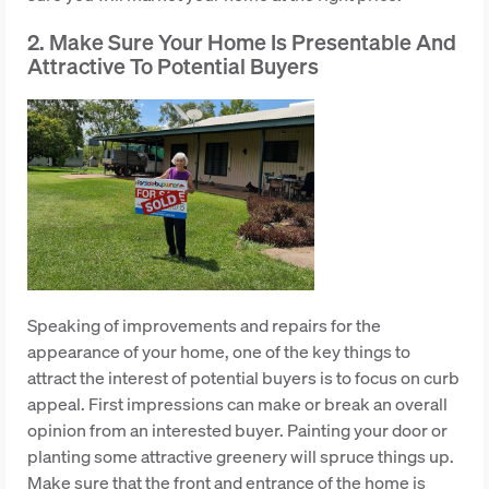
2. Make Sure Your Home Is Presentable And
Attractive To Potential Buyers
Speaking of improvements and repairs for the
appearance of your home, one of the key things to
attract the interest of potential buyers is to focus on curb
appeal. First impressions can make or break an overall
opinion from an interested buyer. Painting your door or
planting some attractive greenery will spruce things up.
Make sure that the front and entrance of the home is