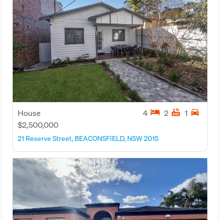
hotel
hot_tub
directions_car
House
4
2
1
$2,500,000
21 Reserve Street, BEACONSFIELD, NSW 2015