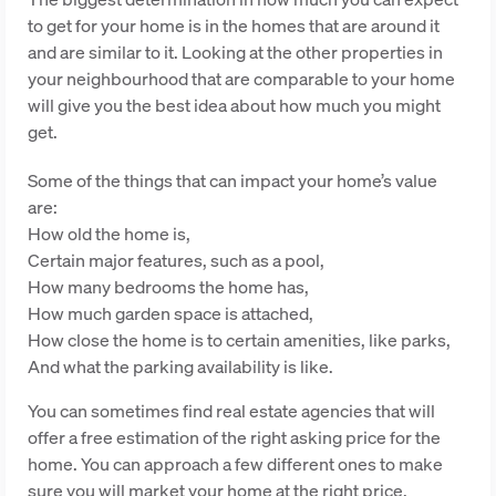
to get for your home is in the homes that are around it
and are similar to it. Looking at the other properties in
your neighbourhood that are comparable to your home
will give you the best idea about how much you might
get.
Some of the things that can impact your home’s value
are:
How old the home is,
Certain major features, such as a pool,
How many bedrooms the home has,
How much garden space is attached,
How close the home is to certain amenities, like parks,
And what the parking availability is like.
You can sometimes find real estate agencies that will
offer a free estimation of the right asking price for the
home. You can approach a few different ones to make
sure you will market your home at the right price.