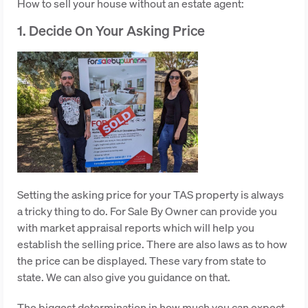
How to sell your house without an estate agent:
1. Decide On Your Asking Price
Setting the asking price for your TAS property is always
a tricky thing to do. For Sale By Owner can provide you
with market appraisal reports which will help you
establish the selling price. There are also laws as to how
the price can be displayed. These vary from state to
state. We can also give you guidance on that.
The biggest determination in how much you can expect