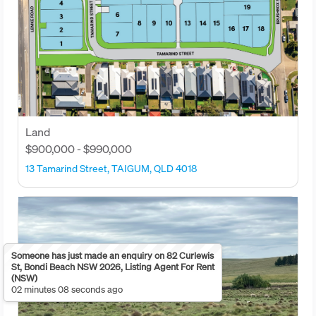
Land
$900,000 - $990,000
13 Tamarind Street, TAIGUM, QLD 4018
Someone has just made an enquiry on 82 Curlewis
St, Bondi Beach NSW 2026, Listing Agent For Rent
(NSW)
02 minutes 08 seconds ago