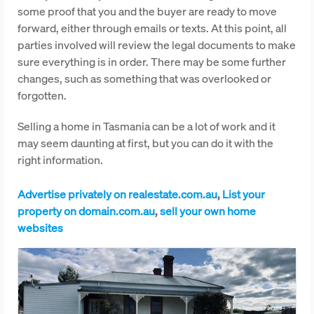
some proof that you and the buyer are ready to move
forward, either through emails or texts. At this point, all
parties involved will review the legal documents to make
sure everything is in order. There may be some further
changes, such as something that was overlooked or
forgotten.
Selling a home in Tasmania can be a lot of work and it
may seem daunting at first, but you can do it with the
right information.
Advertise privately on realestate.com.au
,
List your
property on domain.com.au
,
sell your own home
websites