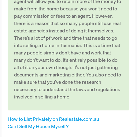
agent will allow you to retain more of the money to
make from the home because you won’t need to
pay commission or fees to an agent. However,
there is a reason that so many people still use real
estate agencies instead of doing it themselves.
There’s a lot of pf work and time that needs to go
into selling a home in Tasmania. This is a time that
many people simply don’t have and work that
many don’t want to do. It’s entirely possible to do
all of it on your own though. It’s not just gathering
documents and marketing either. You also need to
make sure that you’ve done the research
necessary to understand the laws and regulations
involved in selling a home.
How to List Privately on Realestate.com.au
Can I Sell My House Myself?