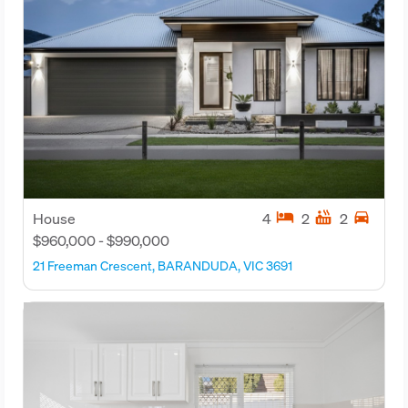
hotel
hot_tub
directions_car
House
4
2
2
$960,000 - $990,000
21 Freeman Crescent, BARANDUDA, VIC 3691