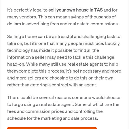
It’s perfectly legal to
sell your own house in TAS
and for
many vendors. This can mean savings of thousands of
dollars in advertising fees and real estate commissions.
Selling a home can be a stressful and challenging task to
take on, but it’s one that many people must face. Luckily,
technology has made it possible to find all the
information a seller may need to tackle this challenge
head-on. While many still use real estate agents to help
them complete this process, it’s not necessary and more
and more sellers are choosing to do this on their own,
rather than entering a contract with an agent.
There could be several reasons someone would choose
to forgo using a real estate agent. Some of which are the
fees and commission prices and controlling the
schedule for the marketing and sale process.