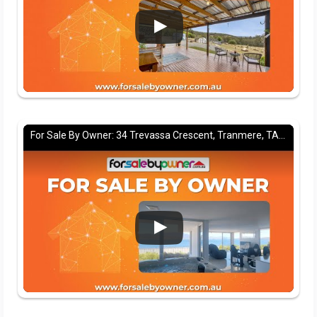
For Sale By Owner: 34 Trevassa Crescent, Tranmere, TAS 7018