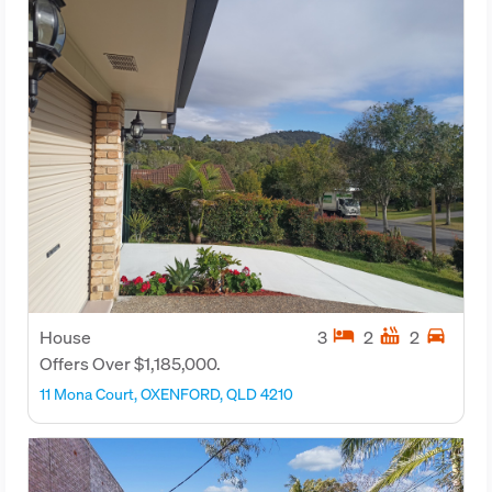
hotel
hot_tub
directions_car
House
3
2
2
Offers Over $1,185,000.
11 Mona Court, OXENFORD, QLD 4210