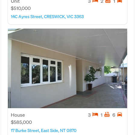
hotel
hot_tub
directions_car
Unit
3
2
1
$510,000
14C Ayres Street, CRESWICK, VIC 3363
hotel
hot_tub
directions_car
House
3
1
6
$585,000
17 Burke Street, East Side, NT 0870