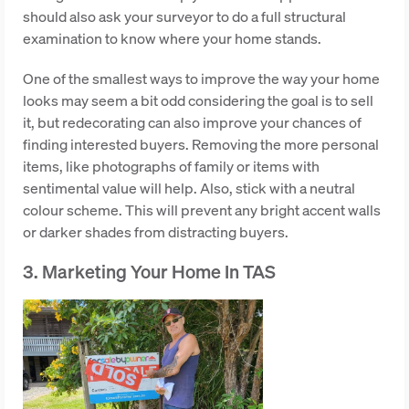
should also ask your surveyor to do a full structural
examination to know where your home stands.
One of the smallest ways to improve the way your home
looks may seem a bit odd considering the goal is to sell
it, but redecorating can also improve your chances of
finding interested buyers. Removing the more personal
items, like photographs of family or items with
sentimental value will help. Also, stick with a neutral
colour scheme. This will prevent any bright accent walls
or darker shades from distracting buyers.
3. Marketing Your Home In TAS