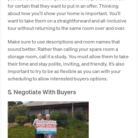
for certain that they want to put in an offer. Thinking
about how you’ll show your home is important. You’ll
want to take them on a straightforward and all-inclusive
tour without returning to the same room over and over.
Make sure to use descriptions and room names that
sound better. Rather than calling your spare room a
storage room, call it a study. You must allow them to take
their time and stay polite, inviting, and friendly. It’s also
important to try to be as flexible as you can with your
scheduling to allow interested buyers options.
5. Negotiate With Buyers