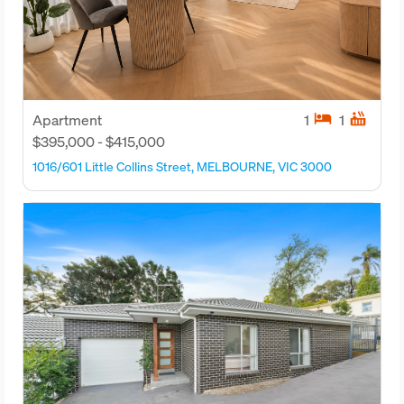
hotel
hot_tub
Apartment
1
1
$395,000 - $415,000
1016/601 Little Collins Street, MELBOURNE, VIC 3000