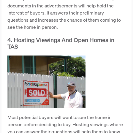
documents in the advertisements will help hold the
interest of buyers. It answers their preliminary
questions and increases the chance of them coming to
see the home in person.
4. Hosting Viewings And Open Homes in
TAS
Most potential buyers will want to see the home in
person before deciding to buy. Hosting viewings where
you can answer their questions will help them to know