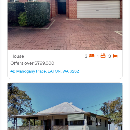
hotel
hot_tub
directions_car
House
3
1
3
Offers over $799,000
4B Mahogany Place, EATON, WA 6232