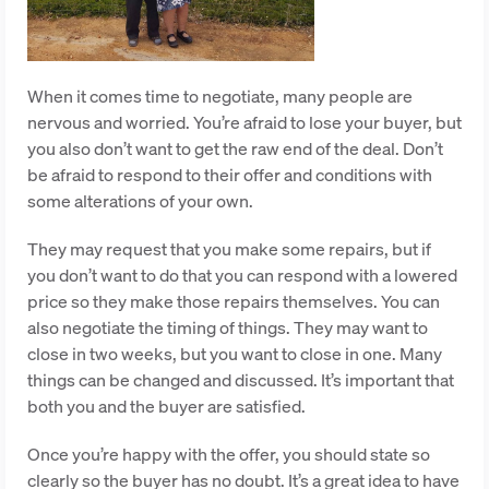
When it comes time to negotiate, many people are
nervous and worried. You’re afraid to lose your buyer, but
you also don’t want to get the raw end of the deal. Don’t
be afraid to respond to their offer and conditions with
some alterations of your own.
They may request that you make some repairs, but if
you don’t want to do that you can respond with a lowered
price so they make those repairs themselves. You can
also negotiate the timing of things. They may want to
close in two weeks, but you want to close in one. Many
things can be changed and discussed. It’s important that
both you and the buyer are satisfied.
Once you’re happy with the offer, you should state so
clearly so the buyer has no doubt. It’s a great idea to have