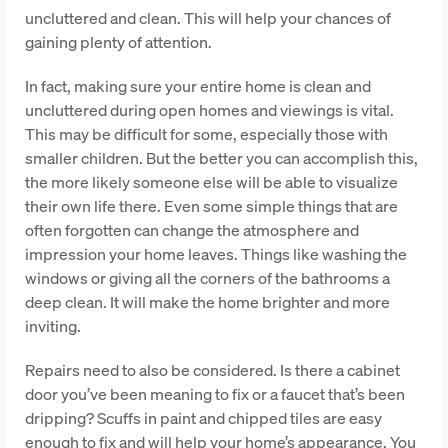
uncluttered and clean. This will help your chances of
gaining plenty of attention.
In fact, making sure your entire home is clean and
uncluttered during open homes and viewings is vital.
This may be difficult for some, especially those with
smaller children. But the better you can accomplish this,
the more likely someone else will be able to visualize
their own life there. Even some simple things that are
often forgotten can change the atmosphere and
impression your home leaves. Things like washing the
windows or giving all the corners of the bathrooms a
deep clean. It will make the home brighter and more
inviting.
Repairs need to also be considered. Is there a cabinet
door you’ve been meaning to fix or a faucet that’s been
dripping? Scuffs in paint and chipped tiles are easy
enough to fix and will help your home’s appearance. You