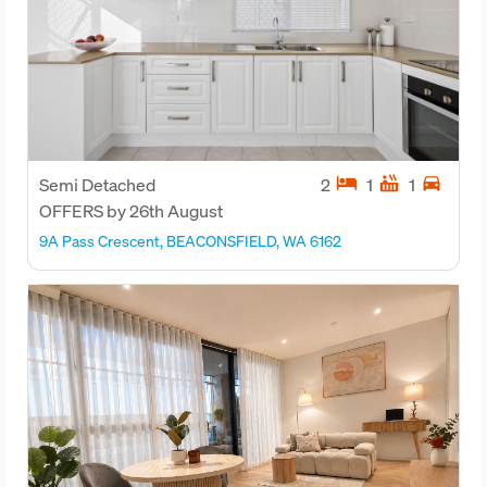
hotel
hot_tub
directions_car
Semi Detached
2
1
1
OFFERS by 26th August
9A Pass Crescent, BEACONSFIELD, WA 6162