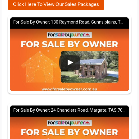
Click Here To View Our Sales Packages
For Sale By Owner: 130 Raymond Road, Gunns plains, TAS 7315
For Sale By Owner: 24 Chandlers Road, Margate, TAS 7054