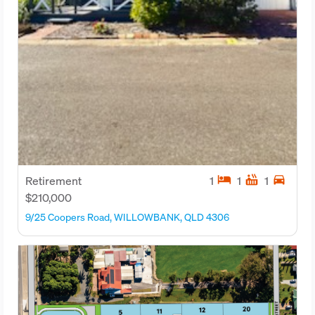
hotel
hot_tub
directions_car
Retirement
1
1
1
$210,000
9/25 Coopers Road, WILLOWBANK, QLD 4306