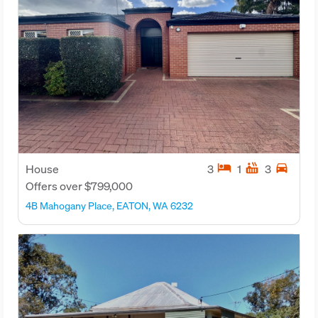
hotel
hot_tub
directions_car
House
3
1
3
Offers over $799,000
4B Mahogany Place, EATON, WA 6232