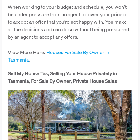
When working to your budget and schedule, you won’t
be under pressure from an agent to lower your price or
to accept an offer that you’re not happy with. You make
all the decisions and can do so without being pressured
by an agent to accept any offers.
View More Here:
Houses For Sale By Owner in
Tasmania
.
Sell My House Tas, Selling Your House Privately in
Tasmania, For Sale By Owner, Private House Sales