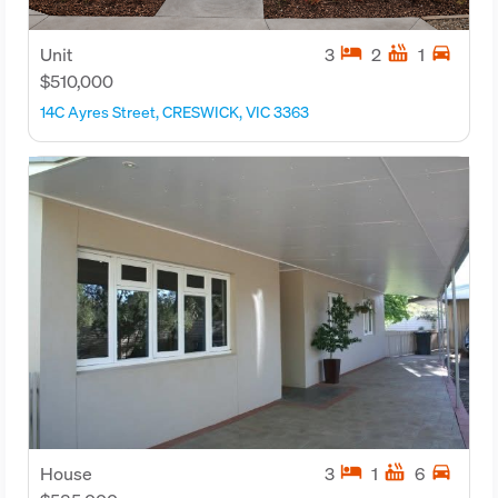
hotel
hot_tub
directions_car
Unit
3
2
1
$510,000
14C Ayres Street, CRESWICK, VIC 3363
hotel
hot_tub
directions_car
House
3
1
6