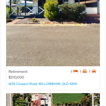
hotel
hot_tub
directions_car
Retirement
1
1
1
$210,000
9/25 Coopers Road, WILLOWBANK, QLD 4306