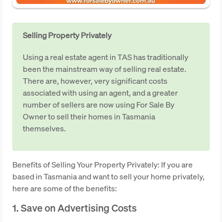
Selling Property Privately
Using a real estate agent in TAS has traditionally
been the mainstream way of selling real estate.
There are, however, very significant costs
associated with using an agent, and a greater
number of sellers are now using For Sale By
Owner to sell their homes in Tasmania
themselves.
Benefits of Selling Your Property Privately: If you are
based in Tasmania and want to sell your home privately,
here are some of the benefits:
1. Save on Advertising Costs