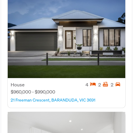
hotel
hot_tub
directions_car
House
4
2
2
$960,000 - $990,000
21 Freeman Crescent, BARANDUDA, VIC 3691