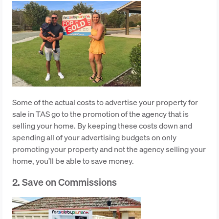
Some of the actual costs to advertise your property for
sale in TAS go to the promotion of the agency that is
selling your home. By keeping these costs down and
spending all of your advertising budgets on only
promoting your property and not the agency selling your
home, you’ll be able to save money.
2. Save on Commissions