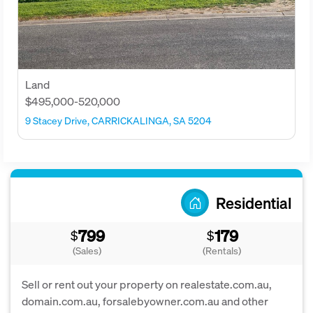
Land
$495,000-520,000
9 Stacey Drive, CARRICKALINGA, SA 5204
Residential
799
179
$
$
(Sales)
(Rentals)
Sell or rent out your property on realestate.com.au,
domain.com.au, forsalebyowner.com.au and other