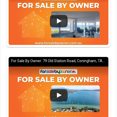
For Sale By Owner: 79 Old Station Road, Coningham, TAS 7054