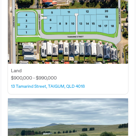
Land
$900,000 - $990,000
13 Tamarind Street, TAIGUM, QLD 4018