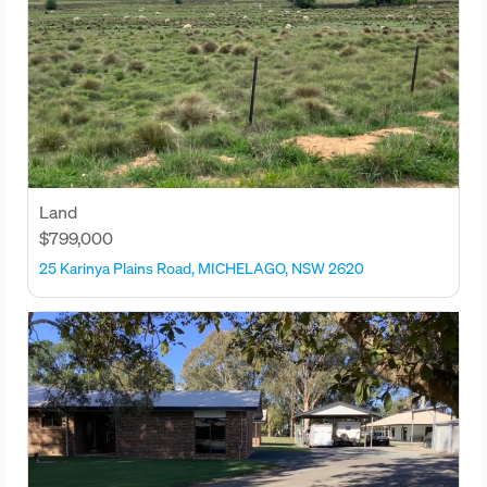
Land
$799,000
25 Karinya Plains Road, MICHELAGO, NSW 2620