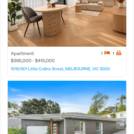
hotel
hot_tub
Apartment
1
1
$395,000 - $415,000
1016/601 Little Collins Street, MELBOURNE, VIC 3000