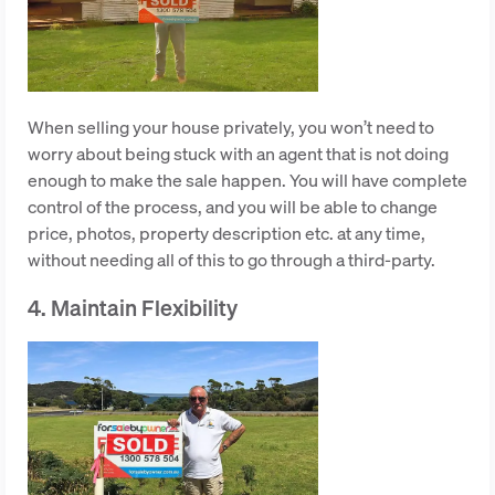
When selling your house privately, you won’t need to
worry about being stuck with an agent that is not doing
enough to make the sale happen. You will have complete
control of the process, and you will be able to change
price, photos, property description etc. at any time,
without needing all of this to go through a third-party.
4. Maintain Flexibility