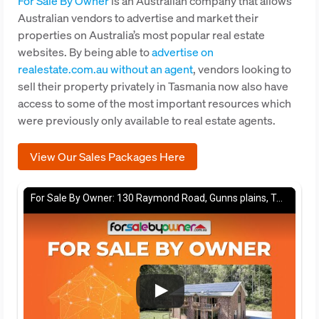
For Sale By Owner
is an Australian company that allows
Australian vendors to advertise and market their
properties on Australia’s most popular real estate
websites. By being able to
advertise on
realestate.com.au without an agent
, vendors looking to
sell their property privately in Tasmania now also have
access to some of the most important resources which
were previously only available to real estate agents.
View Our Sales Packages Here
For Sale By Owner: 130 Raymond Road, Gunns plains, TAS 7315