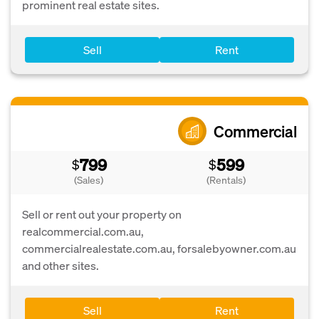
prominent real estate sites.
Sell
Rent
Commercial
799
599
$
$
(Sales)
(Rentals)
Sell or rent out your property on
realcommercial.com.au,
commercialrealestate.com.au, forsalebyowner.com.au
and other sites.
Sell
Rent