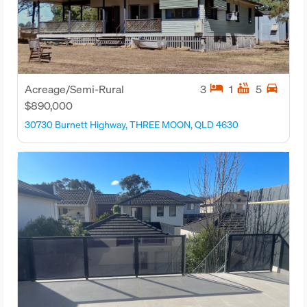
hotel
hot_tub
directions_car
Acreage/Semi-Rural
3
1
5
$890,000
30730 Burnett Highway, THREE MOON, QLD 4630