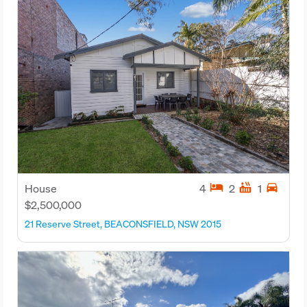
hotel
hot_tub
directions_car
House
4
2
1
$2,500,000
21 Reserve Street, BEACONSFIELD, NSW 2015