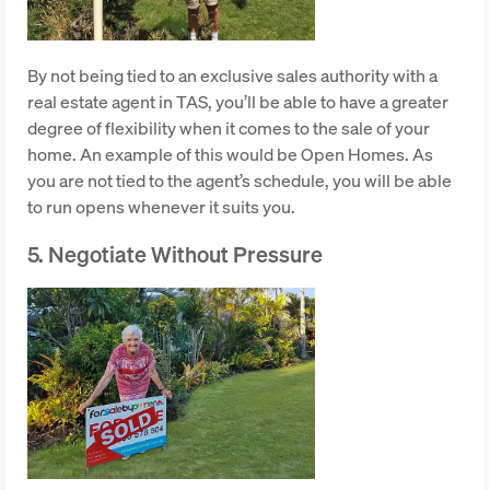
By not being tied to an exclusive sales authority with a
real estate agent in TAS, you’ll be able to have a greater
degree of flexibility when it comes to the sale of your
home. An example of this would be Open Homes. As
you are not tied to the agent’s schedule, you will be able
to run opens whenever it suits you.
5. Negotiate Without Pressure