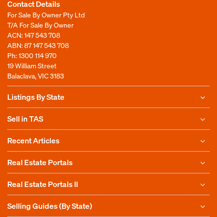
Contact Details
For Sale By Owner Pty Ltd
T/A For Sale By Owner
ACN: 147 543 708
ABN: 87 147 543 708
Ph:
1300 114 970
19 William Street
Balaclava, VIC 3183
Listings By State
Sell in TAS
Recent Articles
Real Estate Portals
Real Estate Portals II
Selling Guides (By State)