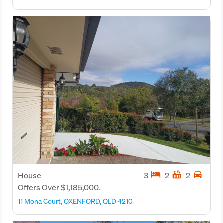
hotel
hot_tub
directions_car
House
3
2
2
Offers Over $1,185,000.
11 Mona Court, OXENFORD, QLD 4210