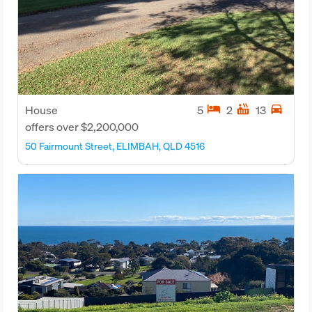
hotel
hot_tub
directions_car
House
5
2
13
offers over $2,200,000
50 Fairmount Street, ELIMBAH, QLD 4516