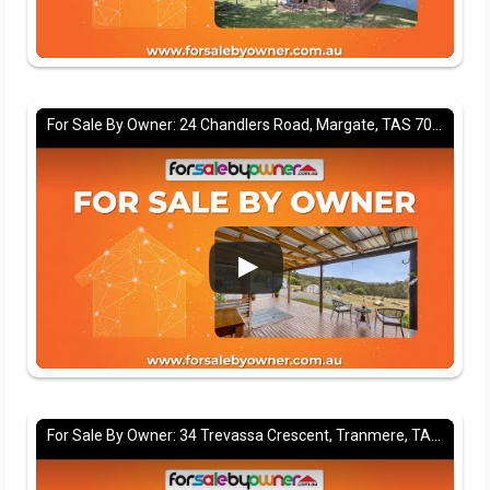
For Sale By Owner: 24 Chandlers Road, Margate, TAS 7054
For Sale By Owner: 34 Trevassa Crescent, Tranmere, TAS 7018