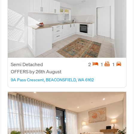
hotel
hot_tub
directions_car
Semi Detached
2
1
1
OFFERS by 26th August
9A Pass Crescent, BEACONSFIELD, WA 6162