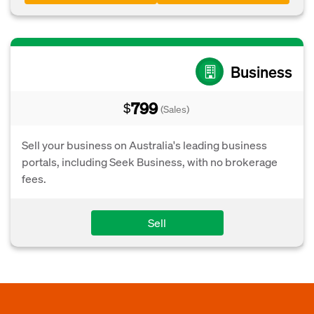
Business
799
$
(Sales)
Sell your business on Australia's leading business
portals, including Seek Business, with no brokerage
fees.
Sell