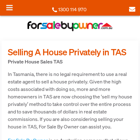
1300 114 970
Selling A House Privately in TAS
Private House Sales TAS
In Tasmania, there is no legal requirement to use a real
estate agent to sell a house privately. Given the high
costs associated with doing so, more and more
homeowners in TAS are now choosing the ‘sell my house
privately’ method to take control over the entire process
and to save thousands of dollars in real estate
commissions. If you are also considering selling your
house in TAS, For Sale By Owner can assist you.