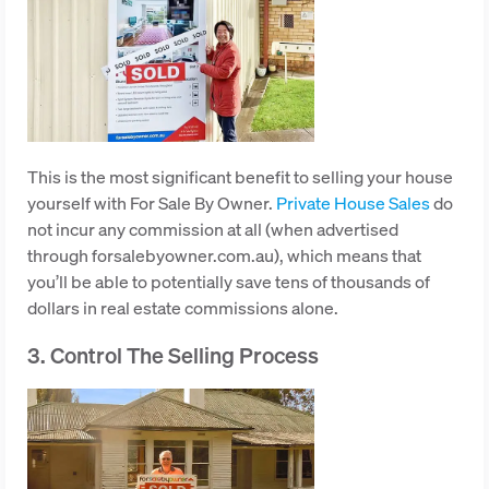
This is the most significant benefit to selling your house
yourself with For Sale By Owner.
Private House Sales
do
not incur any commission at all (when advertised
through forsalebyowner.com.au), which means that
you’ll be able to potentially save tens of thousands of
dollars in real estate commissions alone.
3. Control The Selling Process