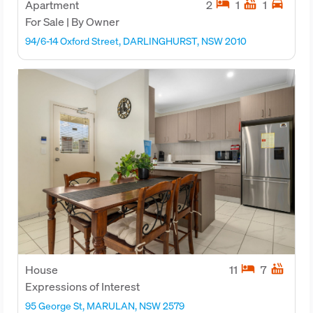
hotel
hot_tub
directions_car
Apartment
2
1
1
For Sale | By Owner
94/6-14 Oxford Street, DARLINGHURST, NSW 2010
hotel
hot_tub
House
11
7
Expressions of Interest
95 George St, MARULAN, NSW 2579