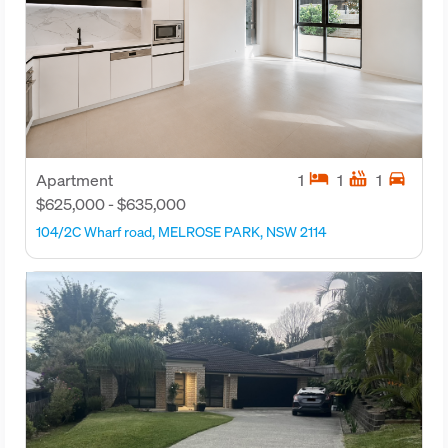
hotel
hot_tub
directions_car
Apartment
1
1
1
$625,000 - $635,000
104/2C Wharf road, MELROSE PARK, NSW 2114