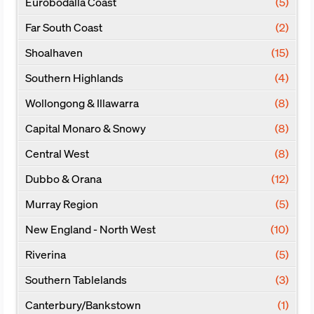
Eurobodalla Coast
(5)
Far South Coast
(2)
Shoalhaven
(15)
Southern Highlands
(4)
Wollongong & Illawarra
(8)
Capital Monaro & Snowy
(8)
Central West
(8)
Dubbo & Orana
(12)
Murray Region
(5)
New England - North West
(10)
Riverina
(5)
Southern Tablelands
(3)
Canterbury/Bankstown
(1)