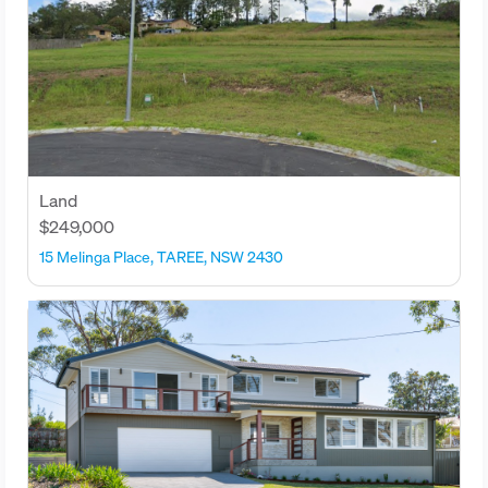
Land
$249,000
15 Melinga Place, TAREE, NSW 2430