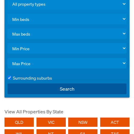
Surrounding suburbs
Search
View All Properties By State
QLD
VIC
NSW
ACT
WA
NT
SA
TAS