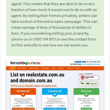
agent. This means that they are able to do so at a
fraction of how much it would cost to do so with an
agent. By selling their homes privately, sellers can
take control of the entire sales campaign. This can
mean savings of tens of thousands of dollars in
fees. If you considering selling your property,
phone us on 1300 114 970 or use the contact form
on this website to see how we can assist you.