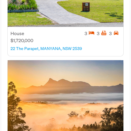
hotel
hot_tub
directions_car
House
3
3
3
$1,720,000
22 The Parapet, MANYANA, NSW 2539