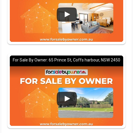
For Sale By Owner: 65 Prince St, Coffs harbour, NSW 2450