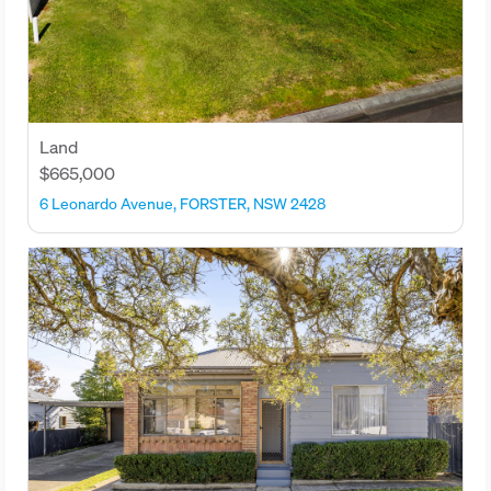
Land
$665,000
6 Leonardo Avenue, FORSTER, NSW 2428