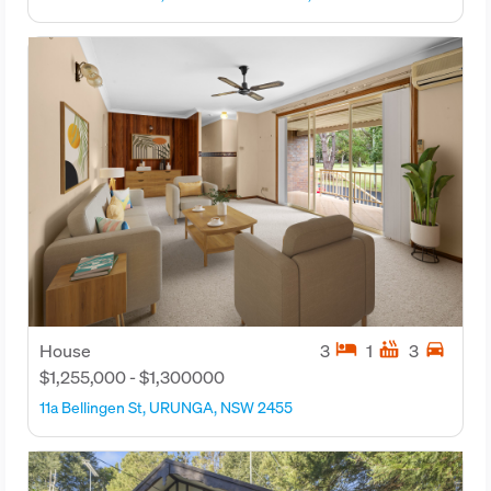
hotel
hot_tub
directions_car
House
3
1
3
$1,255,000 - $1,300000
11a Bellingen St, URUNGA, NSW 2455