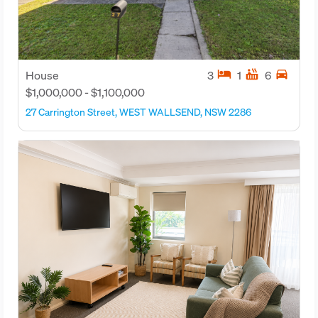
hotel
hot_tub
directions_car
House
3
1
6
$1,000,000 - $1,100,000
27 Carrington Street, WEST WALLSEND, NSW 2286