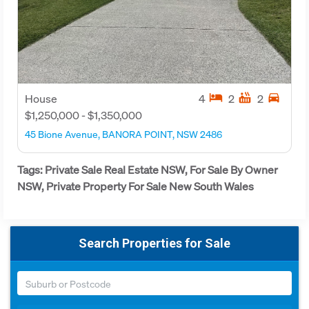
hotel
hot_tub
directions_car
House
4
2
2
$1,250,000 - $1,350,000
45 Bione Avenue, BANORA POINT, NSW 2486
Tags: Private Sale Real Estate NSW, For Sale By Owner
NSW, Private Property For Sale New South Wales
Search Properties for Sale