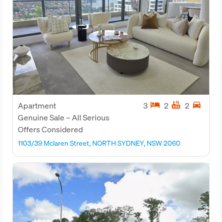
hotel
hot_tub
directions_car
Apartment
3
2
2
Genuine Sale – All Serious
Offers Considered
1103/39 Mclaren Street, NORTH SYDNEY, NSW 2060