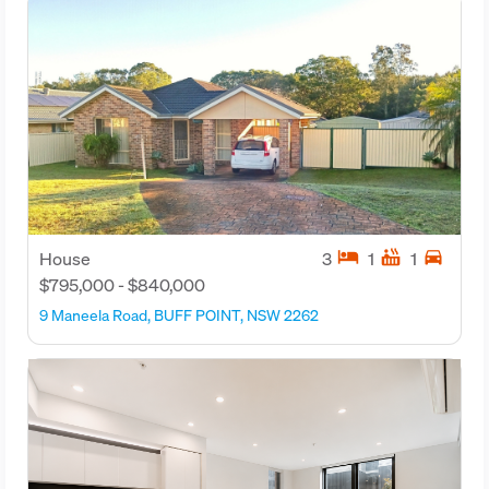
hotel
hot_tub
directions_car
House
3
1
1
$795,000 - $840,000
9 Maneela Road, BUFF POINT, NSW 2262