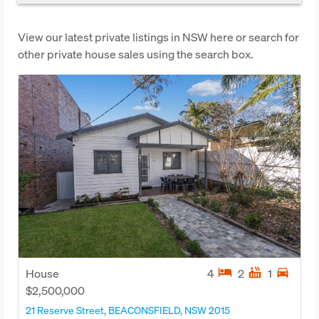
View our latest private listings in NSW here or search for
other private house sales using the search box.
hotel
hot_tub
directions_car
House
4
2
1
$2,500,000
21 Reserve Street, BEACONSFIELD, NSW 2015