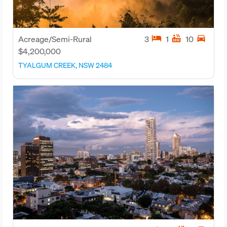
hotel
hot_tub
directions_car
Acreage/Semi-Rural
3
1
10
$4,200,000
TYALGUM CREEK, NSW 2484