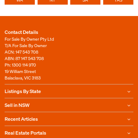
Contact Details
For Sale By Owner Pty Ltd
T/A For Sale By Owner
ACN: 147 543 708
ABN: 87 147 543 708
Ph:
1300 114 970
19 William Street
Balaclava, VIC 3183
Listings By State
Sell in NSW
Recent Articles
Real Estate Portals