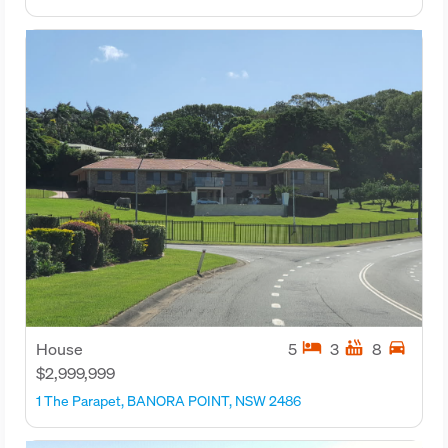
hotel
hot_tub
directions_car
House
5
3
8
$2,999,999
1 The Parapet, BANORA POINT, NSW 2486