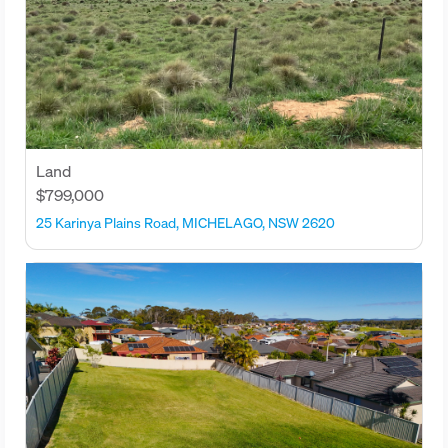
Land
$799,000
25 Karinya Plains Road, MICHELAGO, NSW 2620