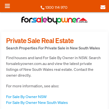
1300 114 970
Private Sale Real Estate
Search Properties For Private Sale in New South Wales
Find houses and land For Sale By Owner in NSW. Search
forsalebyowner.com.au and view the latest private
listings of New South Wales real estate. Contact the
owner directly.
For more information, see also:
For Sale By Owner NSW
For Sale By Owner New South Wales