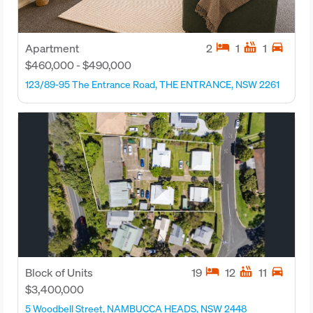
hotel
hot_tub
directions_car
Apartment
2
1
1
$460,000 - $490,000
123/89-95 The Entrance Road, THE ENTRANCE, NSW 2261
hotel
hot_tub
directions_car
Block of Units
19
12
11
$3,400,000
5 Woodbell Street, NAMBUCCA HEADS, NSW 2448