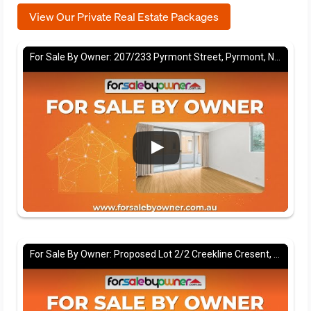
View Our Private Real Estate Packages
For Sale By Owner: 207/233 Pyrmont Street, Pyrmont, NSW 2009
For Sale By Owner: Proposed Lot 2/2 Creekline Cresent, Tallwoods village, NSW 2430