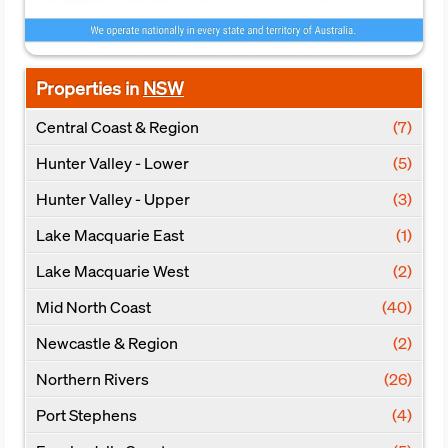
Properties in
NSW
Central Coast & Region
(7)
Hunter Valley - Lower
(5)
Hunter Valley - Upper
(3)
Lake Macquarie East
(1)
Lake Macquarie West
(2)
Mid North Coast
(40)
Newcastle & Region
(2)
Northern Rivers
(26)
Port Stephens
(4)