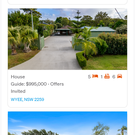
hotel
hot_tub
directions_car
House
5
1
6
Guide: $995,000 - Offers
Invited
WYEE, NSW 2259