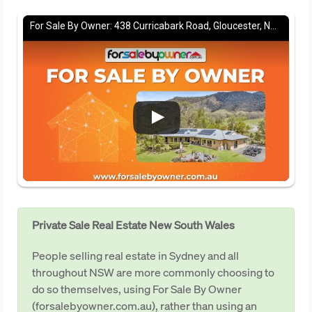
For Sale By Owner: 438 Curricabark Road, Gloucester, NSW 2422
Private Sale Real Estate New South Wales
People selling real estate in Sydney and all
throughout NSW are more commonly choosing to
do so themselves, using For Sale By Owner
(forsalebyowner.com.au), rather than using an