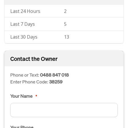
Last 24 Hours
2
Last 7 Days
5
Last 30 Days
13
Contact the Owner
Phone or Text:
0488 847 018
Enter Phone Code:
38259
Your Name
*
Your Phone