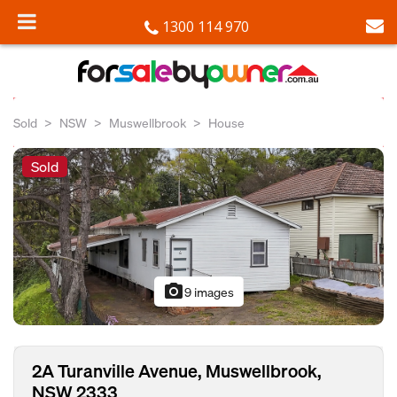
1300 114 970
Sold
NSW
Muswellbrook
House
Sold
photo_camera
9 images
2A Turanville Avenue, Muswellbrook,
NSW 2333