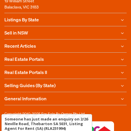
19 William Street
Balaclava, VIC 3183
Listings By State
Sell in NSW
Recent Articles
Real Estate Portals
Real Estate Portals II
Selling Guides (By State)
General Information
Copyright 2010-2025
For Sale By Owner Pty Ltd
Someone has just made an enquiry on 2/26
Neville Road, Thebarton SA 5031, Listing
Agent For Rent (SA) (RLA251994)