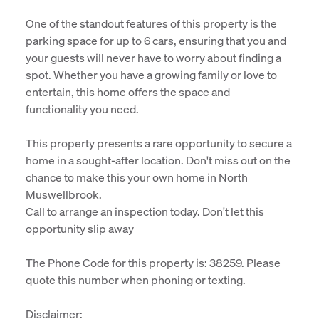
One of the standout features of this property is the
parking space for up to 6 cars, ensuring that you and
your guests will never have to worry about finding a
spot. Whether you have a growing family or love to
entertain, this home offers the space and
functionality you need.
This property presents a rare opportunity to secure a
home in a sought-after location. Don't miss out on the
chance to make this your own home in North
Muswellbrook.
Call to arrange an inspection today. Don't let this
opportunity slip away
The Phone Code for this property is: 38259. Please
quote this number when phoning or texting.
Disclaimer: