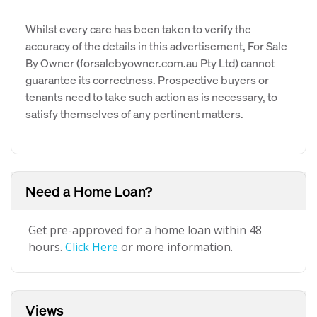
Whilst every care has been taken to verify the
accuracy of the details in this advertisement, For Sale
By Owner (forsalebyowner.com.au Pty Ltd) cannot
guarantee its correctness. Prospective buyers or
tenants need to take such action as is necessary, to
satisfy themselves of any pertinent matters.
Need a Home Loan?
Get pre-approved for a home loan within 48
hours.
Click Here
or more information.
Views