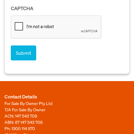
CAPTCHA
Contact Details
For Sale By Owner Pty Ltd
T/A For Sale By Owner
ACN: 147 543 708
ABN: 87 147 543 708
Ph:
1300 114 970