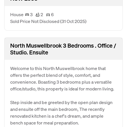
House
3
2
6
Sold Price Not Disclosed
(31 Oct 2025)
North Muswellbrook 3 Bedrooms . Office /
Studio. Ensuite
Welcome to this North Muswellbrook home that
offers the perfect blend of style, comfort, and
convenience. Boasting 3 bedrooms plus a versatile
office/studio, this property is ideal for modern living.
Step inside and be greeted by the open plan design
and ensuite off the main bedroom, The recently
renovated kitchen is a chef's dream, and ample
bench space for meal preparation.