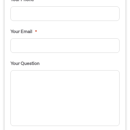
Your Email
*
Your Question