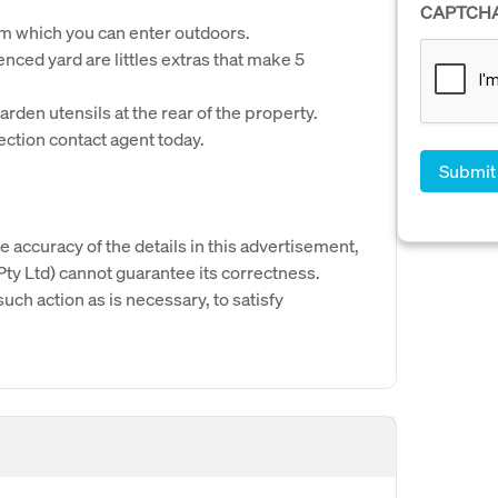
CAPTCH
rom which you can enter outdoors.
nced yard are littles extras that make 5
arden utensils at the rear of the property.
ection contact agent today.
e accuracy of the details in this advertisement,
y Ltd) cannot guarantee its correctness.
uch action as is necessary, to satisfy