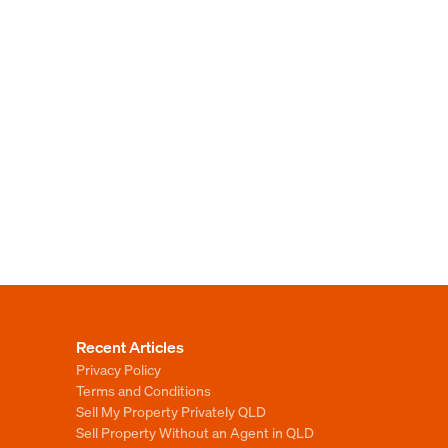
Recent Articles
Privacy Policy
Terms and Conditions
Sell My Property Privately QLD
Sell Property Without an Agent in QLD