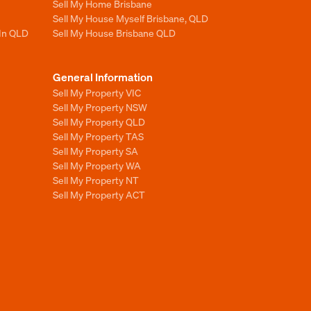
Sell My Home Brisbane
Sell My House Myself Brisbane, QLD
 In QLD
Sell My House Brisbane QLD
General Information
Sell My Property VIC
Sell My Property NSW
Sell My Property QLD
Sell My Property TAS
Sell My Property SA
Sell My Property WA
Sell My Property NT
Sell My Property ACT