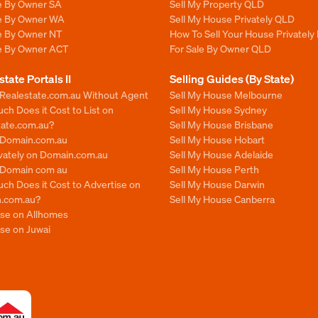
le By Owner SA
Sell My Property QLD
le By Owner WA
Sell My House Privately QLD
le By Owner NT
How To Sell Your House Privately
le By Owner ACT
For Sale By Owner QLD
state Portals II
Selling Guides (By State)
 Realestate.com.au Without Agent
Sell My House Melbourne
h Does it Cost to List on
Sell My House Sydney
tate.com.au?
Sell My House Brisbane
n Domain.com.au
Sell My House Hobart
ivately on Domain.com.au
Sell My House Adelaide
n Domain com au
Sell My House Perth
ch Does it Cost to Advertise on
Sell My House Darwin
.com.au?
Sell My House Canberra
ise on Allhomes
se on Juwai