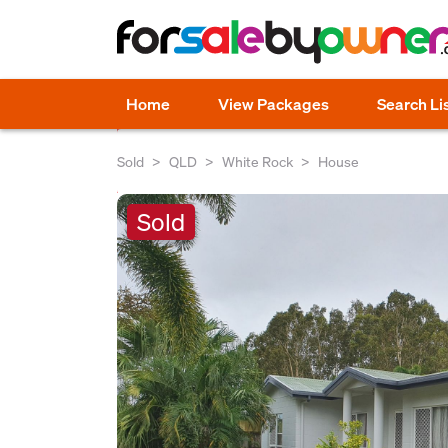
Home
View Packages
Search Li
Sold
QLD
White Rock
House
Sold