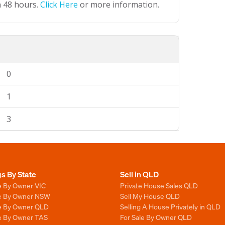
n 48 hours.
Click Here
or more information.
0
1
3
gs By State
Sell in QLD
e By Owner VIC
Private House Sales QLD
le By Owner NSW
Sell My House QLD
le By Owner QLD
Selling A House Privately in QLD
le By Owner TAS
For Sale By Owner QLD