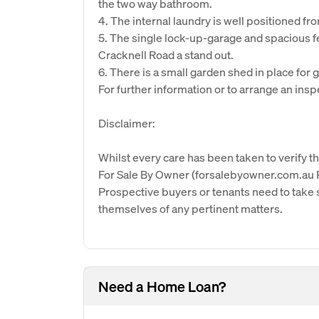
the two way bathroom.
4. The internal laundry is well positioned f
5. The single lock-up-garage and spacious fe
Cracknell Road a stand out.
6. There is a small garden shed in place for g
For further information or to arrange an insp
Disclaimer:
Whilst every care has been taken to verify th
For Sale By Owner (forsalebyowner.com.au Pt
Prospective buyers or tenants need to take s
themselves of any pertinent matters.
Need a Home Loan?