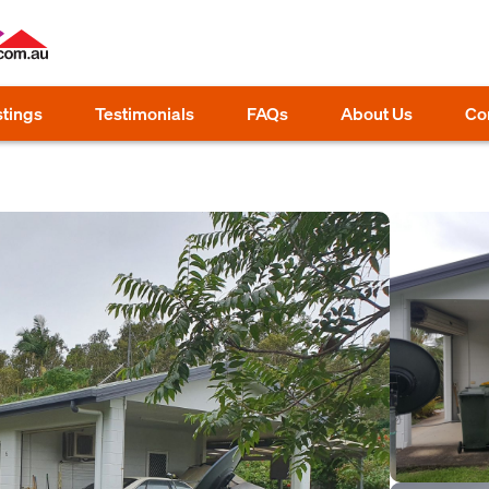
stings
Testimonials
FAQs
About Us
Co