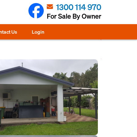
1300 114 970
For Sale By Owner
ntact Us
Login