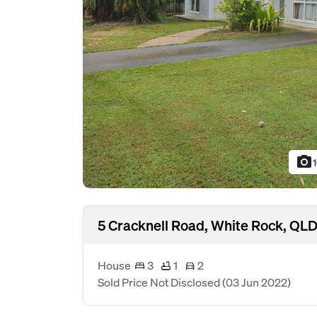
photo_camera
5 Cracknell Road, White Rock, QL
House
3
1
2
Sold Price Not Disclosed
(03 Jun 2022)