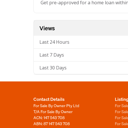
Get pre-approved for a home loan withi
Views
Last 24 Hours
Last 7 Days
Last 30 Days
Contact Details
Listin
For Sale By Owner Pty Ltd
For Sal
T/A For Sale By Owner
For Sa
ACN: 147 543 708
For Sa
ABN: 87 147 543 708
For Sa