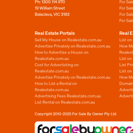
Ph:
1300 114 970
For Sa
19 William Street
For Sa
Balaclava, VIC 3183
For Sa
For Sa
Real Estate Portals
Real E
Sell My House on Realestate.com.au
List on
Advertise Privately on Realestate.com.au
How Muc
How to Advertise a House on
Reales
Realestate.com.au
List o
Cost for Advertisting on
List Pr
Realestate.com.au
List o
Advertise Privately on Realestate.com.au
How Mu
How to List a Rental on
Domain
Realestate.com.au
Advert
Advertising Fees Realestate.com.au
Adverti
List Rental on Realestate.com.au
Copyright 2010-2025
For Sale By Owner Pty Ltd