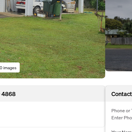
10 images
D 4868
Contact
Phone or 
Enter Ph