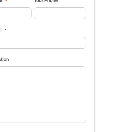
e
Your Phone
*
l
*
tion