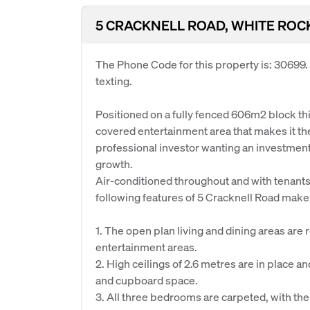
5 CRACKNELL ROAD, WHITE ROC
The Phone Code for this property is: 30699
texting.
Positioned on a fully fenced 606m2 block t
covered entertainment area that makes it the
professional investor wanting an investment 
growth.
Air-conditioned throughout and with tenants
following features of 5 Cracknell Road make 
1. The open plan living and dining areas are 
entertainment areas.
2. High ceilings of 2.6 metres are in place
and cupboard space.
3. All three bedrooms are carpeted, with th