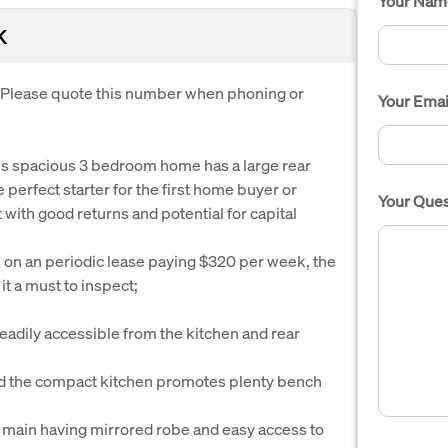
Your Nam
K
. Please quote this number when phoning or
Your Emai
his spacious 3 bedroom home has a large rear
 perfect starter for the first home buyer or
Your Ques
with good returns and potential for capital
 on an periodic lease paying $320 per week, the
it a must to inspect;
readily accessible from the kitchen and rear
 and the compact kitchen promotes plenty bench
e main having mirrored robe and easy access to