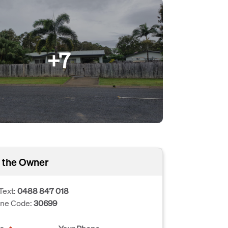
+7
 the Owner
Text:
0488 847 018
one Code:
30699