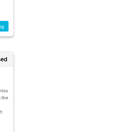
ng
sed
e
miss
 the
it