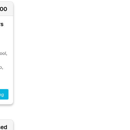
000
rs
ool,
p,
ng
sed