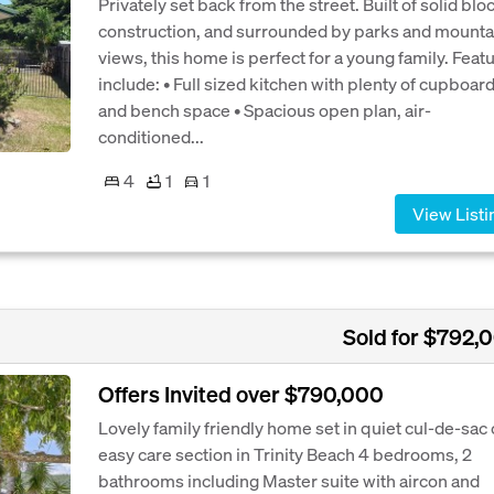
Privately set back from the street. Built of solid blo
construction, and surrounded by parks and mounta
views, this home is perfect for a young family. Feat
include: • Full sized kitchen with plenty of cupboar
and bench space • Spacious open plan, air-
conditioned...
4
1
1
View Listi
Sold for $792,
Offers Invited over $790,000
Lovely family friendly home set in quiet cul-de-sac
easy care section in Trinity Beach 4 bedrooms, 2
bathrooms including Master suite with aircon and