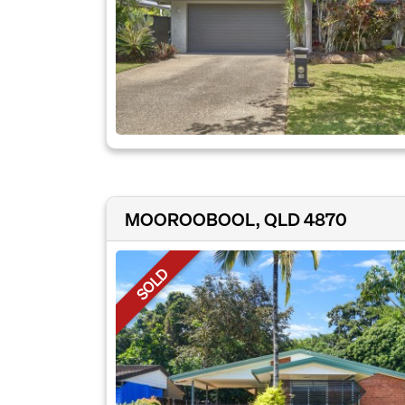
MOOROOBOOL, QLD 4870
SOLD