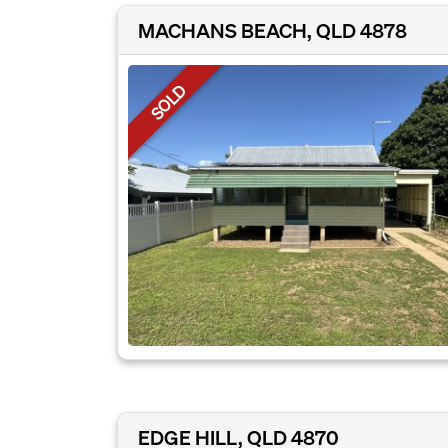
MACHANS BEACH, QLD 4878
SOLD
EDGE HILL, QLD 4870