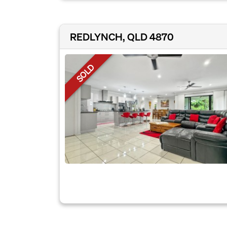
REDLYNCH, QLD 4870
SOLD