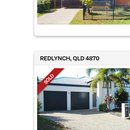
REDLYNCH, QLD 4870
SOLD