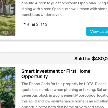
ensuite Aircon to guest bedroom Open plan living 
dining with aircon Spacious new kitchen with stone
benchtops Undercover...
4
2
2
View Listi
Sold for $480,
Smart Investment or First Home
Opportunity
The Phone Code for this property is: 11073. Please
quote this number when phoning or texting. Set on
generous block in a convenient Mooroobool locati
this solid and low-maintenance home is an excellen
opportunity for both first home buyers and savvy