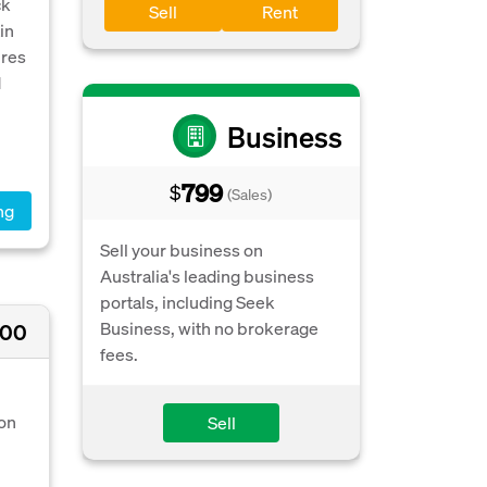
ck
Sell
Rent
in
ures
d
Business
799
$
(Sales)
ng
Sell your business on
Australia's leading business
portals, including Seek
Business, with no brokerage
000
fees.
 on
Sell