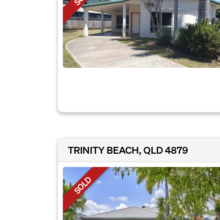
TRINITY BEACH, QLD 4879
SOLD