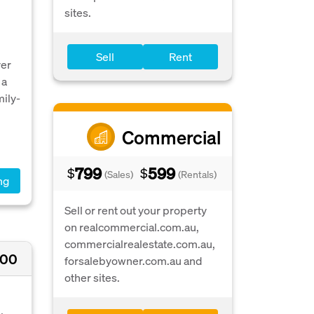
sites.
Sell
Rent
ver
 a
mily-
Commercial
799
599
$
$
(Sales)
(Rentals)
ng
Sell or rent out your property
on realcommercial.com.au,
commercialrealestate.com.au,
000
forsalebyowner.com.au and
other sites.