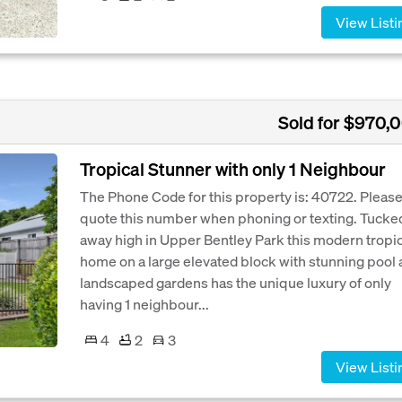
View Listi
Sold for $970,
Tropical Stunner with only 1 Neighbour
The Phone Code for this property is: 40722. Pleas
quote this number when phoning or texting. Tucke
away high in Upper Bentley Park this modern tropic
home on a large elevated block with stunning pool
landscaped gardens has the unique luxury of only
having 1 neighbour...
4
2
3
View Listi