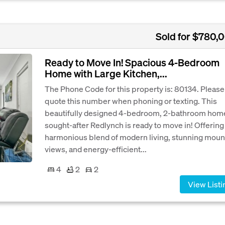
Sold for $780,
Ready to Move In! Spacious 4-Bedroom
Home with Large Kitchen,...
The Phone Code for this property is: 80134. Please
quote this number when phoning or texting. This
beautifully designed 4-bedroom, 2-bathroom home
sought-after Redlynch is ready to move in! Offering
harmonious blend of modern living, stunning moun
views, and energy-efficient...
4
2
2
View Listi