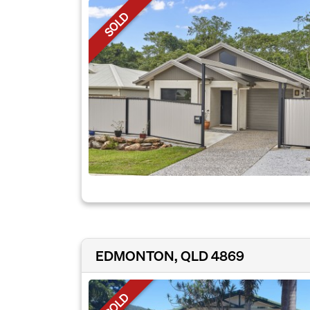
SOLD
EDMONTON, QLD 4869
SOLD