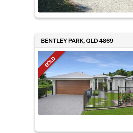
BENTLEY PARK, QLD 4869
SOLD