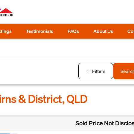
stings
Testimonials
FAQs
About Us
Co
Filters
Searc
irns & District, QLD
Sold Price Not Disclo