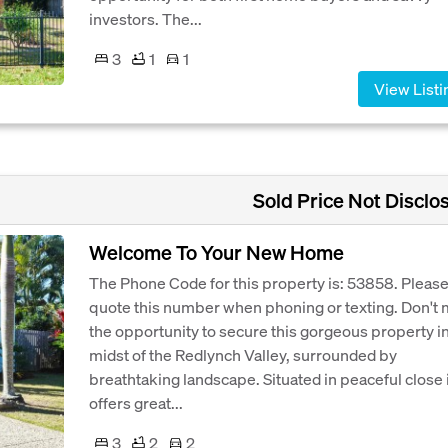
investors. The...
3
1
1
View Listi
Sold Price Not Disclo
Welcome To Your New Home
The Phone Code for this property is: 53858. Pleas
quote this number when phoning or texting. Don't 
the opportunity to secure this gorgeous property in
midst of the Redlynch Valley, surrounded by
breathtaking landscape. Situated in peaceful close 
offers great...
3
2
2