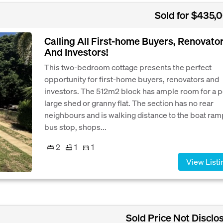
Sold for $435,
Calling All First-home Buyers, Renovato
And Investors!
This two-bedroom cottage presents the perfect
opportunity for first-home buyers, renovators and
investors. The 512m2 block has ample room for a p
large shed or granny flat. The section has no rear
neighbours and is walking distance to the boat ram
bus stop, shops...
2
1
1
View Listi
Sold Price Not Disclo