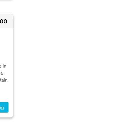
000
 in
 a
tain
ng