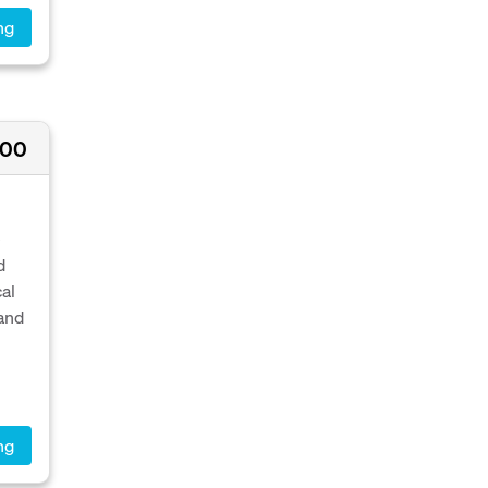
ng
000
e
d
al
 and
ng