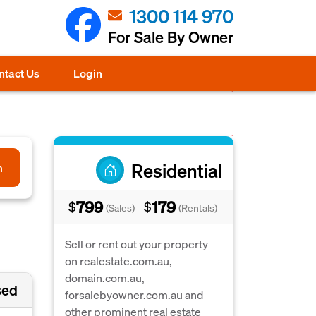
1300 114 970
For Sale By Owner
ntact Us
Login
Residential
h
799
179
$
$
(Sales)
(Rentals)
Sell or rent out your property
on realestate.com.au,
domain.com.au,
sed
forsalebyowner.com.au and
other prominent real estate