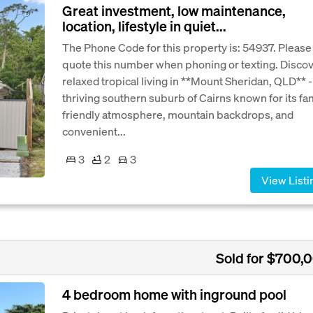
Great investment, low maintenance,
location, lifestyle in quiet...
The Phone Code for this property is: 54937. Please
quote this number when phoning or texting. Disco
relaxed tropical living in **Mount Sheridan, QLD** -
thriving southern suburb of Cairns known for its fa
friendly atmosphere, mountain backdrops, and
convenient...
3
2
3
View Listi
Sold for $700,
4 bedroom home with inground pool