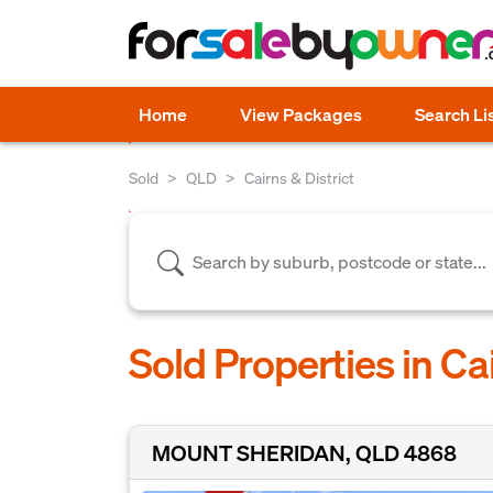
Home
View Packages
Search Li
Sold
QLD
Cairns & District
Sold Properties in Ca
MOUNT SHERIDAN, QLD 4868