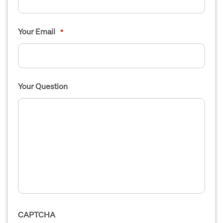
Your Email
*
Your Question
CAPTCHA