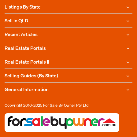
Listings By State
Sell in QLD
Recent Articles
Real Estate Portals
Real Estate Portals II
Selling Guides (By State)
General Information
Copyright 2010-2025
For Sale By Owner Pty Ltd