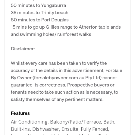
50 minutes to Yungaburra
36 minutes to Trinity beach
80 minutes to Port Douglas
15 mins to go up Gillies range to Atherton tablelands
and swimming holes/ rainforest walks
Disclaimer:
Whilst every care has been taken to verify the
accuracy of the details in this advertisement, For Sale
By Owner (forsalebyowner.com.au Pty Ltd) cannot
guarantee its correctness. Prospective buyers or
tenants need to take such action as is necessary, to
satisfy themselves of any pertinent matters.
Features
Air Conditioning, Balcony/Patio/Terrace, Bath,
Built-ins, Dishwasher, Ensuite, Fully Fenced,