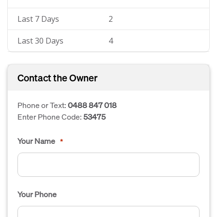
Last 7 Days
2
Last 30 Days
4
Contact the Owner
Phone or Text:
0488 847 018
Enter Phone Code:
53475
Your Name
*
Your Phone