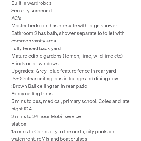
Built in wardrobes
Security screened
AC's
Master bedroom has en-suite with large shower
Bathroom 2 has bath, shower separate to toilet with
common vanity area
Fully fenced back yard
Mature edible gardens ( lemon, lime, wild lime etc)
Blinds on all windows
Upgrades: Grey- blue feature fence in rear yard
:$500 clear ceiling fans in lounge and dining now
:Brown Bali ceiling fan in rear patio
Fancy ceiling trims
5 mins to bus, medical, primary school, Coles and late
night IGA.
2 mins to 24 hour Mobil service
station
15 mins to Cairns city to the north, city pools on
waterfront, ref/ island boat cruises