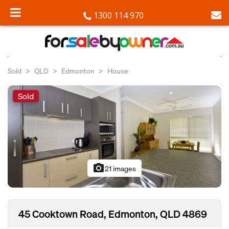
1300 114 970
Sold
QLD
Edmonton
House
Sold
photo_camera
21 images
45 Cooktown Road, Edmonton, QLD 4869