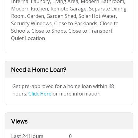
Internal Laundry, Living Area, Modern Bathroom,
Modern Kitchen, Remote Garage, Separate Dining
Room, Garden, Garden Shed, Solar Hot Water,
Security Windows, Close to Parklands, Close to
Schools, Close to Shops, Close to Transport,
Quiet Location
Need a Home Loan?
Get pre-approved for a home loan within 48
hours.
Click Here
or more information.
Views
Last 24 Hours
0