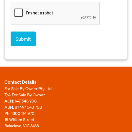
Contact Details
For Sale By Owner Pty Ltd
T/A For Sale By Owner
ACN: 147 543 708
ABN: 87 147 543 708
Ph:
1300 114 970
19 William Street
Balaclava, VIC 3183