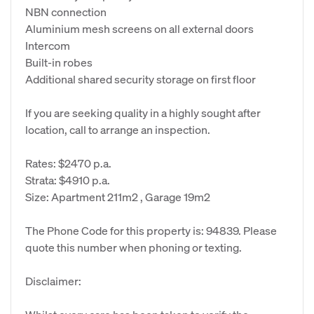
NBN connection
Aluminium mesh screens on all external doors
Intercom
Built-in robes
Additional shared security storage on first floor
If you are seeking quality in a highly sought after
location, call to arrange an inspection.
Rates: $2470 p.a.
Strata: $4910 p.a.
Size: Apartment 211m2 , Garage 19m2
The Phone Code for this property is: 94839. Please
quote this number when phoning or texting.
Disclaimer: