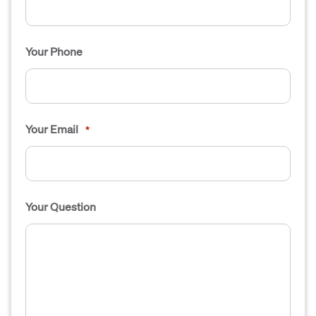
Your Phone
Your Email
*
Your Question