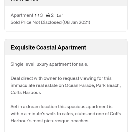
Apartment
3
2
1
Sold Price Not Disclosed
(08 Jan 2021)
Exquisite Coastal Apartment
Single level luxury apartment for sale.
Deal direct with owner to request viewing for this
immaculate real estate on Ocean Parade, Park Beach,
Coffs Harbour.
Set in a dream location this spacious apartment is
within a minute's walk to cafes, clubs and one of Coffs
Harbour's most picturesque beaches.