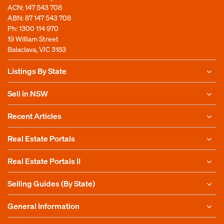
ACN: 147 543 708
ABN: 87 147 543 708
Ph:
1300 114 970
19 William Street
Balaclava, VIC 3183
Listings By State
Sell in NSW
Recent Articles
Real Estate Portals
Real Estate Portals II
Selling Guides (By State)
General Information