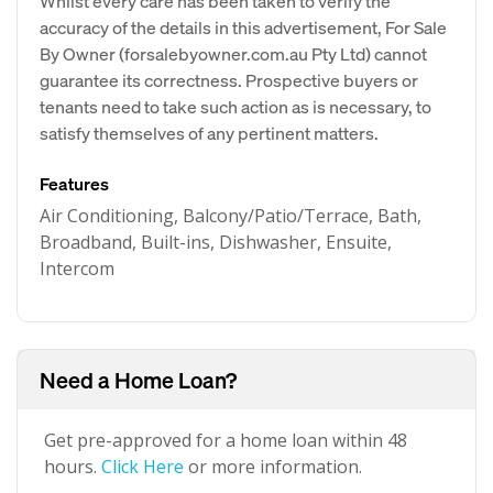
Whilst every care has been taken to verify the
accuracy of the details in this advertisement, For Sale
By Owner (forsalebyowner.com.au Pty Ltd) cannot
guarantee its correctness. Prospective buyers or
tenants need to take such action as is necessary, to
satisfy themselves of any pertinent matters.
Features
Air Conditioning, Balcony/Patio/Terrace, Bath,
Broadband, Built-ins, Dishwasher, Ensuite,
Intercom
Need a Home Loan?
Get pre-approved for a home loan within 48
hours.
Click Here
or more information.