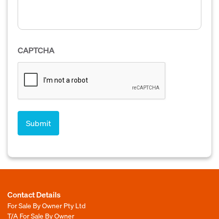
CAPTCHA
Contact Details
For Sale By Owner Pty Ltd
T/A For Sale By Owner