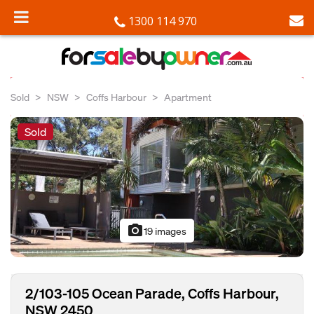
1300 114 970
Sold
NSW
Coffs Harbour
Apartment
Sold
photo_camera
19 images
2/103-105 Ocean Parade, Coffs Harbour,
NSW 2450