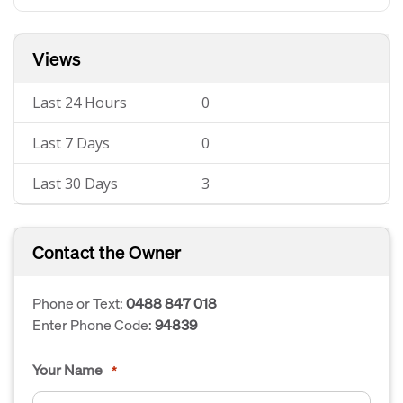
Views
Last 24 Hours
0
Last 7 Days
0
Last 30 Days
3
Contact the Owner
Phone or Text:
0488 847 018
Enter Phone Code:
94839
Your Name
*