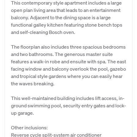
This contemporary style apartment includes a large
open plan living area that leads to an entertainment
balcony. Adjacent to the dining space is a large
functional galley kitchen featuring stone bench tops
and self-cleaning Bosch oven.
The floorplan also includes three spacious bedrooms
and two bathrooms. The generous master suite
features a walk-in robe and ensuite with spa. The east
facing window and balcony overlook the pool, gazebo
and tropical style gardens where you can easily hear
the waves breaking.
This well-maintained building includes lift access, in-
ground swimming pool, security entry gates and lock-
up garage.
Other inclusions:
Reverse cycle split-system air conditioner