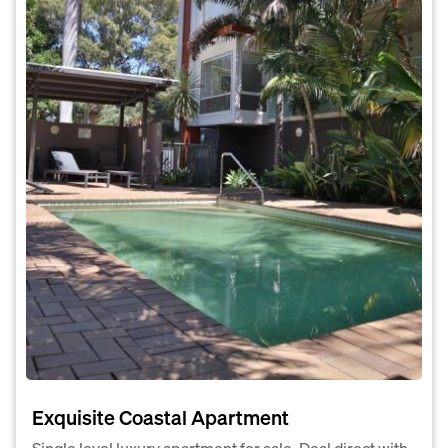
Exquisite Coastal Apartment
Single level luxury apartment for sale. Deal direct with