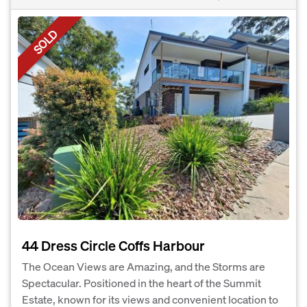
SOLD
44 Dress Circle Coffs Harbour
The Ocean Views are Amazing, and the Storms are
Spectacular. Positioned in the heart of the Summit
Estate, known for its views and convenient location to