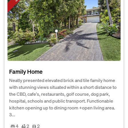
Family Home
Neatly presented elevated brick and tile family home
with stunning views situated within a short distance to
the CBD, cafe's, restaurants, golf course, dog park,
hospital, schools and public transport. Functionable
kitchen opening up to dining room +open living area.
3...
4
2
2