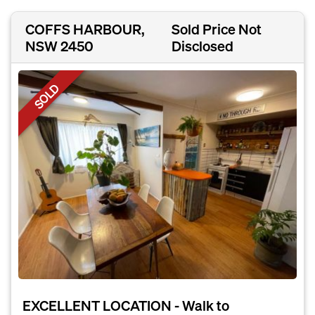
COFFS HARBOUR,
Sold Price Not
NSW 2450
Disclosed
SOLD
EXCELLENT LOCATION - Walk to