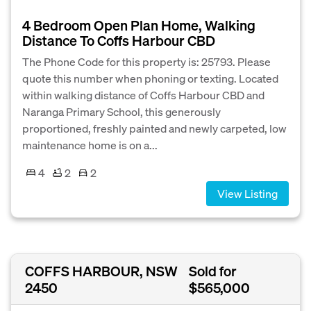
4 Bedroom Open Plan Home, Walking
Distance To Coffs Harbour CBD
The Phone Code for this property is: 25793. Please
quote this number when phoning or texting. Located
within walking distance of Coffs Harbour CBD and
Naranga Primary School, this generously
proportioned, freshly painted and newly carpeted, low
maintenance home is on a...
4
2
2
View Listing
COFFS HARBOUR, NSW
Sold for
2450
$565,000