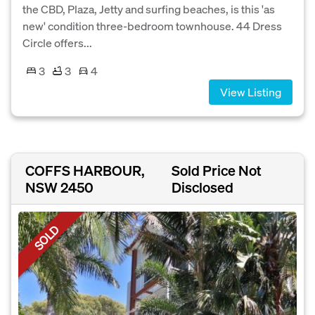
the CBD, Plaza, Jetty and surfing beaches, is this 'as
new' condition three-bedroom townhouse. 44 Dress
Circle offers...
3
3
4
View Listing
COFFS HARBOUR,
Sold Price Not
NSW 2450
Disclosed
SOLD