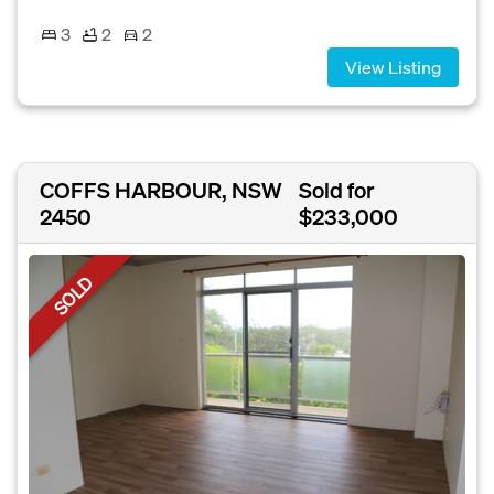
3
2
2
View Listing
COFFS HARBOUR, NSW
Sold for
2450
$233,000
SOLD