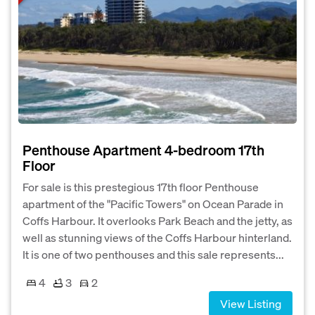
Penthouse Apartment 4-bedroom 17th
Floor
For sale is this prestegious 17th floor Penthouse
apartment of the "Pacific Towers" on Ocean Parade in
Coffs Harbour. It overlooks Park Beach and the jetty, as
well as stunning views of the Coffs Harbour hinterland.
It is one of two penthouses and this sale represents...
4
3
2
View Listing