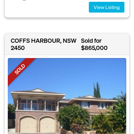
View Listing
COFFS HARBOUR, NSW
Sold for
2450
$865,000
SOLD