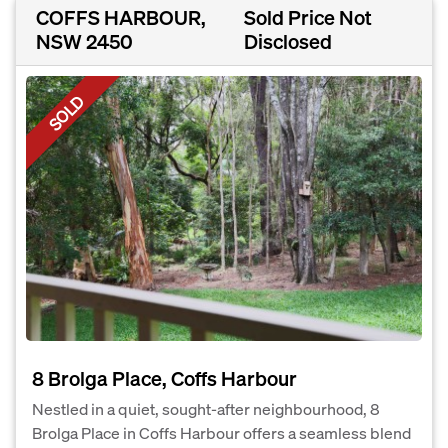
COFFS HARBOUR,
Sold Price Not
NSW 2450
Disclosed
SOLD
8 Brolga Place, Coffs Harbour
Nestled in a quiet, sought-after neighbourhood, 8
Brolga Place in Coffs Harbour offers a seamless blend