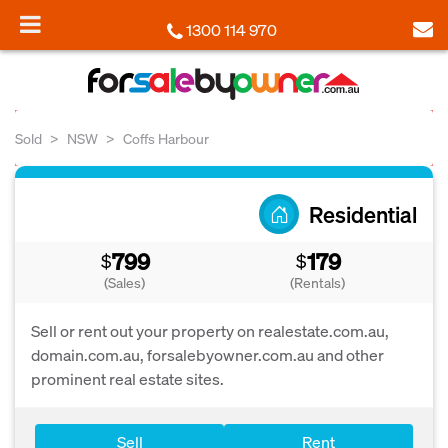
1300 114 970
Sold
NSW
Coffs Harbour
Residential
799
179
$
$
(Sales)
(Rentals)
Sell or rent out your property on realestate.com.au,
domain.com.au, forsalebyowner.com.au and other
prominent real estate sites.
Sell
Rent