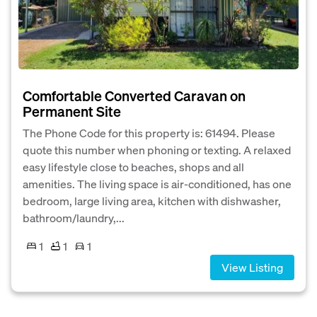
Comfortable Converted Caravan on
Permanent Site
The Phone Code for this property is: 61494. Please
quote this number when phoning or texting. A relaxed
easy lifestyle close to beaches, shops and all
amenities. The living space is air-conditioned, has one
bedroom, large living area, kitchen with dishwasher,
bathroom/laundry,...
1
1
1
View Listing