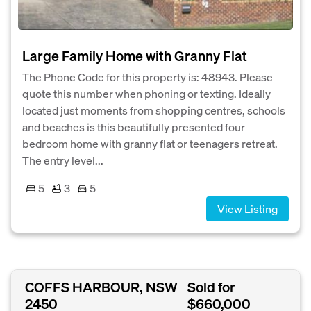
Large Family Home with Granny Flat
The Phone Code for this property is: 48943. Please
quote this number when phoning or texting. Ideally
located just moments from shopping centres, schools
and beaches is this beautifully presented four
bedroom home with granny flat or teenagers retreat.
The entry level...
5
3
5
View Listing
COFFS HARBOUR, NSW
Sold for
2450
$660,000