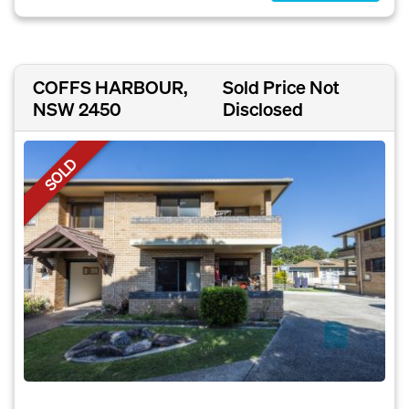
COFFS HARBOUR,
Sold Price Not
NSW 2450
Disclosed
SOLD