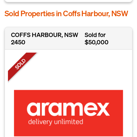
Sold Properties in Coffs Harbour, NSW
COFFS HARBOUR, NSW
Sold for
2450
$50,000
SOLD