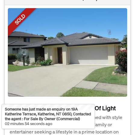
SOLD
Modern, Level House With Lots Of Light
Someone has just made an enquiry on 19A
Katherine Terrace, Katherine, NT 0850, Contacted
This home built in 2007 has been designed with style
the agent : For Sale By Owner (Commercial)
02 minutes 54 seconds ago
and luxury in mind and is perfect for the family or
entertainer seeking a lifestyle in a prime location on