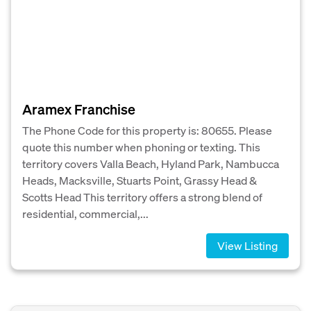
Aramex Franchise
The Phone Code for this property is: 80655. Please
quote this number when phoning or texting. This
territory covers Valla Beach, Hyland Park, Nambucca
Heads, Macksville, Stuarts Point, Grassy Head &
Scotts Head This territory offers a strong blend of
residential, commercial,...
View Listing