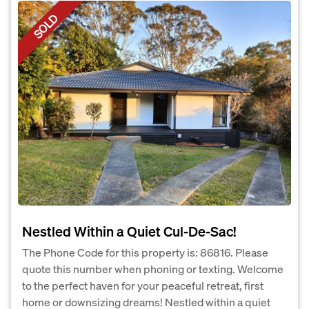
SOLD
Nestled Within a Quiet Cul-De-Sac!
The Phone Code for this property is: 86816. Please
quote this number when phoning or texting. Welcome
to the perfect haven for your peaceful retreat, first
home or downsizing dreams! Nestled within a quiet