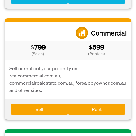
Commercial
799
599
$
$
(Sales)
(Rentals)
Sell or rent out your property on
realcommercial.com.au,
commercialrealestate.com.au, forsalebyowner.com.au
and other sites.
Sell
Rent