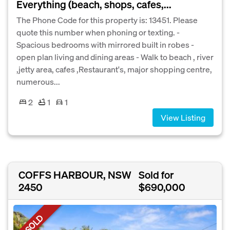
Everything (beach, shops, cafes,...
The Phone Code for this property is: 13451. Please
quote this number when phoning or texting. -
Spacious bedrooms with mirrored built in robes -
open plan living and dining areas - Walk to beach , river
,jetty area, cafes ,Restaurant's, major shopping centre,
numerous...
2
1
1
View Listing
COFFS HARBOUR, NSW
Sold for
2450
$690,000
SOLD