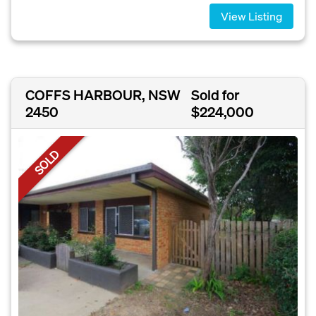
View Listing
COFFS HARBOUR, NSW
Sold for
2450
$224,000
SOLD