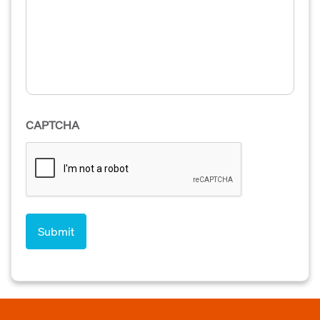
CAPTCHA