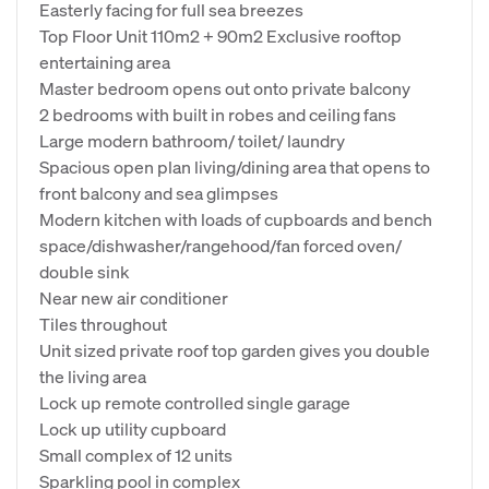
Easterly facing for full sea breezes
Top Floor Unit 110m2 + 90m2 Exclusive rooftop
entertaining area
Master bedroom opens out onto private balcony
2 bedrooms with built in robes and ceiling fans
Large modern bathroom/ toilet/ laundry
Spacious open plan living/dining area that opens to
front balcony and sea glimpses
Modern kitchen with loads of cupboards and bench
space/dishwasher/rangehood/fan forced oven/
double sink
Near new air conditioner
Tiles throughout
Unit sized private roof top garden gives you double
the living area
Lock up remote controlled single garage
Lock up utility cupboard
Small complex of 12 units
Sparkling pool in complex