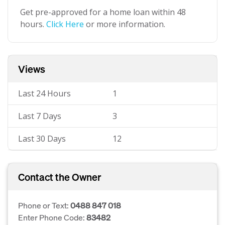
Get pre-approved for a home loan within 48
hours.
Click Here
or more information.
Views
Last 24 Hours
1
Last 7 Days
3
Last 30 Days
12
Contact the Owner
Phone or Text:
0488 847 018
Enter Phone Code:
83482