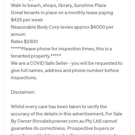
Walk to beach, shops, library, Sunshine Plaza
Great tenants in place on a monthly lease paying
$425 per week
Reasonable Body Corp levies approx $4000 per
annum
Rates $2300
*****Please phone for inspection times, this is a
tenanted property.*****
We are a COVID Safe Seller - you will be requested to
give full names, address and phone number before
inspections.
Disclaimer:
Whilst every care has been taken to verify the
accuracy of the details in this advertisement, For Sale
By Owner (forsalebyowner.com.au Pty Ltd) cannot
guarantee its correctness. Prospective buyers or