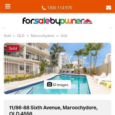
1300 114 970
Sold
QLD
Maroochydore
Unit
Sold
photo_camera
12 images
11/86-88 Sixth Avenue, Maroochydore,
QLD 4558