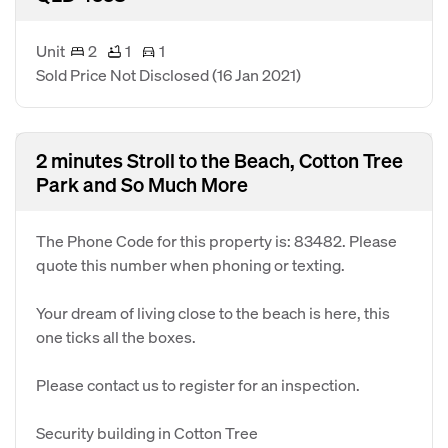
Unit
2
1
1
Sold Price Not Disclosed
(16 Jan 2021)
2 minutes Stroll to the Beach, Cotton Tree
Park and So Much More
The Phone Code for this property is: 83482. Please
quote this number when phoning or texting.
Your dream of living close to the beach is here, this
one ticks all the boxes.
Please contact us to register for an inspection.
Security building in Cotton Tree