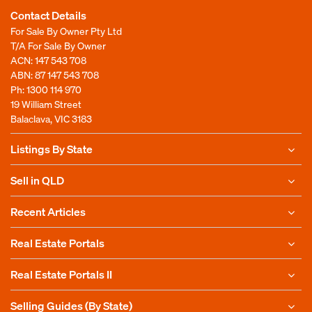
Contact Details
For Sale By Owner Pty Ltd
T/A For Sale By Owner
ACN: 147 543 708
ABN: 87 147 543 708
Ph:
1300 114 970
19 William Street
Balaclava, VIC 3183
Listings By State
Sell in QLD
Recent Articles
Real Estate Portals
Real Estate Portals II
Selling Guides (By State)