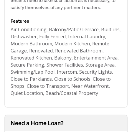
tenants need to take such action as is necessary, to
satisfy themselves of any pertinent matters.
Features
Air Conditioning, Balcony/Patio/Terrace, Built-ins,
Dishwasher, Fully Fenced, Internal Laundry,
Modern Bathroom, Modern Kitchen, Remote
Garage, Renovated, Renovated Bathroom,
Renovated Kitchen, Balcony, Entertainment Area,
Secure Parking, Shower Facilities, Storage Area,
Swimming/Lap Pool, Intercom, Security Lights,
Close to Parklands, Close to Schools, Close to
Shops, Close to Transport, Near Waterfront,
Quiet Location, Beach/Coastal Property
Need a Home Loan?