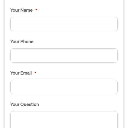
Your Name
*
Your Phone
Your Email
*
Your Question