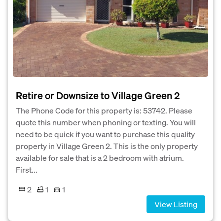
Retire or Downsize to Village Green 2
The Phone Code for this property is: 53742. Please
quote this number when phoning or texting. You will
need to be quick if you want to purchase this quality
property in Village Green 2. This is the only property
available for sale that is a 2 bedroom with atrium.
First...
2
1
1
View Listing