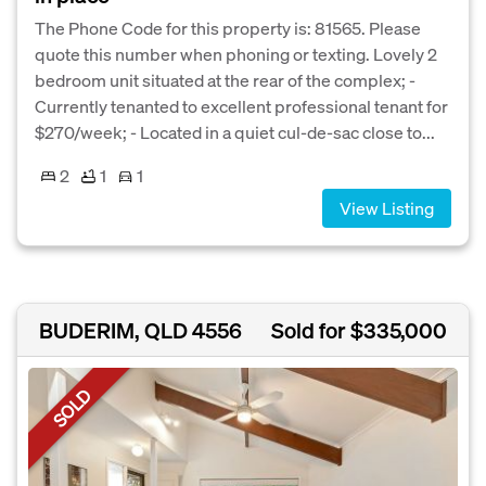
The Phone Code for this property is: 81565. Please
quote this number when phoning or texting. Lovely 2
bedroom unit situated at the rear of the complex; -
Currently tenanted to excellent professional tenant for
$270/week; - Located in a quiet cul-de-sac close to...
2
1
1
View Listing
BUDERIM, QLD 4556
Sold for $335,000
SOLD