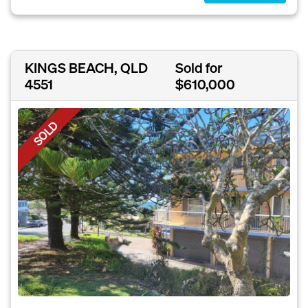
KINGS BEACH, QLD
Sold for
4551
$610,000
SOLD