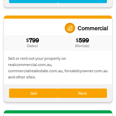
Commercial
799
599
$
$
(Sales)
(Rentals)
Sell or rent out your property on
realcommercial.com.au,
commercialrealestate.com.au, forsalebyowner.com.au
and other sites.
Sell
Rent