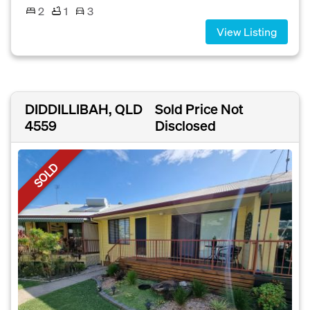
2
1
3
View Listing
DIDDILLIBAH, QLD
Sold Price Not
4559
Disclosed
SOLD