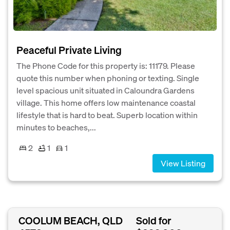
Peaceful Private Living
The Phone Code for this property is: 11179. Please
quote this number when phoning or texting. Single
level spacious unit situated in Caloundra Gardens
village. This home offers low maintenance coastal
lifestyle that is hard to beat. Superb location within
minutes to beaches,...
2
1
1
View Listing
COOLUM BEACH, QLD
Sold for