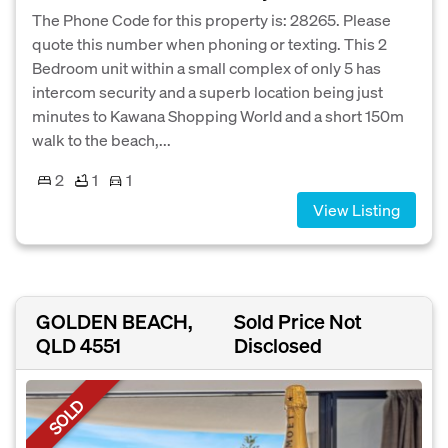
The Phone Code for this property is: 28265. Please
quote this number when phoning or texting. This 2
Bedroom unit within a small complex of only 5 has
intercom security and a superb location being just
minutes to Kawana Shopping World and a short 150m
walk to the beach,...
2
1
1
View Listing
GOLDEN BEACH,
Sold Price Not
QLD 4551
Disclosed
SOLD