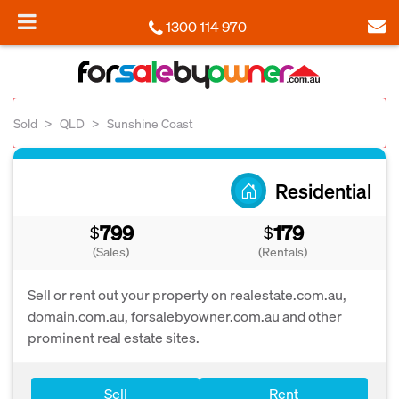
1300 114 970
Sold
QLD
Sunshine Coast
Residential
799
179
$
$
(Sales)
(Rentals)
Sell or rent out your property on realestate.com.au,
domain.com.au, forsalebyowner.com.au and other
prominent real estate sites.
Sell
Rent