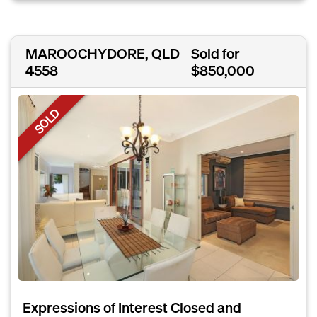
MAROOCHYDORE, QLD
Sold for
4558
$850,000
SOLD
Expressions of Interest Closed and