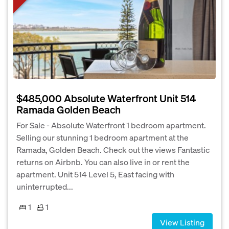
$485,000 Absolute Waterfront Unit 514
Ramada Golden Beach
For Sale - Absolute Waterfront 1 bedroom apartment.
Selling our stunning 1 bedroom apartment at the
Ramada, Golden Beach. Check out the views Fantastic
returns on Airbnb. You can also live in or rent the
apartment. Unit 514 Level 5, East facing with
uninterrupted...
1
1
View Listing