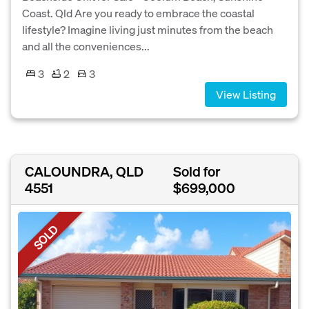
Coast. Qld Are you ready to embrace the coastal
lifestyle? Imagine living just minutes from the beach
and all the conveniences...
3
2
3
View Listing
CALOUNDRA, QLD
Sold for
4551
$699,000
SOLD