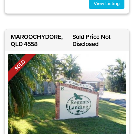
View Listing
MAROOCHYDORE,
Sold Price Not
QLD 4558
Disclosed
SOLD