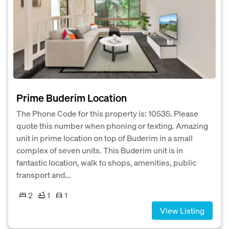
Prime Buderim Location
The Phone Code for this property is: 10535. Please
quote this number when phoning or texting. Amazing
unit in prime location on top of Buderim in a small
complex of seven units. This Buderim unit is in
fantastic location, walk to shops, amenities, public
transport and...
2
1
1
View Listing