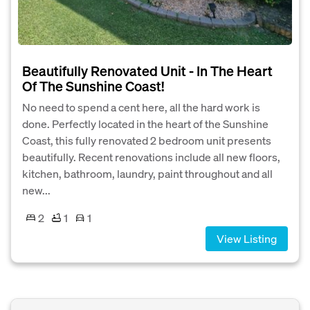
Beautifully Renovated Unit - In The Heart
Of The Sunshine Coast!
No need to spend a cent here, all the hard work is
done. Perfectly located in the heart of the Sunshine
Coast, this fully renovated 2 bedroom unit presents
beautifully. Recent renovations include all new floors,
kitchen, bathroom, laundry, paint throughout and all
new...
2
1
1
View Listing