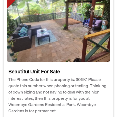
Beautiful Unit For Sale
The Phone Code for this property is: 30197. Please
quote this number when phoning or texting. Thinking
of down sizing and not having to deal with the high
interest rates, then this property is for you at
Woombye Gardens Residential Park. Woombye
Gardens is for permanent...