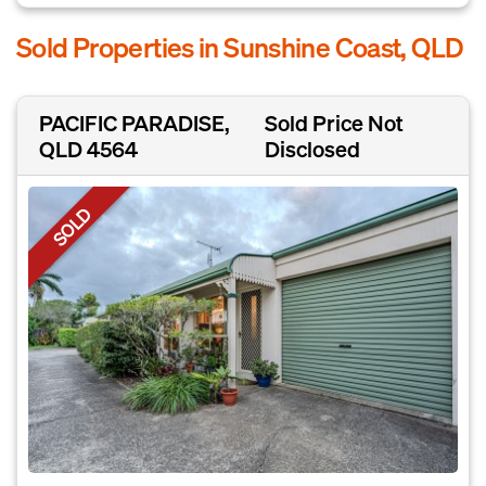
Sold Properties in Sunshine Coast, QLD
PACIFIC PARADISE,
Sold Price Not
QLD 4564
Disclosed
SOLD