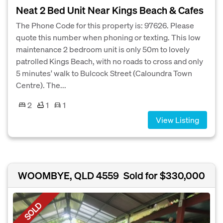
Neat 2 Bed Unit Near Kings Beach & Cafes
The Phone Code for this property is: 97626. Please
quote this number when phoning or texting. This low
maintenance 2 bedroom unit is only 50m to lovely
patrolled Kings Beach, with no roads to cross and only
5 minutes' walk to Bulcock Street (Caloundra Town
Centre). The...
2
1
1
View Listing
WOOMBYE, QLD 4559
Sold for $330,000
SOLD