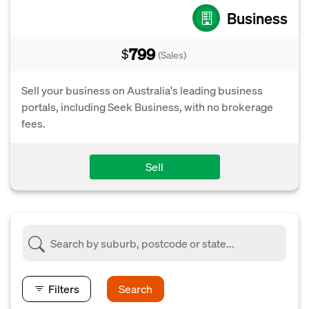
Business
799
$
(Sales)
Sell your business on Australia's leading business
portals, including Seek Business, with no brokerage
fees.
Sell
Filters
Search