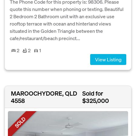
The Phone Code for this property is: 98306. Please
quote this number when phoning or texting. Beautiful
2 Bedroom 2 Bathroom unit with an exclusive use
rooftop terrace with ocean and hinterland views
situated in the Golden Triangle between the
cafe/restaurant/beach precinct...
2
2
1
View Listing
MAROOCHYDORE, QLD
Sold for
4558
$325,000
SOLD