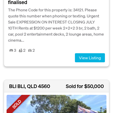
finalised
The Phone Code for this property is: 34121. Please
quote this number when phoning or texting. Urgent
Sale EXPRESSION ON INTEREST CLOSING JULY
10TH Rents at $1200 per week 2+2+2 3 br, 2 bath, 2
car, pool 2 entertainment decks, 2 lounge areas, home
cinema...
3
2
2
View Listing
BLI BLI, QLD 4560
Sold for $50,000
SOLD