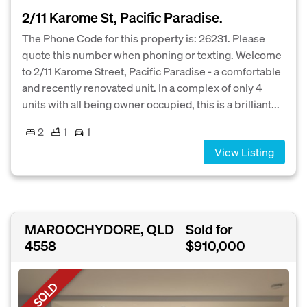
2/11 Karome St, Pacific Paradise.
The Phone Code for this property is: 26231. Please
quote this number when phoning or texting. Welcome
to 2/11 Karome Street, Pacific Paradise - a comfortable
and recently renovated unit. In a complex of only 4
units with all being owner occupied, this is a brilliant...
2
1
1
View Listing
MAROOCHYDORE, QLD
Sold for
4558
$910,000
SOLD