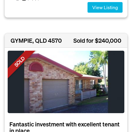
View Listing
GYMPIE, QLD 4570
Sold for $240,000
SOLD
Fantastic investment with excellent tenant
in place