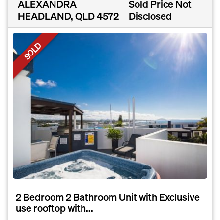
ALEXANDRA
Sold Price Not
HEADLAND, QLD 4572
Disclosed
SOLD
2 Bedroom 2 Bathroom Unit with Exclusive
use rooftop with...