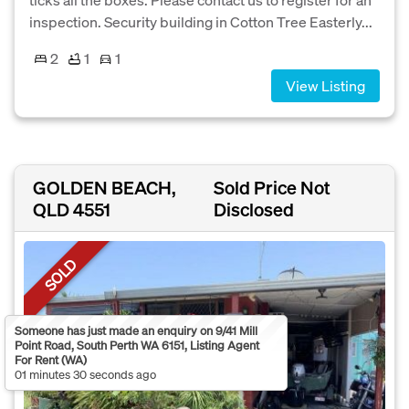
inspection. Security building in Cotton Tree Easterly...
2
1
1
View Listing
GOLDEN BEACH,
Sold Price Not
QLD 4551
Disclosed
SOLD
Someone has just made an enquiry on 9/41 Mill
Point Road, South Perth WA 6151, Listing Agent
For Rent (WA)
01 minutes 30 seconds ago