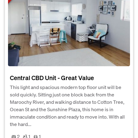
Central CBD Unit - Great Value
This light and spacious modern top floor unit will be
sold quickly. Sitting just one block back from the
Maroochy River, and walking distance to Cotton Tree,
Ocean St and the Sunshine Plaza, this home is in
immaculate condition and ready to move into. With all
the hard...
2
1
1