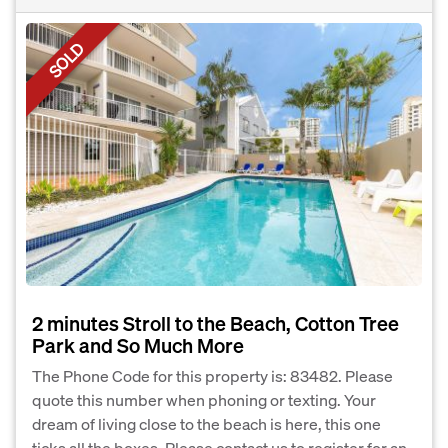
SOLD
2 minutes Stroll to the Beach, Cotton Tree
Park and So Much More
The Phone Code for this property is: 83482. Please
quote this number when phoning or texting. Your
dream of living close to the beach is here, this one
ticks all the boxes. Please contact us to register for an