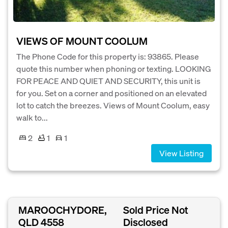
VIEWS OF MOUNT COOLUM
The Phone Code for this property is: 93865. Please
quote this number when phoning or texting. LOOKING
FOR PEACE AND QUIET AND SECURITY, this unit is
for you. Set on a corner and positioned on an elevated
lot to catch the breezes. Views of Mount Coolum, easy
walk to...
2
1
1
View Listing
MAROOCHYDORE,
Sold Price Not
QLD 4558
Disclosed