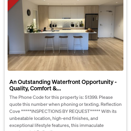
An Outstanding Waterfront Opportunity -
Quality, Comfort &...
The Phone Code for this property is: 51399. Please
quote this number when phoning or texting. Reflection
Cove *****INSPECTIONS BY REQUEST***** With its
unbeatable location, high-end finishes, and
exceptional lifestyle features, this immaculate