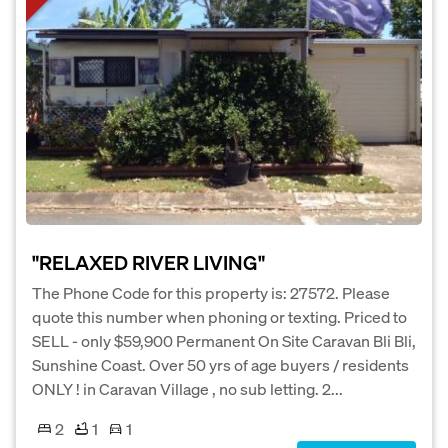
"RELAXED RIVER LIVING"
The Phone Code for this property is: 27572. Please
quote this number when phoning or texting. Priced to
SELL - only $59,900 Permanent On Site Caravan Bli Bli,
Sunshine Coast. Over 50 yrs of age buyers / residents
ONLY ! in Caravan Village , no sub letting. 2...
2
1
1