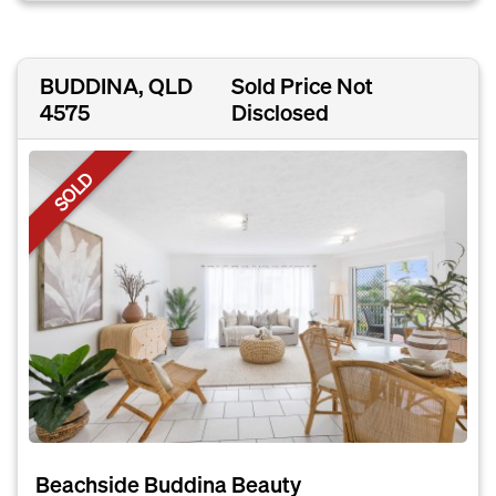
BUDDINA, QLD
Sold Price Not
4575
Disclosed
SOLD
Beachside Buddina Beauty