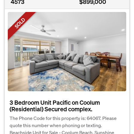
4573
$899,000
SOLD
3 Bedroom Unit Pacific on Coolum
(Residential) Secured complex.
The Phone Code for this property is: 64067. Please
quote this number when phoning or texting.
Beachside Unit for Sale - Coolum Beach, Sunshine