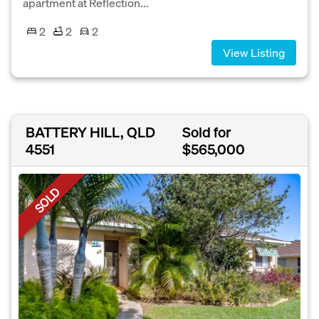
apartment at Reflection...
2
2
2
View Listing
BATTERY HILL, QLD
Sold for
4551
$565,000
SOLD