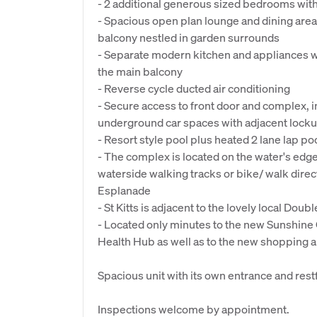
- 2 additional generous sized bedrooms with
- Spacious open plan lounge and dining area
balcony nestled in garden surrounds
- Separate modern kitchen and appliances w
the main balcony
- Reverse cycle ducted air conditioning
- Secure access to front door and complex, in
underground car spaces with adjacent lock
- Resort style pool plus heated 2 lane lap p
- The complex is located on the water's edge
waterside walking tracks or bike/ walk dir
Esplanade
- St Kitts is adjacent to the lovely local Dou
- Located only minutes to the new Sunshine 
Health Hub as well as to the new shopping a
Spacious unit with its own entrance and rest
Inspections welcome by appointment.