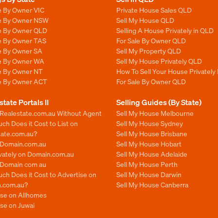
e By Owner VIC
Private House Sales QLD
le By Owner NSW
Sell My House QLD
le By Owner QLD
Selling A House Privately in QLD
le By Owner TAS
For Sale By Owner QLD
le By Owner SA
Sell My Property QLD
le By Owner WA
Sell My House Privately QLD
le By Owner NT
How To Sell Your House Privately
le By Owner ACT
For Sale By Owner QLD
state Portals II
Selling Guides (By State)
 Realestate.com.au Without Agent
Sell My House Melbourne
h Does it Cost to List on
Sell My House Sydney
tate.com.au?
Sell My House Brisbane
n Domain.com.au
Sell My House Hobart
ivately on Domain.com.au
Sell My House Adelaide
n Domain com au
Sell My House Perth
ch Does it Cost to Advertise on
Sell My House Darwin
.com.au?
Sell My House Canberra
ise on Allhomes
se on Juwai