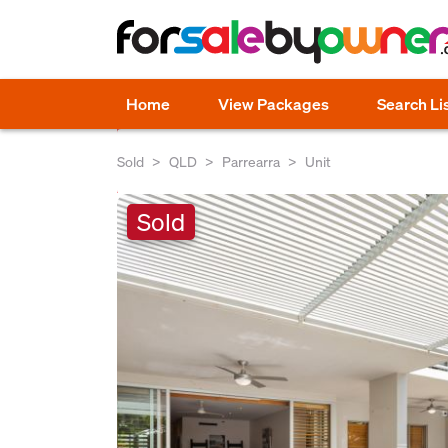
Home
View Packages
Search Li
Sold
QLD
Parrearra
Unit
Sold