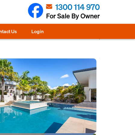
1300 114 970
For Sale By Owner
ntact Us
Login