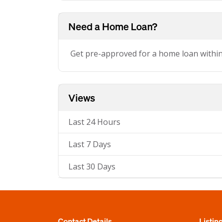
Need a Home Loan?
Get pre-approved for a home loan withi
Views
Last 24 Hours
Last 7 Days
Last 30 Days
Contact Details
Listin