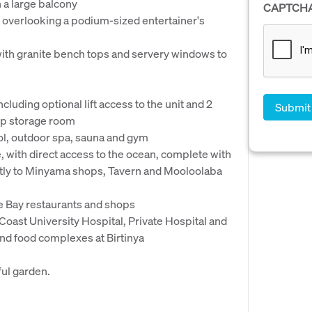
 a large balcony
CAPTCH
 overlooking a podium-sized entertainer's
ith granite bench tops and servery windows to
cluding optional lift access to the unit and 2
up storage room
ool, outdoor spa, sauna and gym
, with direct access to the ocean, complete with
ectly to Minyama shops, Tavern and Mooloolaba
ble Bay restaurants and shops
Coast University Hospital, Private Hospital and
nd food complexes at Birtinya
ful garden.