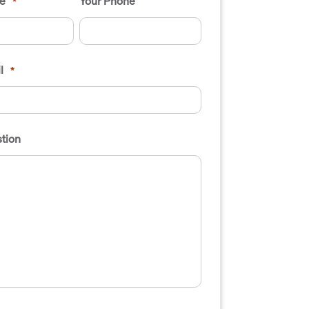
e
Your Phone
*
l
*
tion