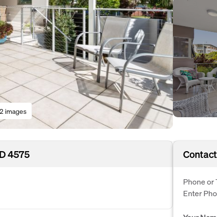
12 images
LD 4575
Contact
Phone or 
Enter Ph