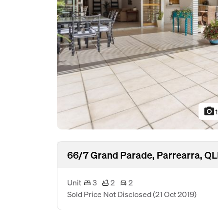
photo_camera
66/7 Grand Parade, Parrearra, Q
Unit
3
2
2
Sold Price Not Disclosed
(21 Oct 2019)