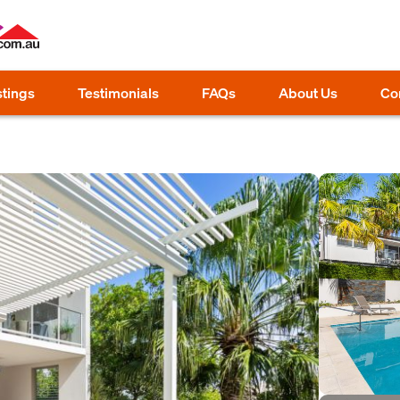
stings
Testimonials
FAQs
About Us
Co