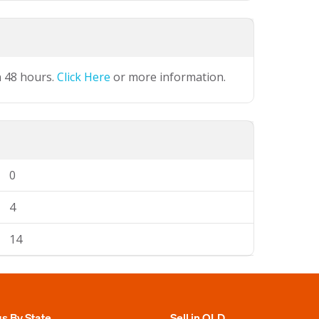
n 48 hours.
Click Here
or more information.
0
4
14
gs By State
Sell in QLD