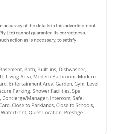
e accuracy of the details in this advertisement,
y Ltd) cannot guarantee its correctness.
uch action as is necessary, to satisfy
 Basement, Bath, Built-ins, Dishwasher,
 Lift, Living Area, Modern Bathroom, Modern
ard, Entertainment Area, Garden, Gym, Level
ecure Parking, Shower Facilities, Spa
m, Concierge/Manager, Intercom, Safe,
Card, Close to Parklands, Close to Schools,
 Waterfront, Quiet Location, Prestige