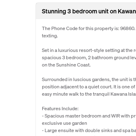
Stunning 3 bedroom unit on Kawana
The Phone Code for this property is: 96860
texting.
Set in a luxurious resort-style setting at the 
spacious 3 bedroom, 2 bathroom ground level
on the Sunshine Coast.
Surrounded in luscious gardens, the unit is th
position adjacent to a quiet court. It is one o
easy minute walk to the tranquil Kawana Isl
Features Include:
- Spacious master bedroom and WIR with pri
exclusive use garden
- Large ensuite with double sinks and spa b