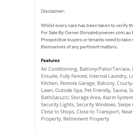
Disclaimer:
Whilst every care has been taken to verify th
For Sale By Owner (forsalebyowner.com.au Pt
Prospective buyers or tenants need to take s
themselves of any pertinent matters.
Features
Air Conditioning, Balcony/Patio/Terrace,
Ensuite, Fully Fenced, Internal Laundry,
Kitchen, Remote Garage, Balcony, Courty
Lawn, Outside Spa, Pet Friendly, Sauna, S
Bath/Jacuzzi, Storage Area, Alarm Syste
Security Lights, Security Windows, Swipe 
Close to Shops, Close to Transport, Near
Property, Retirement Property