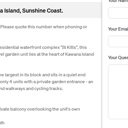
Your Nam
 Island, Sunshine Coast.
. Please quote this number when phoning or
Your Emai
residential waterfront complex "St Kitts", this
 garden unit lies at the heart of Kawana Island
Your Ques
e largest in its block and sits in a quiet end
f only 4 units with a private garden entrance - an
and walkways and cycling tracks.
vate balcony overlooking the unit's own
ath