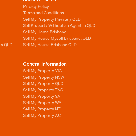
Privacy Policy
Terms and Conditions
Sell My Property Privately QLD
Sell Property Without an Agent in QLD
Sell My Home Brisbane
Sell My House Myself Brisbane, QLD
 In QLD
Sell My House Brisbane QLD
General Information
Sell My Property VIC
Sell My Property NSW
Sell My Property QLD
Sell My Property TAS
Sell My Property SA
Sell My Property WA
Sell My Property NT
Sell My Property ACT