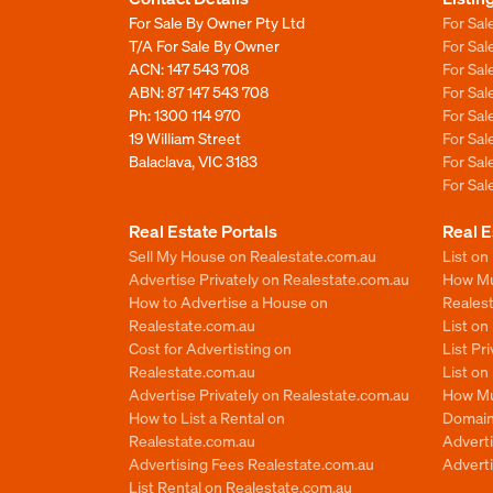
For Sale By Owner Pty Ltd
For Sal
T/A For Sale By Owner
For Sa
ACN: 147 543 708
For Sa
ABN: 87 147 543 708
For Sa
Ph:
1300 114 970
For Sa
19 William Street
For Sa
Balaclava, VIC 3183
For Sa
For Sa
Real Estate Portals
Real E
Sell My House on Realestate.com.au
List on
Advertise Privately on Realestate.com.au
How Muc
How to Advertise a House on
Reales
Realestate.com.au
List o
Cost for Advertisting on
List Pr
Realestate.com.au
List o
Advertise Privately on Realestate.com.au
How Mu
How to List a Rental on
Domain
Realestate.com.au
Advert
Advertising Fees Realestate.com.au
Adverti
List Rental on Realestate.com.au