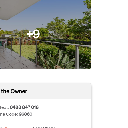
+9
 the Owner
Text:
0488 847 018
one Code:
96860