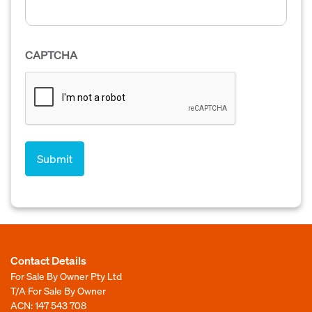
CAPTCHA
Contact Details
For Sale By Owner Pty Ltd
T/A For Sale By Owner
ACN: 147 543 708