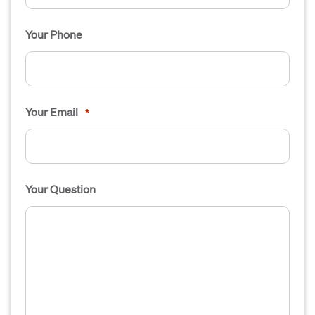
Your Phone
Your Email
*
Your Question