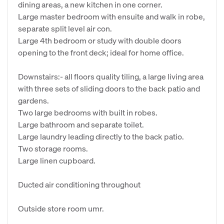
dining areas, a new kitchen in one corner.
Large master bedroom with ensuite and walk in robe,
separate split level air con.
Large 4th bedroom or study with double doors
opening to the front deck; ideal for home office.
Downstairs:- all floors quality tiling, a large living area
with three sets of sliding doors to the back patio and
gardens.
Two large bedrooms with built in robes.
Large bathroom and separate toilet.
Large laundry leading directly to the back patio.
Two storage rooms.
Large linen cupboard.
Ducted air conditioning throughout
Outside store room umr.