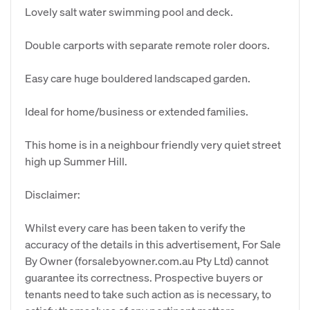
Lovely salt water swimming pool and deck.
Double carports with separate remote roler doors.
Easy care huge bouldered landscaped garden.
Ideal for home/business or extended families.
This home is in a neighbour friendly very quiet street
high up Summer Hill.
Disclaimer:
Whilst every care has been taken to verify the
accuracy of the details in this advertisement, For Sale
By Owner (forsalebyowner.com.au Pty Ltd) cannot
guarantee its correctness. Prospective buyers or
tenants need to take such action as is necessary, to