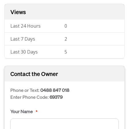
Views
Last 24 Hours
0
Last 7 Days
2
Last 30 Days
5
Contact the Owner
Phone or Text:
0488 847 018
Enter Phone Code:
69379
Your Name
*