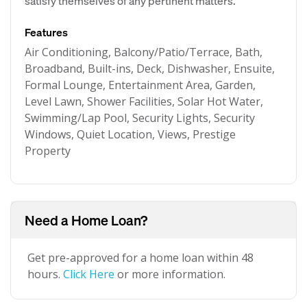
satisfy themselves of any pertinent matters.
Features
Air Conditioning, Balcony/Patio/Terrace, Bath,
Broadband, Built-ins, Deck, Dishwasher, Ensuite,
Formal Lounge, Entertainment Area, Garden,
Level Lawn, Shower Facilities, Solar Hot Water,
Swimming/Lap Pool, Security Lights, Security
Windows, Quiet Location, Views, Prestige
Property
Need a Home Loan?
Get pre-approved for a home loan within 48
hours.
Click Here
or more information.