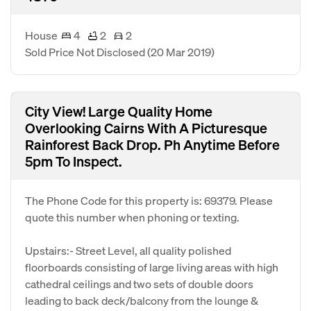
House
4
2
2
Sold Price Not Disclosed
(20 Mar 2019)
City View! Large Quality Home
Overlooking Cairns With A Picturesque
Rainforest Back Drop. Ph Anytime Before
5pm To Inspect.
The Phone Code for this property is: 69379. Please
quote this number when phoning or texting.
Upstairs:- Street Level, all quality polished
floorboards consisting of large living areas with high
cathedral ceilings and two sets of double doors
leading to back deck/balcony from the lounge &