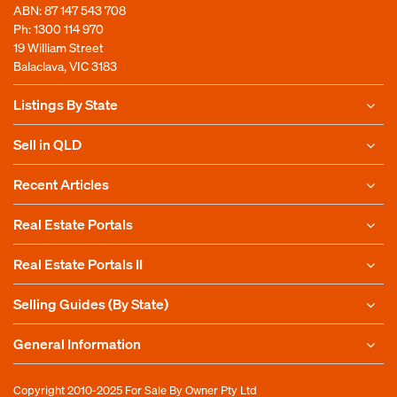
ABN: 87 147 543 708
Ph:
1300 114 970
19 William Street
Balaclava, VIC 3183
Listings By State
Sell in QLD
Recent Articles
Real Estate Portals
Real Estate Portals II
Selling Guides (By State)
General Information
Copyright 2010-2025
For Sale By Owner Pty Ltd